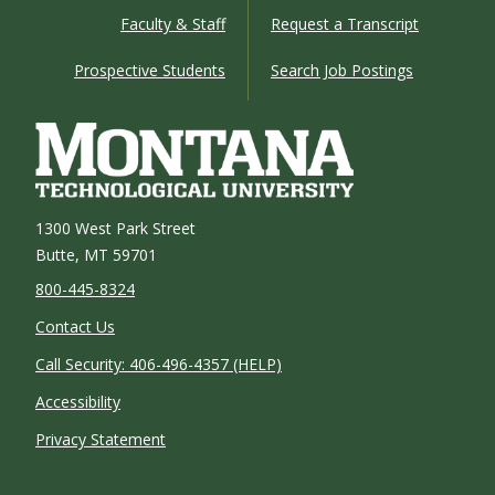
Faculty & Staff
Request a Transcript
Prospective Students
Search Job Postings
1300 West Park Street
Butte, MT 59701
800-445-8324
Contact Us
Call Security: 406-496-4357 (HELP)
Accessibility
Privacy Statement