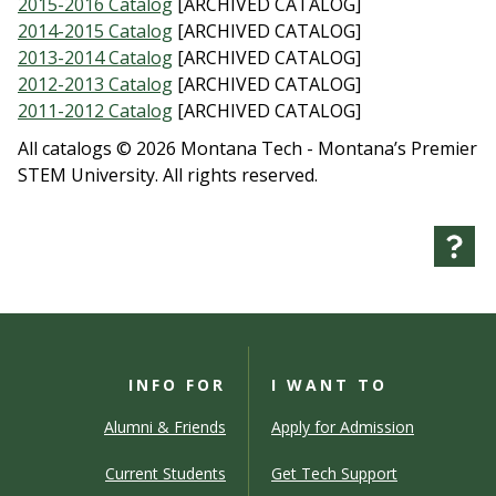
2015-2016 Catalog
[ARCHIVED CATALOG]
2014-2015 Catalog
[ARCHIVED CATALOG]
2013-2014 Catalog
[ARCHIVED CATALOG]
2012-2013 Catalog
[ARCHIVED CATALOG]
2011-2012 Catalog
[ARCHIVED CATALOG]
All catalogs © 2026 Montana Tech - Montana’s Premier
STEM University. All rights reserved.
INFO FOR
I WANT TO
Alumni & Friends
Apply for Admission
Current Students
Get Tech Support