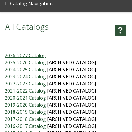
Catalog Navigation
All Catalogs
2026-2027 Catalog
2025-2026 Catalog
[ARCHIVED CATALOG]
2024-2025 Catalog
[ARCHIVED CATALOG]
2023-2024 Catalog
[ARCHIVED CATALOG]
2022-2023 Catalog
[ARCHIVED CATALOG]
2021-2022 Catalog
[ARCHIVED CATALOG]
2020-2021 Catalog
[ARCHIVED CATALOG]
2019-2020 Catalog
[ARCHIVED CATALOG]
2018-2019 Catalog
[ARCHIVED CATALOG]
2017-2018 Catalog
[ARCHIVED CATALOG]
2016-2017 Catalog
[ARCHIVED CATALOG]