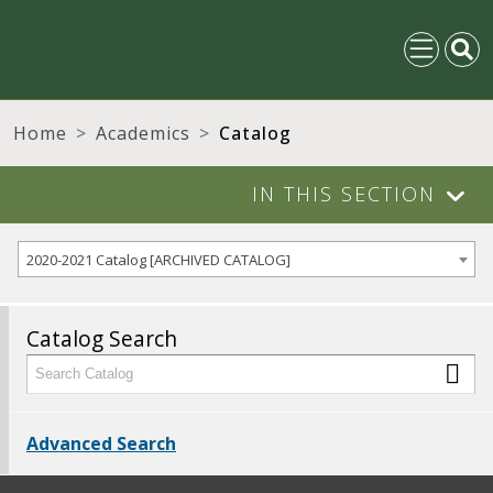
Home
Academics
Catalog
IN THIS SECTION
2020-2021 Catalog [ARCHIVED CATALOG]
Catalog Search
Advanced Search