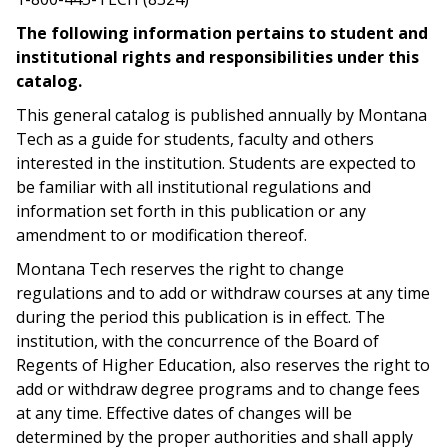
The following information pertains to student and
institutional rights and responsibilities under this
catalog.
This general catalog is published annually by Montana
Tech as a guide for students, faculty and others
interested in the institution. Students are expected to
be familiar with all institutional regulations and
information set forth in this publication or any
amendment to or modification thereof.
Montana Tech reserves the right to change
regulations and to add or withdraw courses at any time
during the period this publication is in effect. The
institution, with the concurrence of the Board of
Regents of Higher Education, also reserves the right to
add or withdraw degree programs and to change fees
at any time. Effective dates of changes will be
determined by the proper authorities and shall apply