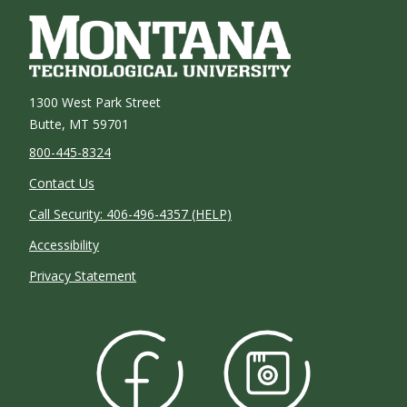
1300 West Park Street
Butte, MT 59701
800-445-8324
Contact Us
Call Security: 406-496-4357 (HELP)
Accessibility
Privacy Statement