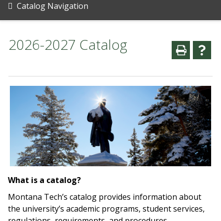
Catalog Navigation
2026-2027 Catalog
What is a catalog?
Montana Tech’s catalog provides information about
the university’s academic programs, student services,
regulations, requirements, and procedures.