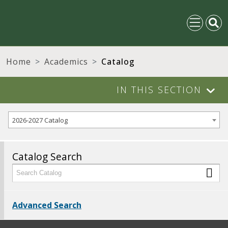
Home
Academics
Catalog
IN THIS SECTION
2026-2027 Catalog
Catalog Search
Advanced Search