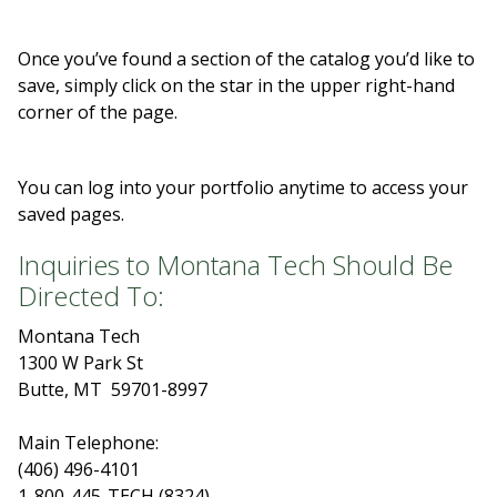
Once you’ve found a section of the catalog you’d like to
save, simply click on the star in the upper right-hand
corner of the page.
You can log into your portfolio anytime to access your
saved pages.
Inquiries to Montana Tech Should Be
Directed To:
Montana Tech
1300 W Park St
Butte, MT 59701-8997
Main Telephone:
(406) 496-4101
1-800-445-TECH (8324)