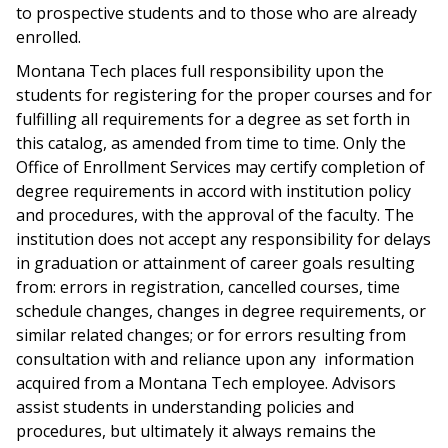
to prospective students and to those who are already
enrolled.
Montana Tech places full responsibility upon the
students for registering for the proper courses and for
fulfilling all requirements for a degree as set forth in
this catalog, as amended from time to time. Only the
Office of Enrollment Services may certify completion of
degree requirements in accord with institution policy
and procedures, with the approval of the faculty. The
institution does not accept any responsibility for delays
in graduation or attainment of career goals resulting
from: errors in registration, cancelled courses, time
schedule changes, changes in degree requirements, or
similar related changes; or for errors resulting from
consultation with and reliance upon any information
acquired from a Montana Tech employee. Advisors
assist students in understanding policies and
procedures, but ultimately it always remains the