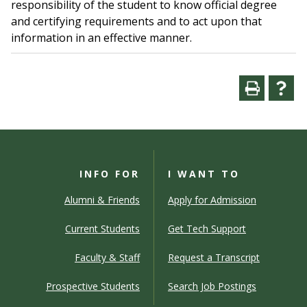
responsibility of the student to know official degree
and certifying requirements and to act upon that
information in an effective manner.
INFO FOR
I WANT TO
Alumni & Friends
Apply for Admission
Current Students
Get Tech Support
Faculty & Staff
Request a Transcript
Prospective Students
Search Job Postings