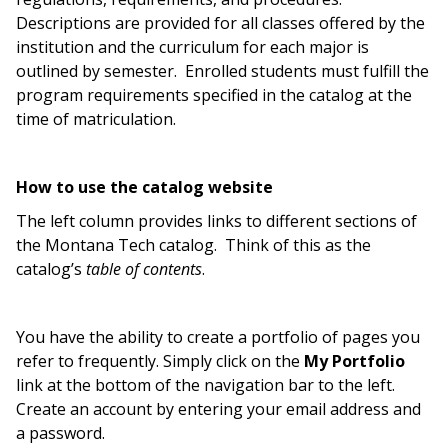
Descriptions are provided for all classes offered by the
institution and the curriculum for each major is
outlined by semester. Enrolled students must fulfill the
program requirements specified in the catalog at the
time of matriculation.
How to use the catalog website
The left column provides links to different sections of
the Montana Tech catalog. Think of this as the
catalog’s
table of contents
.
You have the ability to create a portfolio of pages you
refer to frequently. Simply click on the
My Portfolio
link at the bottom of the navigation bar to the left.
Create an account by entering your email address and
a password.