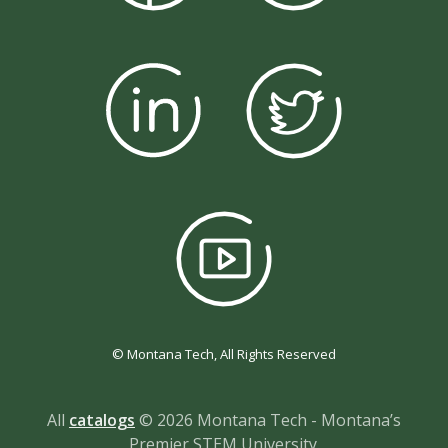
© Montana Tech, All Rights Reserved
All
catalogs
© 2026 Montana Tech - Montana’s
Premier STEM University.