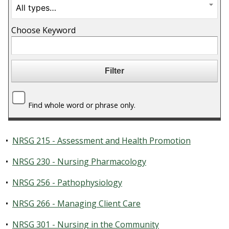
Choose Keyword
Find whole word or phrase only.
•
NRSG 215 - Assessment and Health Promotion
•
NRSG 230 - Nursing Pharmacology
•
NRSG 256 - Pathophysiology
•
NRSG 266 - Managing Client Care
•
NRSG 301 - Nursing in the Community