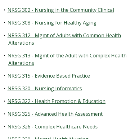
•
NRSG 302 - Nursing in the Community Clinical
•
NRSG 308 - Nursing for Healthy Aging
•
NRSG 312 - Mgmt of Adults with Common Health
Alterations
•
NRSG 313 - Mgmt of the Adult with Complex Health
Alterations
•
NRSG 315 - Evidence Based Practice
•
NRSG 320 - Nursing Informatics
•
NRSG 322 - Health Promotion & Education
•
NRSG 325 - Advanced Health Assessment
•
NRSG 326 - Complex Healthcare Needs