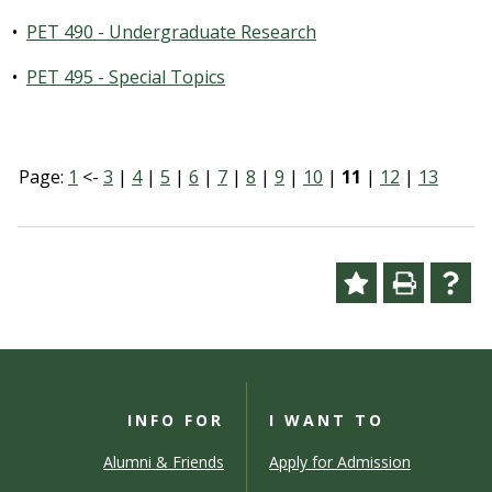
•
PET 490 - Undergraduate Research
•
PET 495 - Special Topics
Page:
1
<-
3
|
4
|
5
|
6
|
7
|
8
|
9
|
10
|
11
|
12
|
13
INFO FOR
I WANT TO
Alumni & Friends
Apply for Admission