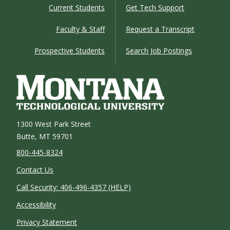
Current Students
Get Tech Support
Faculty & Staff
Request a Transcript
Prospective Students
Search Job Postings
1300 West Park Street
Butte, MT 59701
800-445-8324
Contact Us
Call Security: 406-496-4357 (HELP)
Accessibility
Privacy Statement