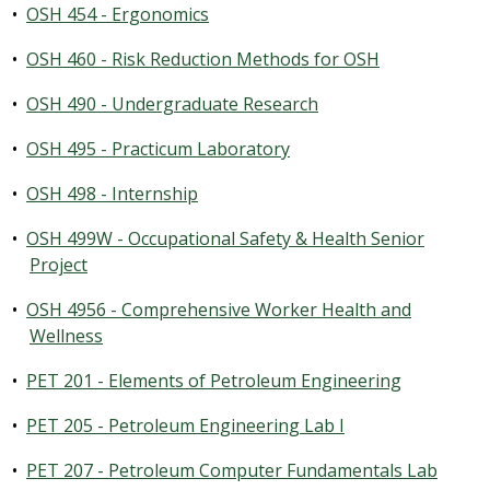
•
OSH 454 - Ergonomics
•
OSH 460 - Risk Reduction Methods for OSH
•
OSH 490 - Undergraduate Research
•
OSH 495 - Practicum Laboratory
•
OSH 498 - Internship
•
OSH 499W - Occupational Safety & Health Senior
Project
•
OSH 4956 - Comprehensive Worker Health and
Wellness
•
PET 201 - Elements of Petroleum Engineering
•
PET 205 - Petroleum Engineering Lab I
•
PET 207 - Petroleum Computer Fundamentals Lab