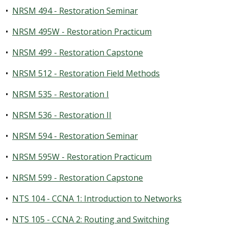
•
NRSM 494 - Restoration Seminar
•
NRSM 495W - Restoration Practicum
•
NRSM 499 - Restoration Capstone
•
NRSM 512 - Restoration Field Methods
•
NRSM 535 - Restoration I
•
NRSM 536 - Restoration II
•
NRSM 594 - Restoration Seminar
•
NRSM 595W - Restoration Practicum
•
NRSM 599 - Restoration Capstone
•
NTS 104 - CCNA 1: Introduction to Networks
•
NTS 105 - CCNA 2: Routing and Switching