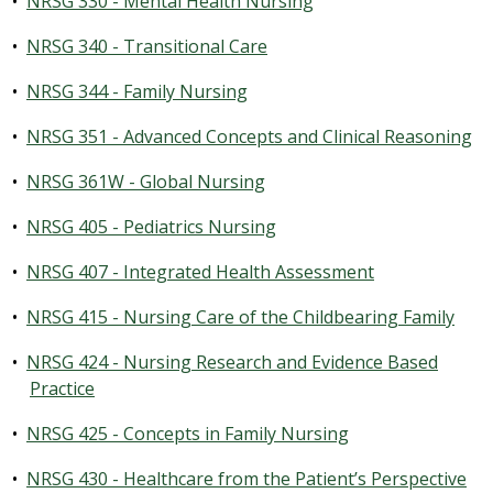
•
NRSG 330 - Mental Health Nursing
•
NRSG 340 - Transitional Care
•
NRSG 344 - Family Nursing
•
NRSG 351 - Advanced Concepts and Clinical Reasoning
•
NRSG 361W - Global Nursing
•
NRSG 405 - Pediatrics Nursing
•
NRSG 407 - Integrated Health Assessment
•
NRSG 415 - Nursing Care of the Childbearing Family
•
NRSG 424 - Nursing Research and Evidence Based
Practice
•
NRSG 425 - Concepts in Family Nursing
•
NRSG 430 - Healthcare from the Patient’s Perspective