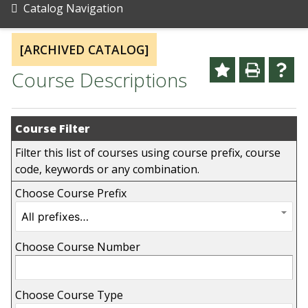
Catalog Navigation
[ARCHIVED CATALOG]
Course Descriptions
Course Filter
Filter this list of courses using course prefix, course
code, keywords or any combination.
Choose Course Prefix
Choose Course Number
Choose Course Type