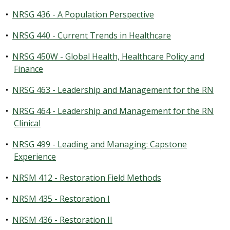
•
NRSG 436 - A Population Perspective
•
NRSG 440 - Current Trends in Healthcare
•
NRSG 450W - Global Health, Healthcare Policy and
Finance
•
NRSG 463 - Leadership and Management for the RN
•
NRSG 464 - Leadership and Management for the RN
Clinical
•
NRSG 499 - Leading and Managing: Capstone
Experience
•
NRSM 412 - Restoration Field Methods
•
NRSM 435 - Restoration I
•
NRSM 436 - Restoration II