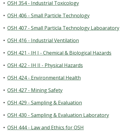
•
OSH 354 - Industrial Toxicology
•
OSH 406 - Small Particle Technology
•
OSH 407 - Small Particla Technology Laboaratory
•
OSH 416 - Industrial Ventilation
•
OSH 421 - IH I - Chemical & Biological Hazards
•
OSH 422 - IH II - Physical Hazards
•
OSH 424 - Environmental Health
•
OSH 427 - Mining Safety
•
OSH 429 - Sampling & Evaluation
•
OSH 430 - Sampling & Evaluation Laboratory
•
OSH 444 - Law and Ethics for OSH