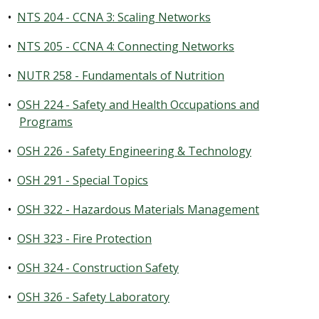
•
NTS 204 - CCNA 3: Scaling Networks
•
NTS 205 - CCNA 4: Connecting Networks
•
NUTR 258 - Fundamentals of Nutrition
•
OSH 224 - Safety and Health Occupations and
Programs
•
OSH 226 - Safety Engineering & Technology
•
OSH 291 - Special Topics
•
OSH 322 - Hazardous Materials Management
•
OSH 323 - Fire Protection
•
OSH 324 - Construction Safety
•
OSH 326 - Safety Laboratory