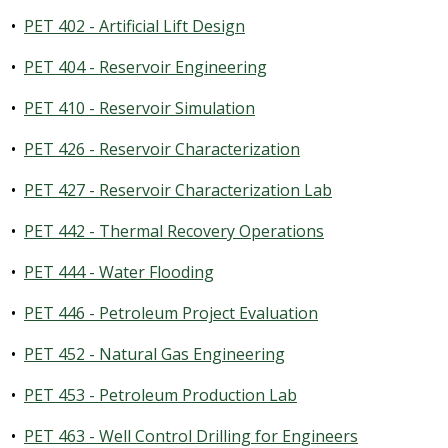
•
PET 402 - Artificial Lift Design
•
PET 404 - Reservoir Engineering
•
PET 410 - Reservoir Simulation
•
PET 426 - Reservoir Characterization
•
PET 427 - Reservoir Characterization Lab
•
PET 442 - Thermal Recovery Operations
•
PET 444 - Water Flooding
•
PET 446 - Petroleum Project Evaluation
•
PET 452 - Natural Gas Engineering
•
PET 453 - Petroleum Production Lab
•
PET 463 - Well Control Drilling for Engineers