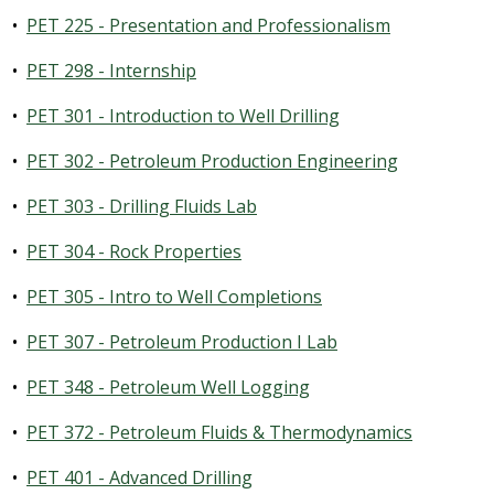
•
PET 225 - Presentation and Professionalism
•
PET 298 - Internship
•
PET 301 - Introduction to Well Drilling
•
PET 302 - Petroleum Production Engineering
•
PET 303 - Drilling Fluids Lab
•
PET 304 - Rock Properties
•
PET 305 - Intro to Well Completions
•
PET 307 - Petroleum Production I Lab
•
PET 348 - Petroleum Well Logging
•
PET 372 - Petroleum Fluids & Thermodynamics
•
PET 401 - Advanced Drilling