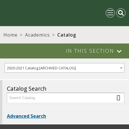
Home
Academics
Catalog
IN THIS SECTION
2020-2021 Catalog [ARCHIVED CATALOG]
Catalog Search
Advanced Search