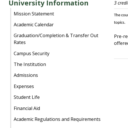
University Information
3 credi
Mission Statement
The cou
topics.
Academic Calendar
Graduation/Completion & Transfer Out
Pre-re
Rates
offere
Campus Security
The Institution
Admissions
Expenses
Student Life
Financial Aid
Academic Regulations and Requirements