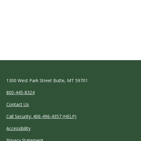
1300 West Park Street Butte, MT 59701
800-445-8324
Contact Us
Call Security: 406-496-4357 (HELP)
Accessibility
Privacy Statement