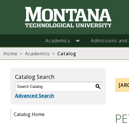
Academics
Admissions and 
Home
Academics
Catalog
Catalog Search
[AR
S
Advanced Search
PE
Catalog Home