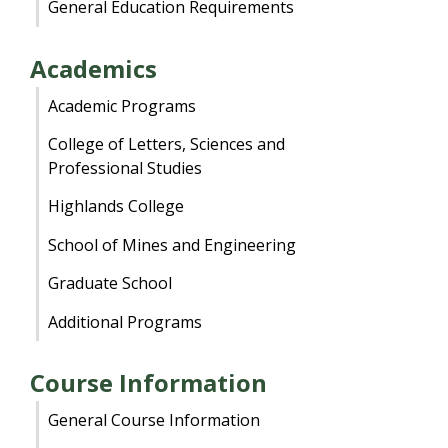
General Education Requirements
Academics
Academic Programs
College of Letters, Sciences and
Professional Studies
Highlands College
School of Mines and Engineering
Graduate School
Additional Programs
Course Information
General Course Information