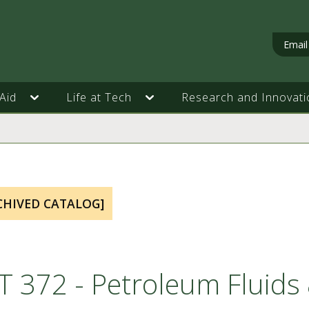
Email
Aid
Life at Tech
Research and Innovati
CHIVED CATALOG]
T 372 - Petroleum Fluid