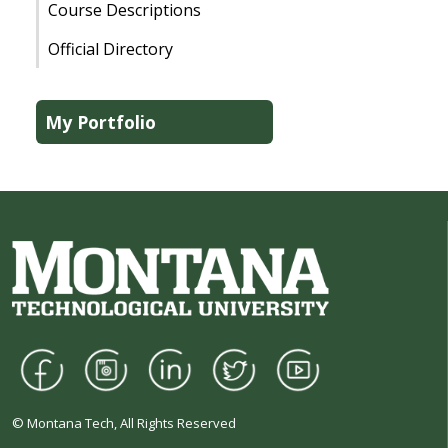
Course Descriptions
Official Directory
My Portfolio
© Montana Tech, All Rights Reserved