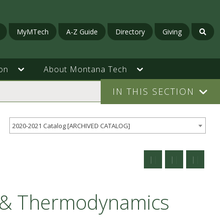
MyMTech
A-Z Guide
Directory
Giving
on
About Montana Tech
IN THIS SECTION
2020-2021 Catalog [ARCHIVED CATALOG]
s & Thermodynamics