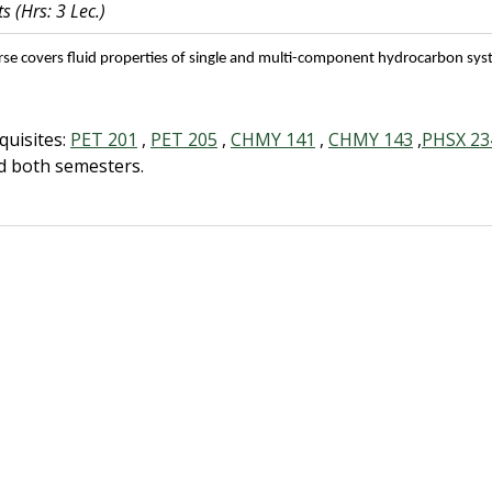
ts
(Hrs: 3 Lec.)
rse covers fluid properties of single and multi-component hydrocarbon sys
quisites:
PET 201
,
PET 205
,
CHMY 141
,
CHMY 143
,
PHSX 23
d both semesters.