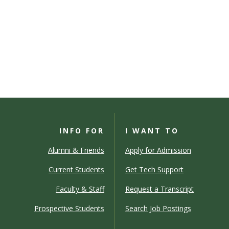
INFO FOR
I WANT TO
Alumni & Friends
Apply for Admission
Current Students
Get Tech Support
Faculty & Staff
Request a Transcript
Prospective Students
Search Job Postings