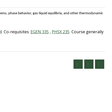
tems, phase behavior, gas-liquid equilibria, and other thermodynamic
4
Co-requisites:
EGEN 335
,
PHSX 235
Course generally