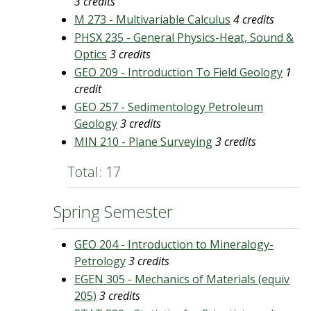
3 credits
M 273 - Multivariable Calculus
4 credits
PHSX 235 - General Physics-Heat, Sound &
Optics
3 credits
GEO 209 - Introduction To Field Geology
1
credit
GEO 257 - Sedimentology Petroleum
Geology
3 credits
MIN 210 - Plane Surveying
3 credits
Total: 17
Spring Semester
GEO 204 - Introduction to Mineralogy-
Petrology
3 credits
EGEN 305 - Mechanics of Materials (equiv
205)
3 credits