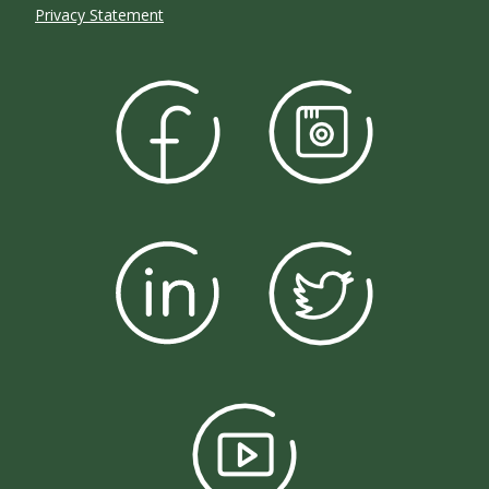
Privacy Statement