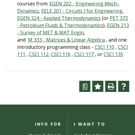
courses from:
EGEN 202 - Engineering Mech–
Dynamics
,
EELE 201 - Circuits I for Engineering
,
EGEN 324 - Applied Thermodynamics
(or
PET 372
- Petroleum Fluids & Thermodynamics
),
EGEN 213
- Survey of MET & MAT Engin
,
and
M 333 - Matrices & Linear Algebra
, and one
introductory programming class -
CSCI 110
,
CSCI
111
,
CSCI 112
,
CSCI 116
,
CSCI 117
, or
CSCI 135
a
INFO FOR
I WANT TO