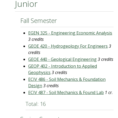
Junior
Fall Semester
EGEN 325 - Engineering Economic Analysis
3 credits
GEOE 420 - Hydrogeology For Engineers
3
credits
GEOE 440 - Geological Engineering
3 credits
GEOP 402 - Introduction to Applied
Geophysics
3 credits
ECIV 486 - Soil Mechanics & Foundation
Design
3 credits
ECIV 487 - Soil Mechanics & Found Lab
1 cr.
Total: 16