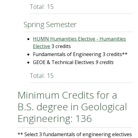
Total: 15
Spring Semester
HUMN Humanities Elective - Humanities
Elective
3 credits
Fundamentals of Engineering 3 credits**
GEOE & Technical Electives
9
credits
Total: 15
Minimum Credits for a
B.S. degree in Geological
Engineering: 136
** Select 3 fundamentals of engineering electives