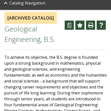
Catalog Navigation
[ARCHIVED CATALOG]
a
Geological
Engineering, B.S.
To achieve its objective, the B.S. degree is founded
upon a strong background in mathematics, physical
and geological sciences, and engineering
fundamentals; as well as economics and the humanities
and social sciences - a background that will support
changing career requirements and objectives and the
pursuit of life long learning. During their sophomore
through senior years, all students are introduced to
four fundamental areas of Geological Engineering:
Mining Geology, Hydrogeology, Geomechanics, and