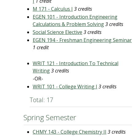
I
1 credit
M 171 - Calculus I
3 credits
EGEN 101 - Introduction Engineering
Calculations & Problem Solving
3 credits
Social Science Elective
3 credits
EGEN 194 - Freshman Engineering Seminar
1 credit
WRIT 121 - Introduction To Technical
Writing
3 credits
-OR-
WRIT 101 - College Writing I
3 credits
Total: 17
Spring Semester
CHMY 143 - College Chemistry II
3 credits