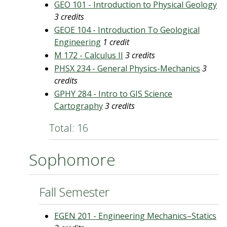
GEO 101 - Introduction to Physical Geology
3 credits
GEOE 104 - Introduction To Geological
Engineering
1 credit
M 172 - Calculus II
3 credits
PHSX 234 - General Physics-Mechanics
3
credits
GPHY 284 - Intro to GIS Science
Cartography
3 credits
Total: 16
Sophomore
Fall Semester
EGEN 201 - Engineering Mechanics–Statics