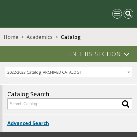
Home
Academics
Catalog
IN THIS SECTION
2022-2023 Catalog [ARCHIVED CATALOG]
Catalog Search
Advanced Search