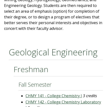
Engineering Geology. Students are then required to
select an area of emphasis (option) for completion of
their degree, or to design a program of electives that
better serves their personal interests and objectives in
concert with their faculty advisor.
Geological Engineering
Freshman
Fall Semester
CHMY 141 - College Chemistry I
3 credits
CHMY 142 - College Chemistry Laboratory