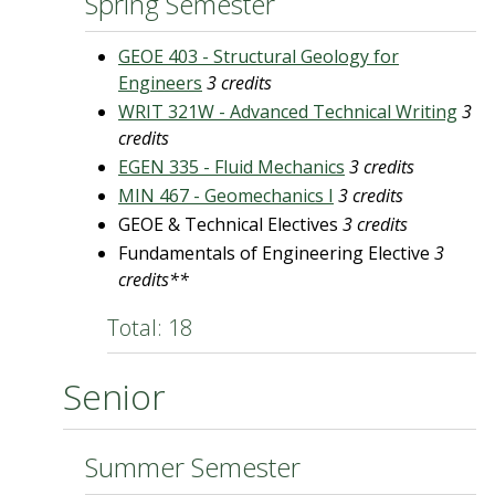
Spring Semester
GEOE 403 - Structural Geology for
Engineers
3 credits
WRIT 321W - Advanced Technical Writing
3
credits
EGEN 335 - Fluid Mechanics
3 credits
MIN 467 - Geomechanics I
3 credits
GEOE & Technical Electives
3 credits
Fundamentals of Engineering Elective
3
credits**
Total: 18
Senior
Summer Semester