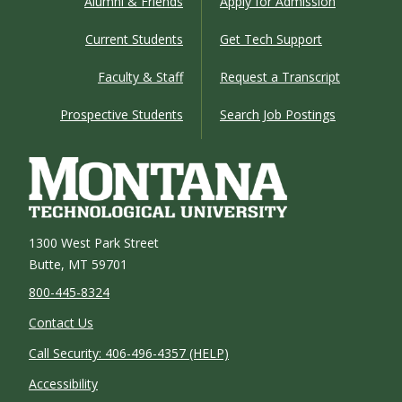
Alumni & Friends
Apply for Admission
Current Students
Get Tech Support
Faculty & Staff
Request a Transcript
Prospective Students
Search Job Postings
1300 West Park Street
Butte, MT 59701
800-445-8324
Contact Us
Call Security: 406-496-4357 (HELP)
Accessibility