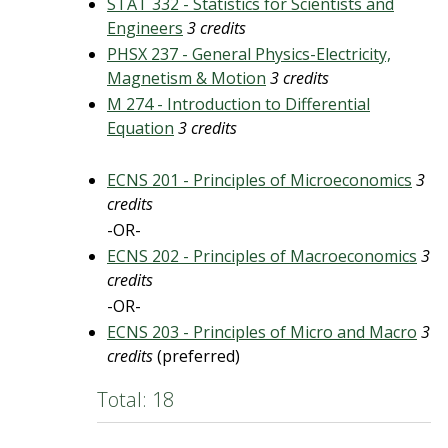
STAT 332 - Statistics for Scientists and
Engineers
3 credits
PHSX 237 - General Physics-Electricity,
Magnetism & Motion
3 credits
M 274 - Introduction to Differential
Equation
3 credits
ECNS 201 - Principles of Microeconomics
3
credits
-OR-
ECNS 202 - Principles of Macroeconomics
3
credits
-OR-
ECNS 203 - Principles of Micro and Macro
3
credits
(preferred)
Total: 18