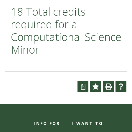
18 Total credits
required for a
Computational Science
Minor
a
INFO FOR
I WANT TO