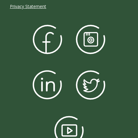
Privacy Statement