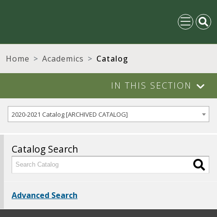
Home
Academics
Catalog
IN THIS SECTION
2020-2021 Catalog [ARCHIVED CATALOG]
Catalog Search
Advanced Search