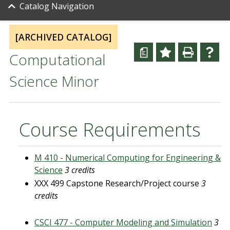
Catalog Navigation
[ARCHIVED CATALOG]
a
Computational
Science Minor
Course Requirements
M 410 - Numerical Computing for Engineering &
Science
3 credits
XXX 499 Capstone Research/Project course
3
credits
CSCI 477 - Computer Modeling and Simulation
3