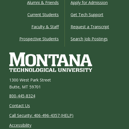
Alumni & Friends
Apply for Admission
Current Students
Get Tech Support
Faculty & Staff
Request a Transcript
Prospective Students
Search Job Postings
1300 West Park Street
Butte, MT 59701
800-445-8324
Contact Us
Call Security: 406-496-4357 (HELP)
Accessibility