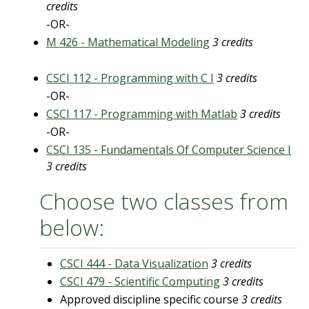
credits
-OR-
M 426 - Mathematical Modeling
3 credits
CSCI 112 - Programming with C I
3 credits
-OR-
CSCI 117 - Programming with Matlab
3 credits
-OR-
CSCI 135 - Fundamentals Of Computer Science I
3 credits
Choose two classes from
below:
CSCI 444 - Data Visualization
3 credits
CSCI 479 - Scientific Computing
3 credits
Approved discipline specific course
3 credits