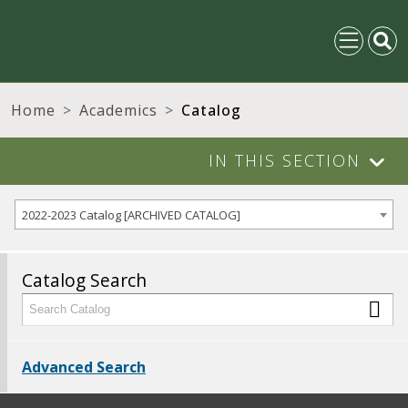
Home
Academics
Catalog
IN THIS SECTION
2022-2023 Catalog [ARCHIVED CATALOG]
Catalog Search
Advanced Search