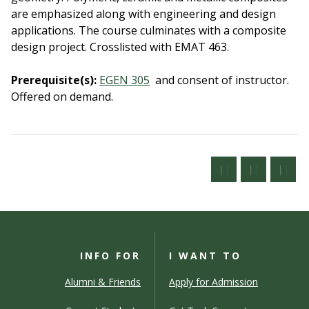
are emphasized along with engineering and design
applications. The course culminates with a composite
design project. Crosslisted with EMAT 463.
Prerequisite(s):
EGEN 305
and consent of instructor.
Offered on demand.
INFO FOR
I WANT TO
Alumni & Friends
Apply for Admission