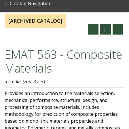
Catalog Navigation
[ARCHIVED CATALOG]
EMAT 563 - Composite
Materials
3 credits
(Hrs: 3 Lec)
Provides an introduction to the materials selection,
mechanical performance, structural design, and
processing of composite materials. Includes
methodology for prediction of composite properties
based on monolithic materials properties and
geometry. Polymeric, ceramic and metallic composites