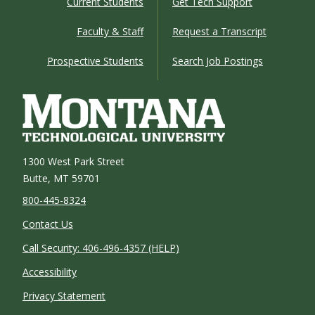
Current Students
Get Tech Support
Faculty & Staff
Request a Transcript
Prospective Students
Search Job Postings
1300 West Park Street
Butte, MT 59701
800-445-8324
Contact Us
Call Security: 406-496-4357 (HELP)
Accessibility
Privacy Statement