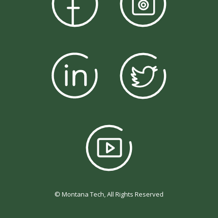
© Montana Tech, All Rights Reserved