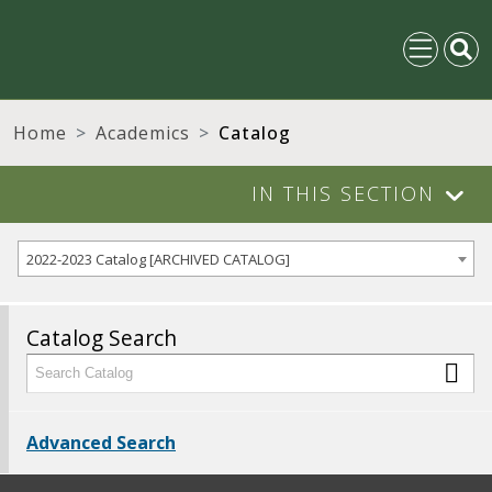
Home
Academics
Catalog
IN THIS SECTION
2022-2023 Catalog [ARCHIVED CATALOG]
Catalog Search
Advanced Search