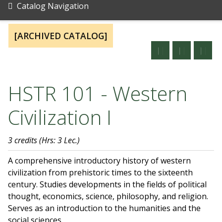
Catalog Navigation
[ARCHIVED CATALOG]
HSTR 101 - Western
Civilization I
3 credits
(Hrs: 3 Lec.)
A comprehensive introductory history of western
civilization from prehistoric times to the sixteenth
century. Studies developments in the fields of political
thought, economics, science, philosophy, and religion.
Serves as an introduction to the humanities and the
social sciences.