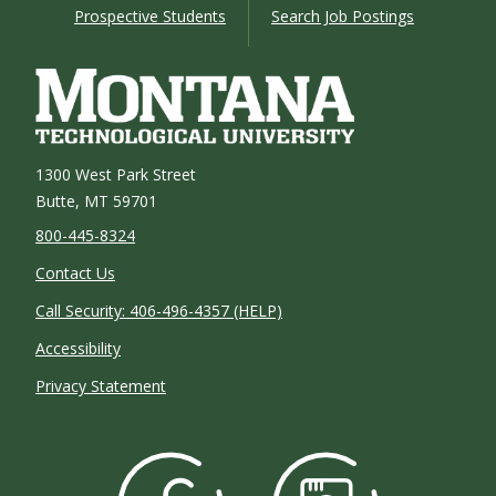
Prospective Students
Search Job Postings
1300 West Park Street
Butte, MT 59701
800-445-8324
Contact Us
Call Security: 406-496-4357 (HELP)
Accessibility
Privacy Statement