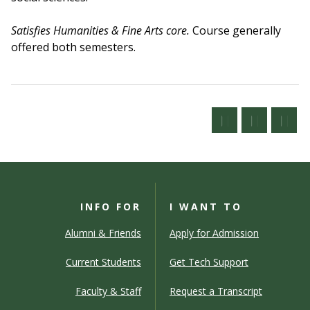
Satisfies Humanities & Fine Arts core.
Course generally
offered both semesters.
INFO FOR
I WANT TO
Alumni & Friends
Apply for Admission
Current Students
Get Tech Support
Faculty & Staff
Request a Transcript