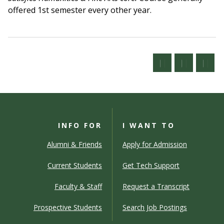
offered 1st semester every other year.
INFO FOR
I WANT TO
Alumni & Friends
Apply for Admission
Current Students
Get Tech Support
Faculty & Staff
Request a Transcript
Prospective Students
Search Job Postings