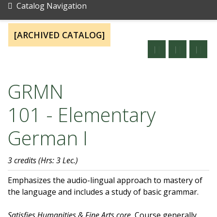
Catalog Navigation
[ARCHIVED CATALOG]
GRMN
101 - Elementary
German I
3 credits
(Hrs: 3 Lec.)
Emphasizes the audio-lingual approach to mastery of
the language and includes a study of basic grammar.
Satisfies Humanities & Fine Arts core.
Course generally