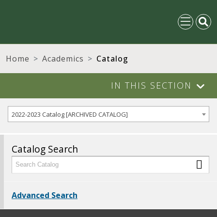
Home
Academics
Catalog
IN THIS SECTION
2022-2023 Catalog [ARCHIVED CATALOG]
Catalog Search
Advanced Search