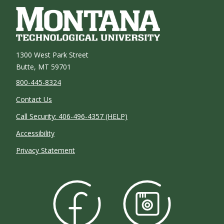
1300 West Park Street
Butte, MT 59701
800-445-8324
Contact Us
Call Security: 406-496-4357 (HELP)
Accessibility
Privacy Statement