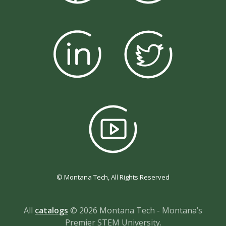
© Montana Tech, All Rights Reserved
All
catalogs
© 2026 Montana Tech - Montana’s
Premier STEM University.