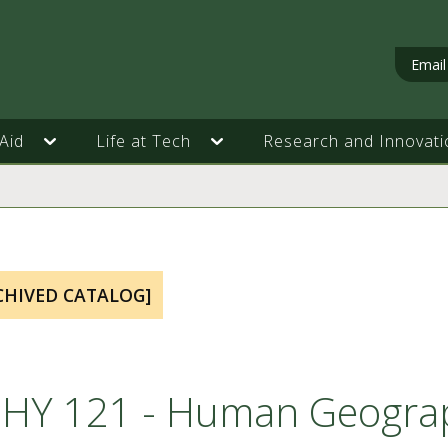
Email
Aid
Life at Tech
Research and Innovati
CHIVED CATALOG]
HY 121 - Human Geogra