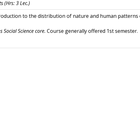
ts
(Hrs: 3 Lec.)
roduction to the distribution of nature and human patterns 
es Social Science core.
Course generally offered 1st semester.