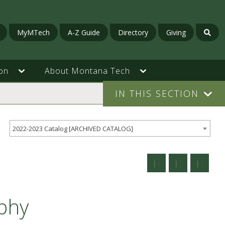
MyMTech
A-Z Guide
Directory
Giving
on
About Montana Tech
IN THIS SECTION
2022-2023 Catalog [ARCHIVED CATALOG]
phy