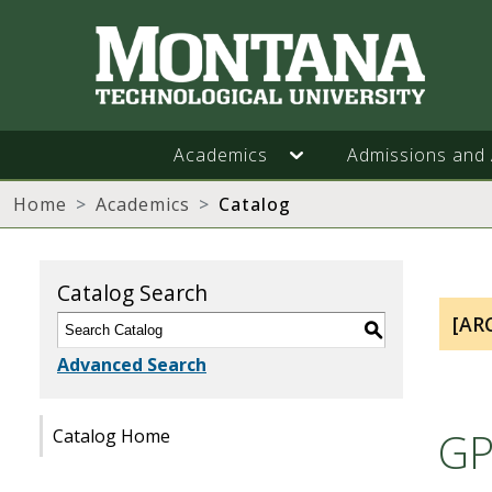
Academics
Admissions and 
Home
Academics
Catalog
Catalog Search
[AR
S
Advanced Search
GP
Catalog Home