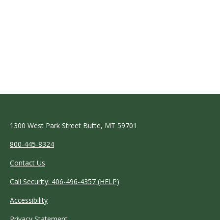
1300 West Park Street Butte, MT 59701
800-445-8324
Contact Us
Call Security: 406-496-4357 (HELP)
Accessibility
Privacy Statement