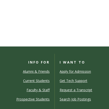
INFO FOR
I WANT TO
Alumni & Friends
Apply for Admission
Current Students
Get Tech Support
Faculty & Staff
Request a Transcript
Prospective Students
Search Job Postings