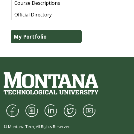
Course Descriptions
Official Directory
My Portfolio
© Montana Tech, All Rights Reserved