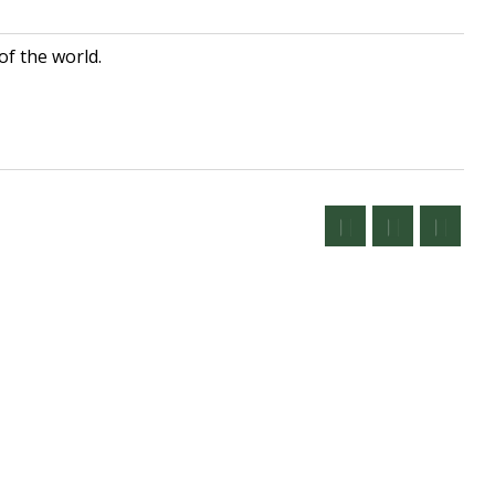
of the world.