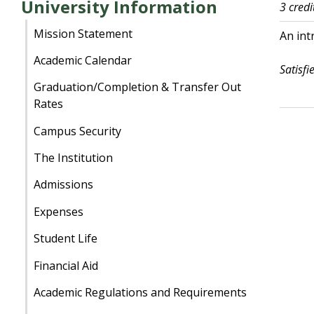
University Information
3 credi
Mission Statement
An int
Academic Calendar
Satisfi
Graduation/Completion & Transfer Out
Rates
Campus Security
The Institution
Admissions
Expenses
Student Life
Financial Aid
Academic Regulations and Requirements