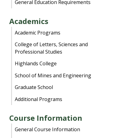
General Education Requirements
Academics
Academic Programs
College of Letters, Sciences and
Professional Studies
Highlands College
School of Mines and Engineering
Graduate School
Additional Programs
Course Information
General Course Information