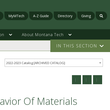
MyMTech
A-Z Guide
Directory
Giving
on
About Montana Tech
IN THIS SECTION
2022-2023 Catalog [ARCHIVED CATALOG]
vior Of Materials