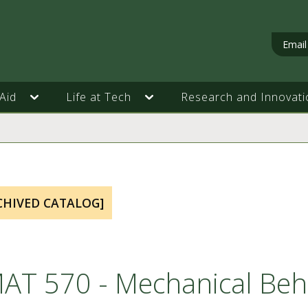
Email
Aid
Life at Tech
Research and Innovati
CHIVED CATALOG]
AT 570 - Mechanical Beha