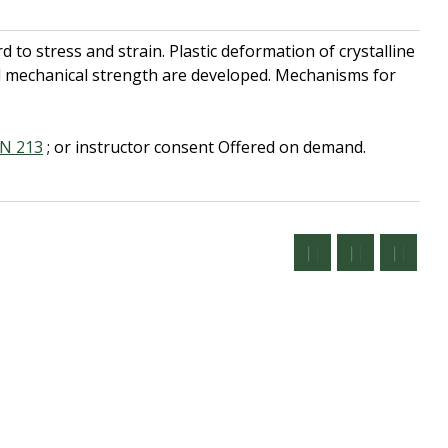
to stress and strain. Plastic deformation of crystalline
d mechanical strength are developed. Mechanisms for
N 213
; or instructor consent
Offered on demand.