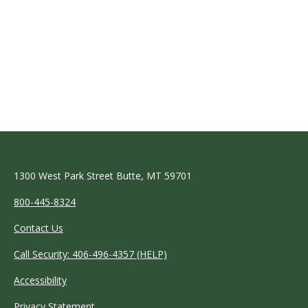
1300 West Park Street Butte, MT 59701
800-445-8324
Contact Us
Call Security: 406-496-4357 (HELP)
Accessibility
Privacy Statement