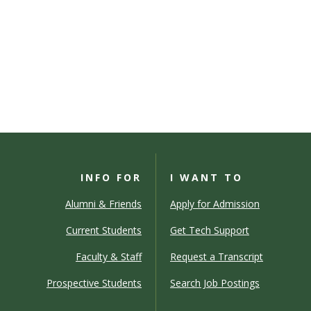
INFO FOR
I WANT TO
Alumni & Friends
Apply for Admission
Current Students
Get Tech Support
Faculty & Staff
Request a Transcript
Prospective Students
Search Job Postings