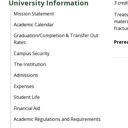
University Information
3 credi
Mission Statement
Treats
materi
Academic Calendar
fractu
Graduation/Completion & Transfer Out
Prereq
Rates
Campus Security
The Institution
Admissions
Expenses
Student Life
Financial Aid
Academic Regulations and Requirements