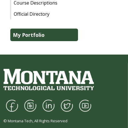
Course Descriptions
Official Directory
My Portfolio
© Montana Tech, All Rights Reserved