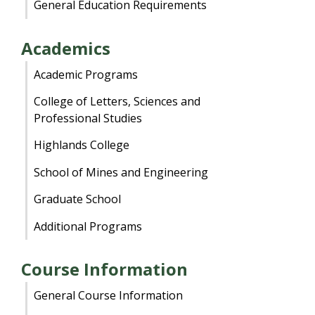
General Education Requirements
Academics
Academic Programs
College of Letters, Sciences and
Professional Studies
Highlands College
School of Mines and Engineering
Graduate School
Additional Programs
Course Information
General Course Information