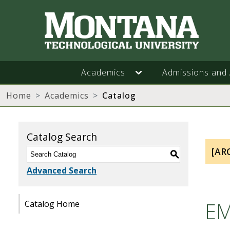
Academics
Admissions and 
Home
Academics
Catalog
Catalog Search
[AR
S
Advanced Search
EM
Catalog Home