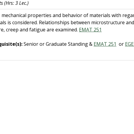
ts
(Hrs: 3 Lec.)
 mechanical properties and behavior of materials with regard 
als is considered. Relationships between microstructure an
re, creep and fatigue are examined.
EMAT 251
uisite(s):
Senior or Graduate Standing &
EMAT 251
or
EGE