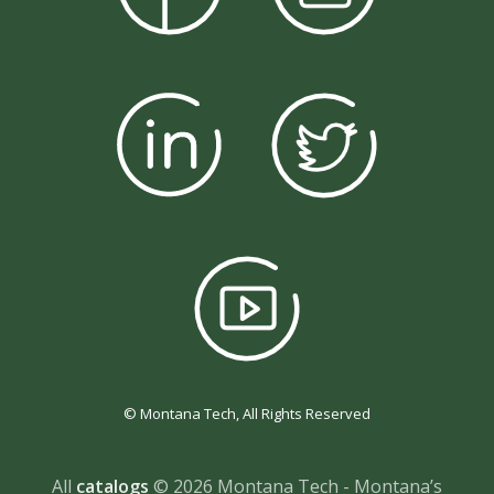
© Montana Tech, All Rights Reserved
All
catalogs
© 2026 Montana Tech - Montana’s