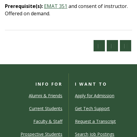
Prerequisite(s):
EMAT 351
and consent of instructor.
Offered on demand.
INFO FOR
I WANT TO
Alumni & Friends
Apply for Admission
Current Students
Get Tech Support
Faculty & Staff
Request a Transcript
Prospective Students
Search Job Postings