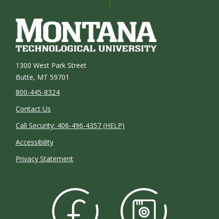
1300 West Park Street
Butte, MT 59701
800-445-8324
Contact Us
Call Security: 406-496-4357 (HELP)
Accessibility
Privacy Statement