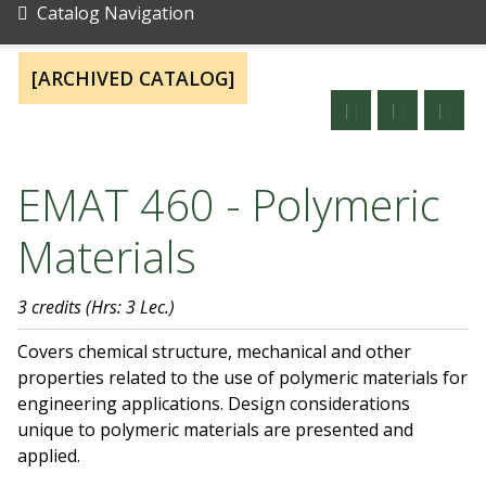
Catalog Navigation
[ARCHIVED CATALOG]
EMAT 460 - Polymeric
Materials
3 credits
(Hrs: 3 Lec.)
Covers chemical structure, mechanical and other
properties related to the use of polymeric materials for
engineering applications. Design considerations
unique to polymeric materials are presented and
applied.