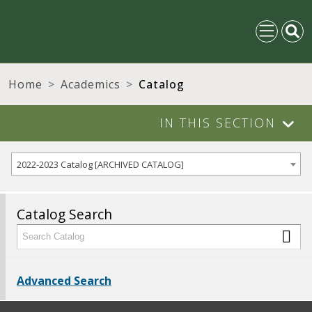
Home
Academics
Catalog
IN THIS SECTION
2022-2023 Catalog [ARCHIVED CATALOG]
Catalog Search
Advanced Search