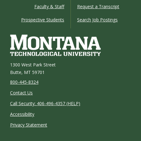
Faculty & Staff
Request a Transcript
Prospective Students
Search Job Postings
1300 West Park Street
Butte, MT 59701
800-445-8324
Contact Us
Call Security: 406-496-4357 (HELP)
Accessibility
Privacy Statement