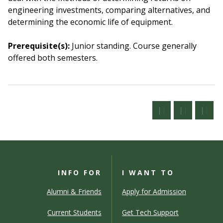
engineering investments, comparing alternatives, and
determining the economic life of equipment.
Prerequisite(s):
Junior standing.
Course generally
offered both semesters.
INFO FOR
I WANT TO
Alumni & Friends
Apply for Admission
Current Students
Get Tech Support