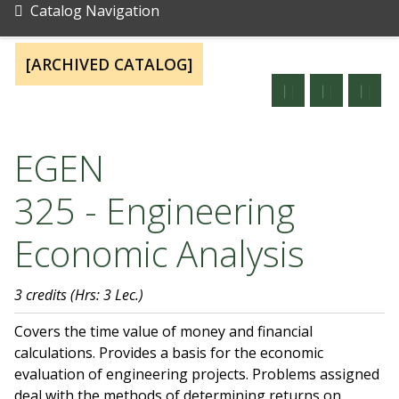
Catalog Navigation
[ARCHIVED CATALOG]
EGEN
325 - Engineering
Economic Analysis
3 credits
(Hrs: 3 Lec.)
Covers the time value of money and financial
calculations. Provides a basis for the economic
evaluation of engineering projects. Problems assigned
deal with the methods of determining returns on