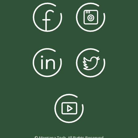
© Montana Tech, All Rights Reserved