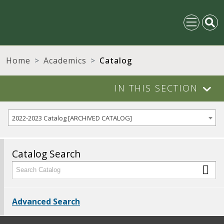
Home
Academics
Catalog
IN THIS SECTION
2022-2023 Catalog [ARCHIVED CATALOG]
Catalog Search
Advanced Search