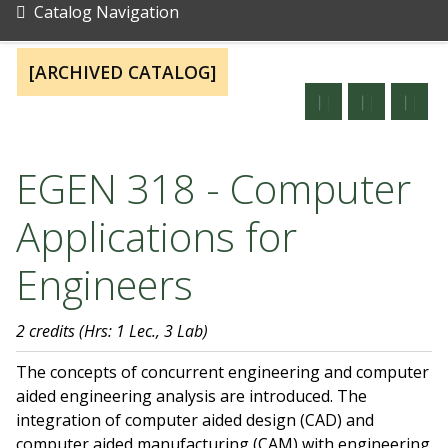
Catalog Navigation
[ARCHIVED CATALOG]
EGEN 318 - Computer
Applications for
Engineers
2 credits
(Hrs: 1 Lec., 3 Lab)
The concepts of concurrent engineering and computer
aided engineering analysis are introduced. The
integration of computer aided design (CAD) and
computer aided manufacturing (CAM) with engineering