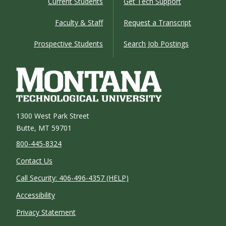
Current Students
Get Tech Support
Faculty & Staff
Request a Transcript
Prospective Students
Search Job Postings
1300 West Park Street
Butte, MT 59701
800-445-8324
Contact Us
Call Security: 406-496-4357 (HELP)
Accessibility
Privacy Statement