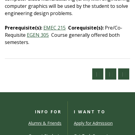
computer graphics will be used by the student to solve
engineering design problems.
Prerequisite(s):
EMEC 215
Corequisite(s):
Pre/Co-
Requisite
EGEN 305
Course generally offered both
semesters.
INFO FOR
I WANT TO
Alumni & Friends
Apply for Admission