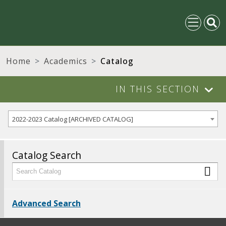
Home
Academics
Catalog
IN THIS SECTION
2022-2023 Catalog [ARCHIVED CATALOG]
Catalog Search
Advanced Search