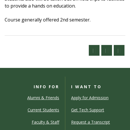
to provide a hands on education.
Course generally offered 2nd semester.
INFO FOR
I WANT TO
Alumni & Friends
Apply for Admission
Current Students
Get Tech Support
Faculty & Staff
Request a Transcript