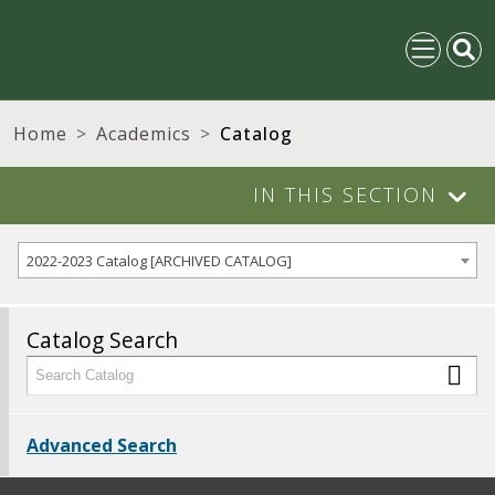
Home
Academics
Catalog
IN THIS SECTION
2022-2023 Catalog [ARCHIVED CATALOG]
Catalog Search
Advanced Search