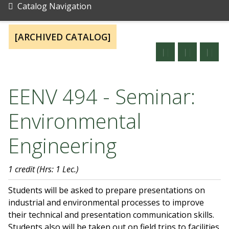
Catalog Navigation
[ARCHIVED CATALOG]
EENV 494 - Seminar:
Environmental
Engineering
1 credit
(Hrs: 1 Lec.)
Students will be asked to prepare presentations on
industrial and environmental processes to improve
their technical and presentation communication skills.
Students also will be taken out on field trips to facilities