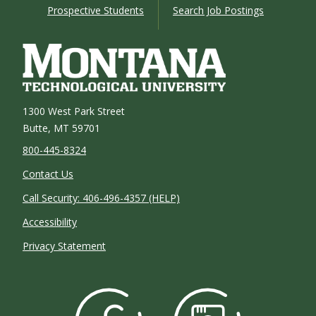
Prospective Students
Search Job Postings
1300 West Park Street
Butte, MT 59701
800-445-8324
Contact Us
Call Security: 406-496-4357 (HELP)
Accessibility
Privacy Statement