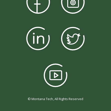
© Montana Tech, All Rights Reserved