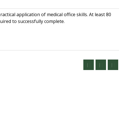
ctical application of medical office skills. At least 80
uired to successfully complete.