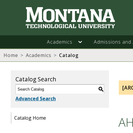
Academics
Admissions and 
Home
Academics
Catalog
Catalog Search
[AR
S
Advanced Search
AH
Catalog Home