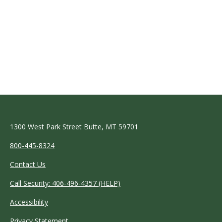
1300 West Park Street Butte, MT 59701
800-445-8324
Contact Us
Call Security: 406-496-4357 (HELP)
Accessibility
Privacy Statement