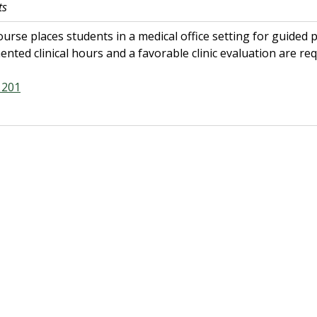
ts
ourse places students in a medical office setting for guided pra
nted clinical hours and a favorable clinic evaluation are req
201