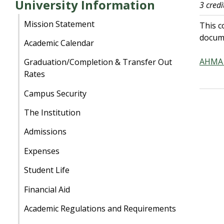
University Information
3 credi
Mission Statement
This c
docume
Academic Calendar
AHMA 
Graduation/Completion & Transfer Out
Rates
Campus Security
The Institution
Admissions
Expenses
Student Life
Financial Aid
Academic Regulations and Requirements