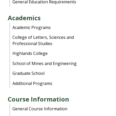
General Education Requirements
Academics
Academic Programs
College of Letters, Sciences and
Professional Studies
Highlands College
School of Mines and Engineering
Graduate School
Additional Programs
Course Information
General Course Information