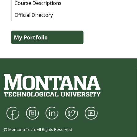
Course Descriptions
Official Directory
My Portfolio
© Montana Tech, All Rights Reserved