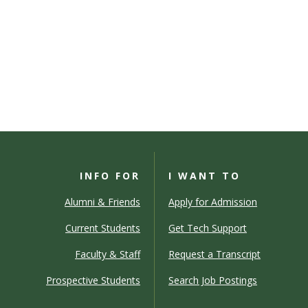
INFO FOR
I WANT TO
Alumni & Friends
Apply for Admission
Current Students
Get Tech Support
Faculty & Staff
Request a Transcript
Prospective Students
Search Job Postings