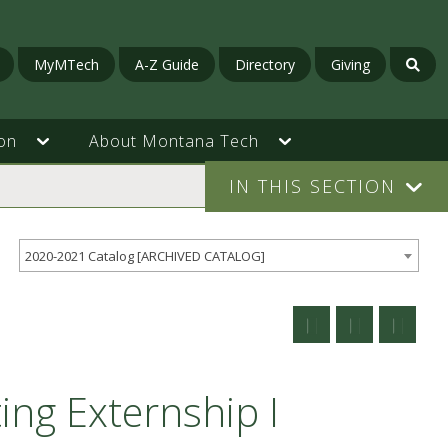
MyMTech
A-Z Guide
Directory
Giving
on
About Montana Tech
IN THIS SECTION
2020-2021 Catalog [ARCHIVED CATALOG]
ing Externship I