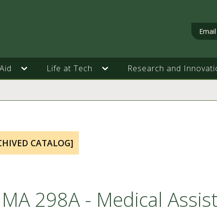
Email
Aid
Life at Tech
Research and Innovati
CHIVED CATALOG]
MA 298A - Medical Assist