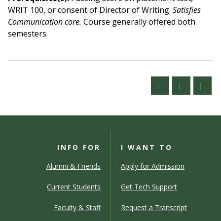
WRIT 100, or consent of Director of Writing.
Satisfies
Communication core.
Course generally offered both
semesters.
INFO FOR
I WANT TO
Alumni & Friends
Apply for Admission
Current Students
Get Tech Support
Faculty & Staff
Request a Transcript