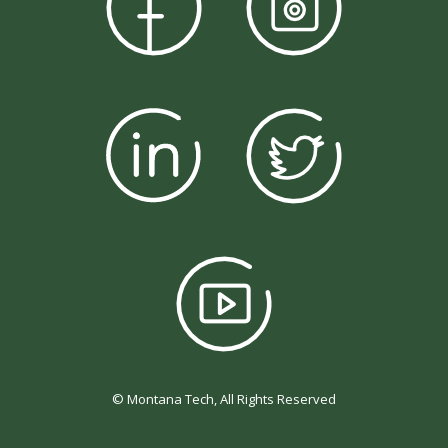
© Montana Tech, All Rights Reserved