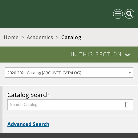
Home
Academics
Catalog
IN THIS SECTION
2020-2021 Catalog [ARCHIVED CATALOG]
Catalog Search
Advanced Search