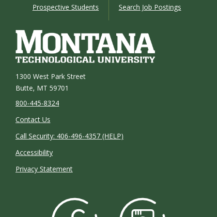
Prospective Students
Search Job Postings
1300 West Park Street
Butte, MT 59701
800-445-8324
Contact Us
Call Security: 406-496-4357 (HELP)
Accessibility
Privacy Statement