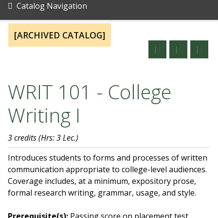
Catalog Navigation
[ARCHIVED CATALOG]
WRIT 101 - College
Writing I
3 credits
(Hrs: 3 Lec.)
Introduces students to forms and processes of written
communication appropriate to college-level audiences.
Coverage includes, at a minimum, expository prose,
formal research writing, grammar, usage, and style.
Prerequisite(s):
Passing score on placement test,