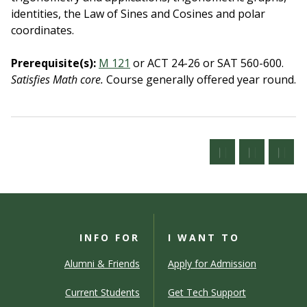
identities, the Law of Sines and Cosines and polar
coordinates.
Prerequisite(s):
M 121
or ACT 24-26 or SAT 560-600.
Satisfies Math core.
Course generally offered year round.
INFO FOR
I WANT TO
Alumni & Friends
Apply for Admission
Current Students
Get Tech Support