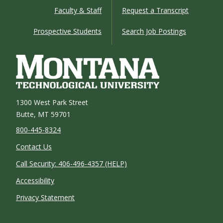
Faculty & Staff
Request a Transcript
Prospective Students
Search Job Postings
1300 West Park Street
Butte, MT 59701
800-445-8324
Contact Us
Call Security: 406-496-4357 (HELP)
Accessibility
Privacy Statement