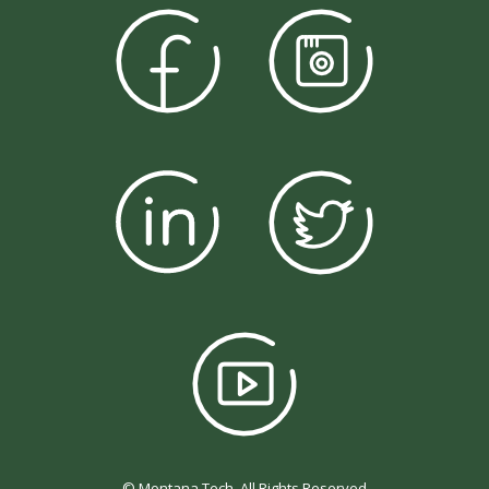
© Montana Tech, All Rights Reserved