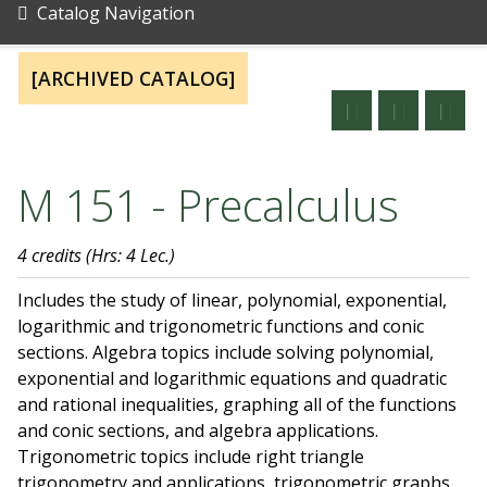
Catalog Navigation
[ARCHIVED CATALOG]
M 151 - Precalculus
4 credits
(Hrs: 4 Lec.)
Includes the study of linear, polynomial, exponential,
logarithmic and trigonometric functions and conic
sections. Algebra topics include solving polynomial,
exponential and logarithmic equations and quadratic
and rational inequalities, graphing all of the functions
and conic sections, and algebra applications.
Trigonometric topics include right triangle
trigonometry and applications, trigonometric graphs,