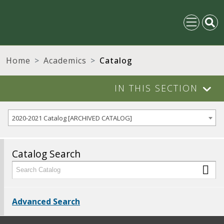
Home
Academics
Catalog
IN THIS SECTION
2020-2021 Catalog [ARCHIVED CATALOG]
Catalog Search
Advanced Search