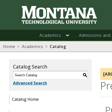
Academics
Admissions and 
Home
Academics
Catalog
Catalog Search
[AR
S
Pr
Advanced Search
Catalog Home
P