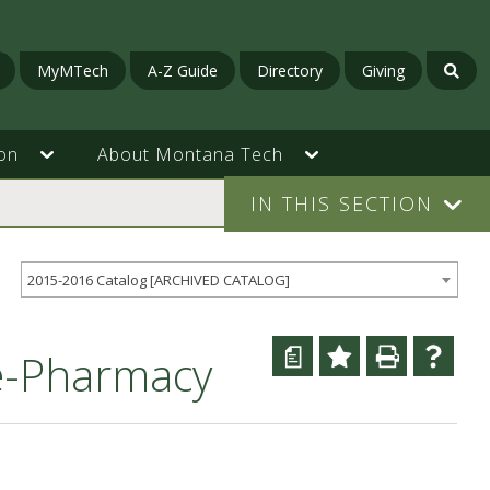
MyMTech
A-Z Guide
Directory
Giving
on
About Montana Tech
IN THIS SECTION
2015-2016 Catalog [ARCHIVED CATALOG]
a
re-Pharmacy