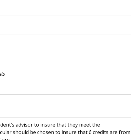
its
udent’s advisor to insure that they meet the
ular should be chosen to insure that 6 credits are from
Core.