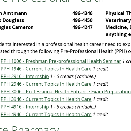
hn Amtmann
496-4346
Physical T
k Douglass
496-4450
Veterinary
uglas Cameron
496-4247
Medicine, 
anything e
dents interested in a professional health career need to expl
isted through the following Pre-Professional Health (PPH) c
PPH 1006 - Freshman Pre-professional Health Seminar
1 cr
PPH 1946 - Current Topics In Health Care
1 credit
PPH 2916 - Internship
1 - 6 credits (Variable.)
PPH 2946 - Current Topics In Health Care
1 credit
PPH 3006 - Professional Health Entrance Exam Preparation
PPH 3946 - Current Topics In Health Care
1 credit
PPH 4916 - Internship
1 - 6 credits (Variable.)
PPH 4946 - Current Topics In Health Care
1 credit
re-Pharmacy