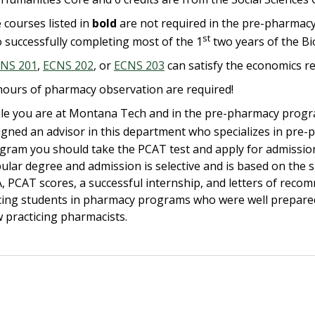
 courses listed in
bold
are not required in the pre-pharmacy c
st
o successfully completing most of the 1
two years of the B
NS 201
,
ECNS 202
, or
ECNS 203
can satisfy the economics r
hours of pharmacy observation are required!
le you are at Montana Tech and in the pre-pharmacy progra
igned an advisor in this department who specializes in pre-p
gram you should take the PCAT test and apply for admission
ular degree and admission is selective and is based on the 
, PCAT scores, a successful internship, and letters of rec
cing students in pharmacy programs who were well prepare
 practicing pharmacists.