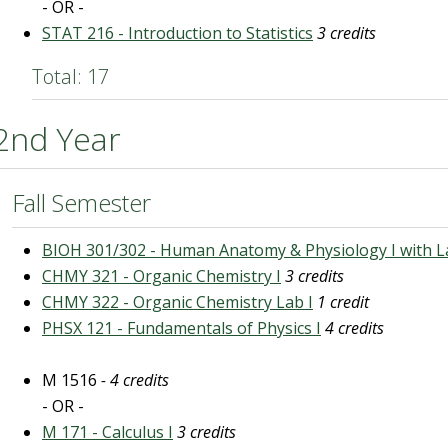
- OR -
STAT 216 - Introduction to Statistics
3 credits
Total: 17
2nd Year
Fall Semester
BIOH 301/302 - Human Anatomy & Physiology I with L
CHMY 321 - Organic Chemistry I
3 credits
CHMY 322 - Organic Chemistry Lab I
1 credit
PHSX 121 - Fundamentals of Physics I
4 credits
M 1516
- 4 credits
- OR -
M 171 - Calculus I
3 credits