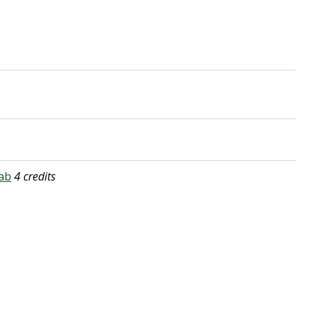
ab
4 credits