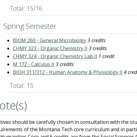
Total: 15/16
Spring Semester
BIOM 260 - General Microbiolgy
3 credits
CHMY 323 - Organic Chemistry II
3 credits
CHMY 324 - Organic Chemistry Lab II
1 credit
M 172 - Calculus II
3 credits
BIOH 311/312 - Human Anatomy & Physiology II
4 cred
Total: 15
ote(s)
ctives should be carefully chosen in consultation with the st
uirements of the Montana Tech core curriculum and in partic
 Humanities Core and 6 credits are from the Social Sciences 