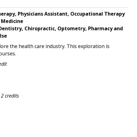
herapy, Physicians Assistant,
Occupational Therapy
 Medicine
Dentistry, Chiropractic,
Optometry, Pharmacy and
lse
ore the health care industry. This exploration is
ourses.
edit
2 credits