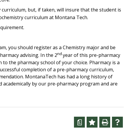
urriculum, but, if taken, will insure that the student is
iochemistry curriculum at Montana Tech.
equirement.
m, you should register as a Chemistry major and be
nd
harmacy advising. In the 2
year of this pre-pharmacy
 to the pharmacy school of your choice. Pharmacy is a
successful completion of a pre-pharmacy curriculum,
ommendation. MontanaTech has had a long history of
d academically by our pre-pharmacy program and are
a