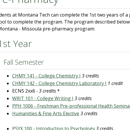
dents at Montana Tech can complete the 1st two years of a
ool to complete the program. The program described below 
Montana - Missoula pre-pharmacy program:
1st Year
Fall Semester
CHMY 141 - College Chemistry I
3 credits
CHMY 142 - College Chemistry Laboratory I
1 credit
ECNS 2xx6
- 3 credits
*
WRIT 101 - College Writing I
3 credits
PPH 1006 - Freshman Pre-professional Health Semina
Humanities & Fine Arts Elective
3 credits
PSYX 100 - Introduction to Psychology
3 credits