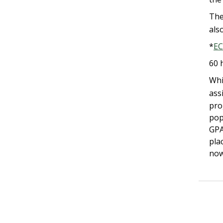
The
als
*
EC
60 
Whi
ass
pro
pop
GPA
pla
now