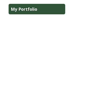
My Portfolio