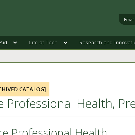
Email
Aid
Life at Tech
Research and Innovati
CHIVED CATALOG]
e Professional Health, P
re Professional Health