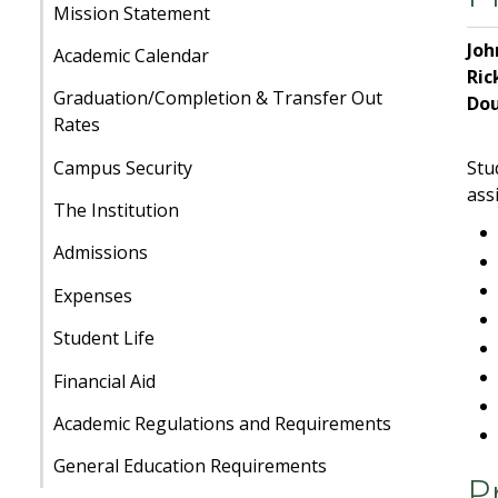
Mission Statement
Jo
Academic Calendar
Ric
Graduation/Completion & Transfer Out
Do
Rates
Campus Security
Stu
ass
The Institution
Admissions
Expenses
Student Life
Financial Aid
Academic Regulations and Requirements
General Education Requirements
P