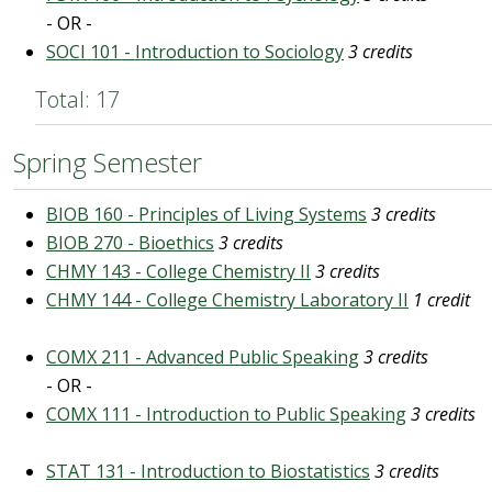
- OR -
SOCI 101 - Introduction to Sociology
3 credits
Total: 17
Spring Semester
BIOB 160 - Principles of Living Systems
3 credits
BIOB 270 - Bioethics
3 credits
CHMY 143 - College Chemistry II
3 credits
CHMY 144 - College Chemistry Laboratory II
1 credit
COMX 211 - Advanced Public Speaking
3 credits
- OR -
COMX 111 - Introduction to Public Speaking
3 credits
STAT 131 - Introduction to Biostatistics
3 credits