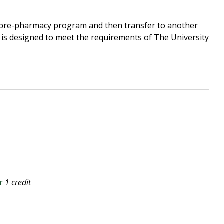
 pre-pharmacy program and then transfer to another
is designed to meet the requirements of The University
r
1 credit