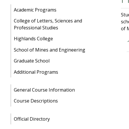
Academic Programs
Stu
College of Letters, Sciences and
sch
Professional Studies
of 
Highlands College
School of Mines and Engineering
Graduate School
Additional Programs
General Course Information
Course Descriptions
Official Directory