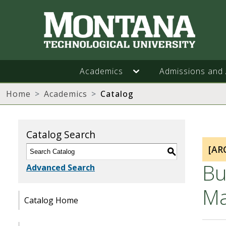
Academics
Admissions and 
Home
Academics
Catalog
Catalog Search
[AR
S
Bu
Advanced Search
Ma
Catalog Home