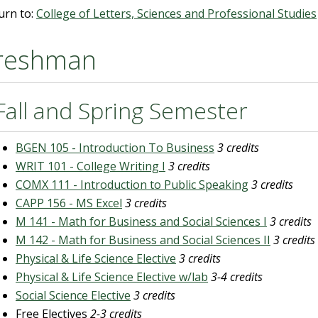
urn to:
College of Letters, Sciences and Professional Studies
reshman
Fall and Spring Semester
BGEN 105 - Introduction To Business
3 credits
WRIT 101 - College Writing I
3 credits
COMX 111 - Introduction to Public Speaking
3 credits
CAPP 156 - MS Excel
3 credits
M 141 - Math for Business and Social Sciences I
3 credits
M 142 - Math for Business and Social Sciences II
3 credits
Physical & Life Science Elective
3 credits
Physical & Life Science Elective w/lab
3-4 credits
Social Science Elective
3 credits
Free Electives
2-3 credits