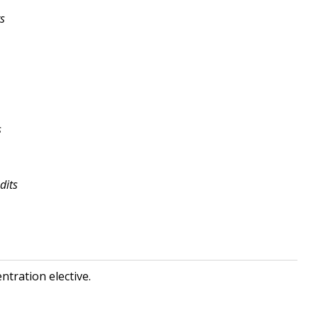
ts
s
dits
ntration elective.