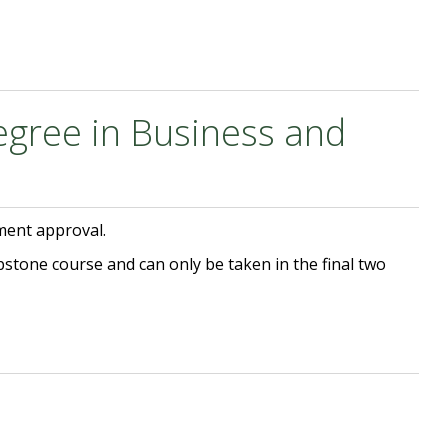
egree in Business and
ment approval.
pstone course and can only be taken in the final two