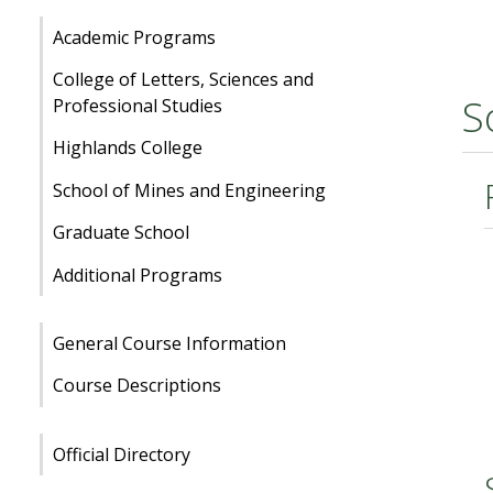
Academic Programs
College of Letters, Sciences and
S
Professional Studies
Highlands College
School of Mines and Engineering
Graduate School
Additional Programs
General Course Information
Course Descriptions
Official Directory