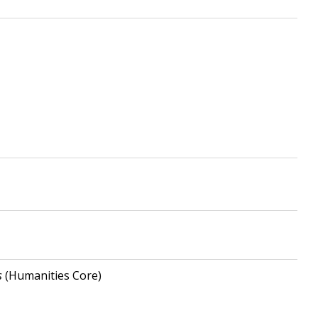
s
(Humanities Core)