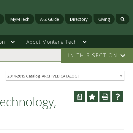
MyMTech
A-Z Guide
Directory
Giving
on
About Montana Tech
IN THIS SECTION
2014-2015 Catalog [ARCHIVED CATALOG]
a
echnology,