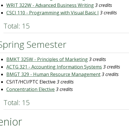
WRIT 322W - Advanced Business Writing
3 credits
CSCI 110 - Programming with Visual Basic I
3 credits
Total: 15
Spring Semester
BMKT 325W - Principles of Marketing
3 credits
ACTG 321 - Accounting Information Systems
3 credits
BMGT 329 - Human Resource Management
3 credits
CS/IT/HCI/PTC Elective
3 credits
Concentration Elective
3 credits
Total: 15
enior