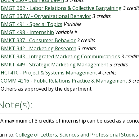
BGEN 236 - Business Law II
3 credits
BMGT 362 - Labor Relations & Collective Bargaining
3 credi
BMGT 353W - Organizational Behavior
3 credits
BMGT 491 - Special Topics
Variable
BMGT 498 - Internship
Variable
*
BMKT 337 - Consumer Behavior
3 credits
BMKT 342 - Marketing Research
3 credits
BMKT 343 - Integrated Marketing Communications
3 credit
BMKT 449 - Strategic Marketing Management
3 credits
HCI 410 - Project & Systems Management
4 credits
COMM 4216 - Public Relations Practice & Management
3 cre
Others as approved by the department.
Note(s):
A maximum of 3 credits of internship can be used as a conce
urn to:
College of Letters, Sciences and Professional Studies