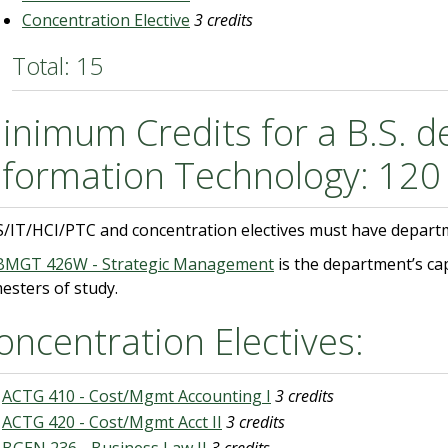
Concentration Elective
3 credits
Total: 15
inimum Credits for a B.S. d
nformation Technology: 120
S/IT/HCI/PTC and concentration electives must have depart
BMGT 426W - Strategic Management
is the department’s ca
esters of study.
oncentration Electives:
ACTG 410 - Cost/Mgmt Accounting I
3 credits
ACTG 420 - Cost/Mgmt Acct II
3 credits