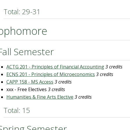
Total: 29-31
ophomore
Fall Semester
ACTG 201 - Principles of Financial Accounting
3 credits
ECNS 201 - Principles of Microeconomics
3 credits
CAPP 158 - MS Access
3 credits
xxx - Free Electives
3 credits
Humanities & Fine Arts Elective
3 credits
Total: 15
Spring Semester