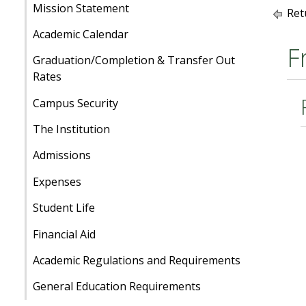
Mission Statement
Ret
Academic Calendar
F
Graduation/Completion & Transfer Out
Rates
Campus Security
The Institution
Admissions
Expenses
Student Life
Financial Aid
Academic Regulations and Requirements
General Education Requirements