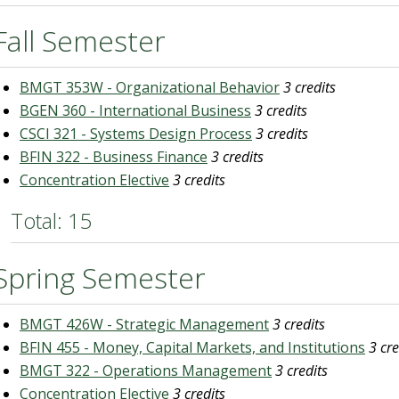
Fall Semester
BMGT 353W - Organizational Behavior
3 credits
BGEN 360 - International Business
3 credits
CSCI 321 - Systems Design Process
3 credits
BFIN 322 - Business Finance
3 credits
Concentration Elective
3 credits
Total: 15
Spring Semester
BMGT 426W - Strategic Management
3 credits
BFIN 455 - Money, Capital Markets, and Institutions
3 cre
BMGT 322 - Operations Management
3 credits
Concentration Elective
3 credits