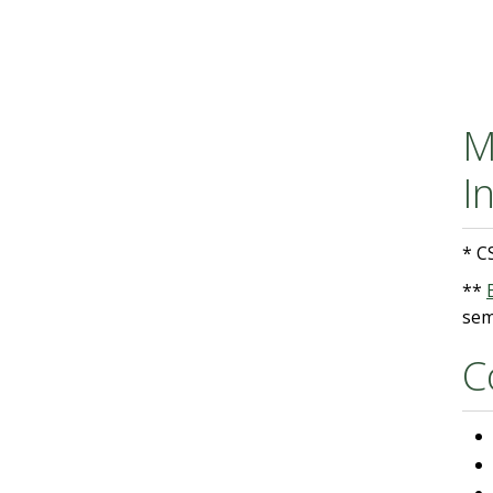
M
I
* C
**
sem
C