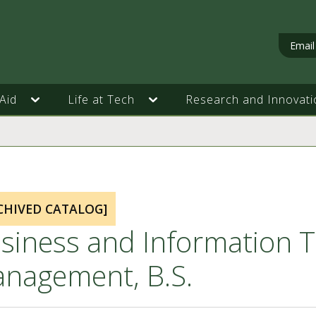
Email
Aid
Life at Tech
Research and Innovati
CHIVED CATALOG]
siness and Information T
nagement, B.S.