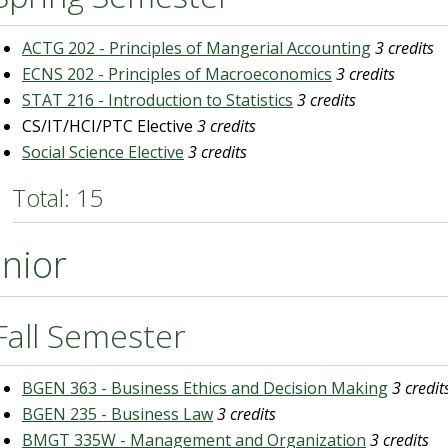
ACTG 202 - Principles of Mangerial Accounting
3 credits
ECNS 202 - Principles of Macroeconomics
3 credits
STAT 216 - Introduction to Statistics
3 credits
CS/IT/HCI/PTC Elective
3 credits
Social Science Elective
3 credits
Total: 15
unior
Fall Semester
BGEN 363 - Business Ethics and Decision Making
3 credit
BGEN 235 - Business Law
3 credits
BMGT 335W - Management and Organization
3 credits