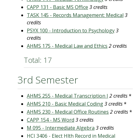
CAPP 131 - Basic MS Office
3 credits
TASK 145 - Records Management: Medical
3
credits
PSYX 100 - Introduction to Psychology
3
credits
AHMS 175 - Medical Law and Ethics
2 credits
Total: 17
3rd Semester
AHMS 255 - Medical Transcription I
2 credits
*
AHMS 210 - Basic Medical Coding
3 credits
*
AHMS 230 - Medical Office Routines
2 credits
*
CAPP 154 - MS Word
3 credits
M 095 - Intermediate Algebra
3 credits
HCI 3406 - Elect Hlth Record in Medical