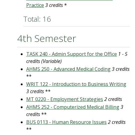
Practice
3 credits
*
Total: 16
4th Semester
TASK 240 - Admin Support for the Office
1 - 5
credits (Variable)
AHMS 250 - Advanced Medical Coding
3 credits
**
WRIT 122 - Introduction to Business Writing
3 credits
**
MT 0220 - Employment Strategies
2 credits
AHMS 252 - Computerized Medical Billing
3
credits
**
BUS 0113 - Human Resource Issues
2 credits
**