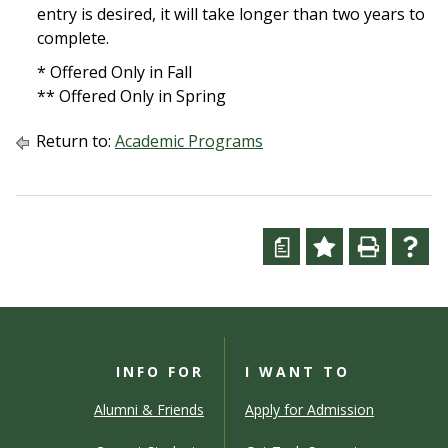
entry is desired, it will take longer than two years to
complete.
* Offered Only in Fall
** Offered Only in Spring
Return to:
Academic Programs
a
INFO FOR
I WANT TO
Alumni & Friends
Apply for Admission