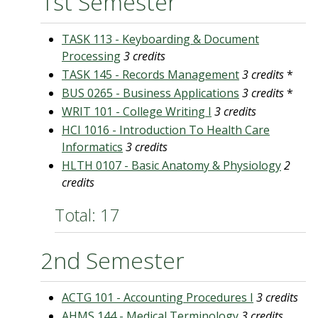
1st Semester
TASK 113 - Keyboarding & Document
Processing
3 credits
TASK 145 - Records Management
3 credits
*
BUS 0265 - Business Applications
3 credits
*
WRIT 101 - College Writing I
3 credits
HCI 1016 - Introduction To Health Care
Informatics
3 credits
HLTH 0107 - Basic Anatomy & Physiology
2
credits
Total: 17
2nd Semester
ACTG 101 - Accounting Procedures I
3 credits
AHMS 144 - Medical Terminology
3 credits