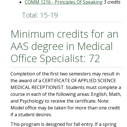
COMM 1216 - Principles Of Speaking
3 credits
Total: 15-19
Minimum credits for an
AAS degree in Medical
Office Specialist: 72
Completion of the first two semesters may result in
the award of a CERTIFICATE OF APPLIED SCIENCE
MEDICAL RECEPTIONIST. Students must complete a
course in each of the following areas: English, Math,
and Psychology to receive the certificate. Note:
Model office may be taken for more than one credit
if a student desires.
This program is designed for fall entry. If a spring