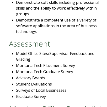
Demonstrate soft skills including professional
skills and the ability to work effectively within
groups.
Demonstrate a competent use of a variety of
software applications in the area of business
technology.
Assessment
Model Office Sites/Supervisor Feedback and
Grading
Montana Tech Placement Survey
Montana Tech Graduate Survey
Advisory Boards
Student Evaluations
Surveys of Local Businesses
Graduate Survey