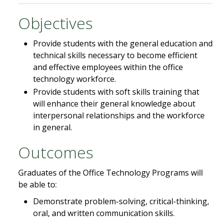
Objectives
Provide students with the general education and
technical skills necessary to become efficient
and effective employees within the office
technology workforce.
Provide students with soft skills training that
will enhance their general knowledge about
interpersonal relationships and the workforce
in general.
Outcomes
Graduates of the Office Technology Programs will
be able to:
Demonstrate problem-solving, critical-thinking,
oral, and written communication skills.