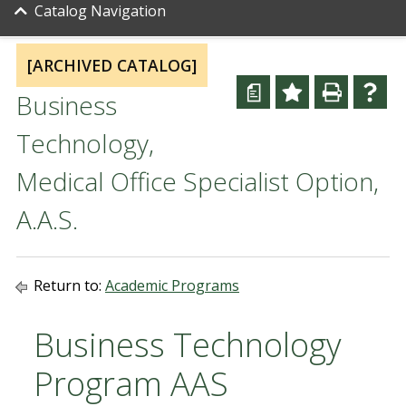
Catalog Navigation
[ARCHIVED CATALOG]
a
Business
Technology,
Medical Office Specialist Option,
A.A.S.
Return to:
Academic Programs
Business Technology
Program AAS