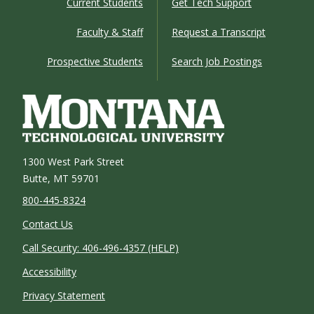
Current Students
Get Tech Support
Faculty & Staff
Request a Transcript
Prospective Students
Search Job Postings
1300 West Park Street
Butte, MT 59701
800-445-8324
Contact Us
Call Security: 406-496-4357 (HELP)
Accessibility
Privacy Statement