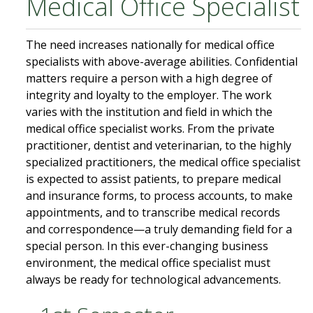
Medical Office Specialist
The need increases nationally for medical office
specialists with above-average abilities. Confidential
matters require a person with a high degree of
integrity and loyalty to the employer. The work
varies with the institution and field in which the
medical office specialist works. From the private
practitioner, dentist and veterinarian, to the highly
specialized practitioners, the medical office specialist
is expected to assist patients, to prepare medical
and insurance forms, to process accounts, to make
appointments, and to transcribe medical records
and correspondence—a truly demanding field for a
special person. In this ever-changing business
environment, the medical office specialist must
always be ready for technological advancements.