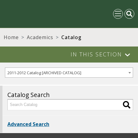
Home
Academics
Catalog
IN THIS SECTION
2011-2012 Catalog [ARCHIVED CATALOG]
Catalog Search
Advanced Search