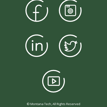
© Montana Tech, All Rights Reserved