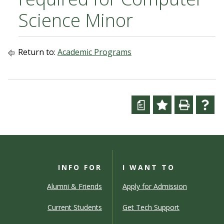
Science Minor
Return to:
Academic Programs
a
INFO FOR
I WANT TO
Alumni & Friends
Apply for Admission
Current Students
Get Tech Support