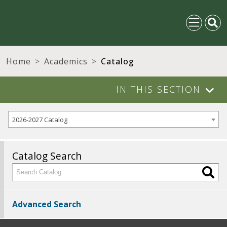
Home
Academics
Catalog
IN THIS SECTION
2026-2027 Catalog
Catalog Search
Advanced Search