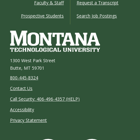
Faculty & Staff
Request a Transcript
Prospective Students
Search Job Postings
1300 West Park Street
Butte, MT 59701
800-445-8324
Contact Us
Call Security: 406-496-4357 (HELP)
Accessibility
Privacy Statement