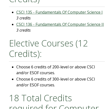
CSCI 135 - Fundamentals Of Computer Science I
3 credits
CSCI 136 - Fundamentals Of Computer Science II
3 credits
Elective Courses (12
Credits):
Choose 6 credits of 200-level or above CSCI
and/or ESOF courses.
Choose 6 credits of 300-level or above CSCI
and/or ESOF courses.
18 Total Credits
required for Computer