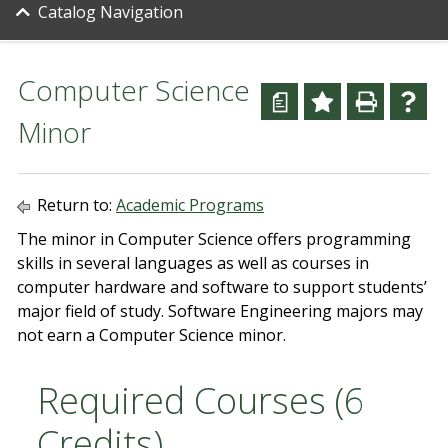
Catalog Navigation
Computer Science
a
Minor
Return to:
Academic Programs
The minor in Computer Science offers programming
skills in several languages as well as courses in
computer hardware and software to support students’
major field of study. Software Engineering majors may
not earn a Computer Science minor.
Required Courses (6
Credits)