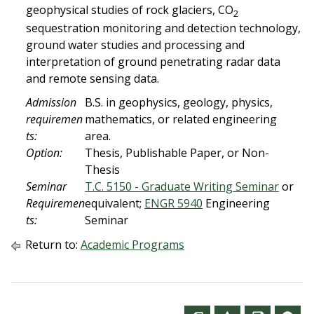
geophysical studies of rock glaciers, CO
2
sequestration monitoring and detection technology,
ground water studies and processing and
interpretation of ground penetrating radar data
and remote sensing data.
Admission
B.S. in geophysics, geology, physics,
requiremen
mathematics, or related engineering
ts:
area.
Option:
Thesis, Publishable Paper, or Non-
Thesis
Seminar
T.C. 5150 - Graduate Writing Seminar
or
Requiremen
equivalent;
ENGR 5940
Engineering
ts:
Seminar
Return to:
Academic Programs