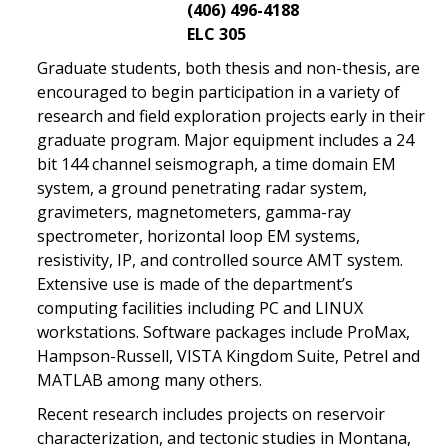
(406) 496-4188
ELC 305
Graduate students, both thesis and non-thesis, are
encouraged to begin participation in a variety of
research and field exploration projects early in their
graduate program. Major equipment includes a 24
bit 144 channel seismograph, a time domain EM
system, a ground penetrating radar system,
gravimeters, magnetometers, gamma-ray
spectrometer, horizontal loop EM systems,
resistivity, IP, and controlled source AMT system.
Extensive use is made of the department’s
computing facilities including PC and LINUX
workstations. Software packages include ProMax,
Hampson-Russell, VISTA Kingdom Suite, Petrel and
MATLAB among many others.
Recent research includes projects on reservoir
characterization, and tectonic studies in Montana,