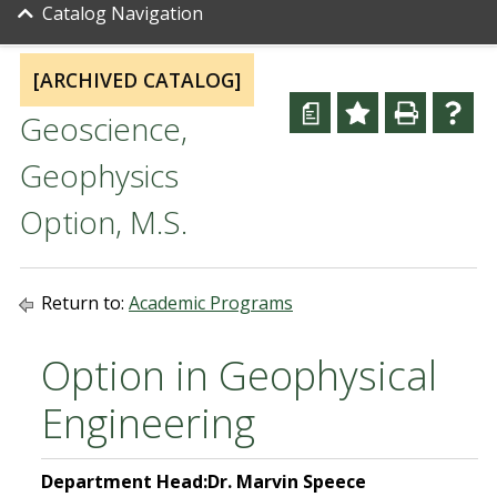
Catalog Navigation
[ARCHIVED CATALOG]
a
Geoscience,
Geophysics
Option, M.S.
Return to:
Academic Programs
Option in Geophysical
Engineering
Department Head:
Dr. Marvin Speece