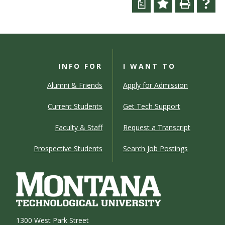
a
INFO FOR
I WANT TO
Alumni & Friends
Apply for Admission
Current Students
Get Tech Support
Faculty & Staff
Request a Transcript
Prospective Students
Search Job Postings
1300 West Park Street