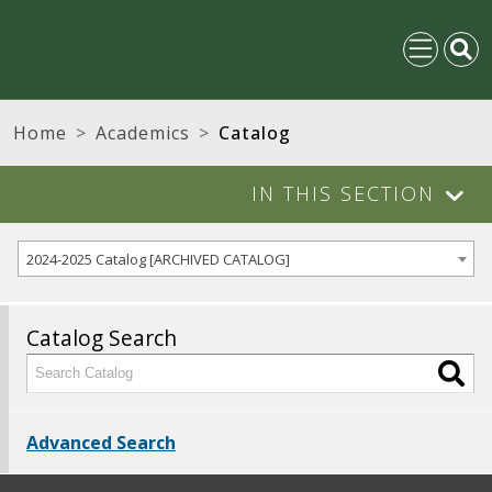
Home
Academics
Catalog
IN THIS SECTION
2024-2025 Catalog [ARCHIVED CATALOG]
Catalog Search
Advanced Search