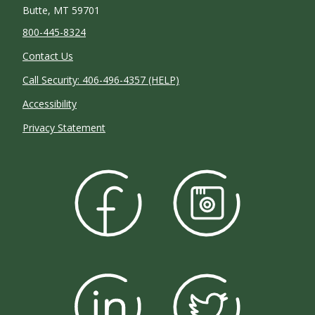
Butte, MT 59701
800-445-8324
Contact Us
Call Security: 406-496-4357 (HELP)
Accessibility
Privacy Statement