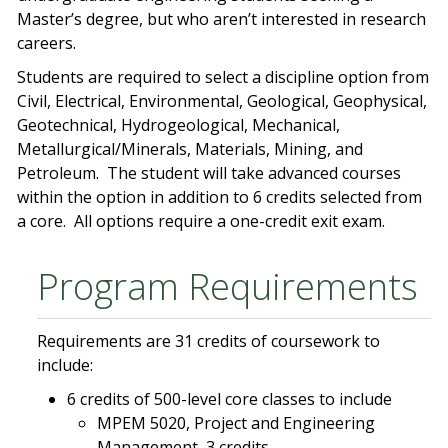
Master’s degree, but who aren’t interested in research
careers.
Students are required to select a discipline option from
Civil, Electrical, Environmental, Geological, Geophysical,
Geotechnical, Hydrogeological, Mechanical,
Metallurgical/Minerals, Materials, Mining, and
Petroleum. The student will take advanced courses
within the option in addition to 6 credits selected from
a core. All options require a one-credit exit exam.
Program Requirements
Requirements are 31 credits of coursework to
include:
6 credits of 500-level core classes to include
MPEM 5020, Project and Engineering
Management, 3 credits