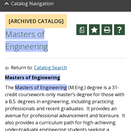
Catalog Navigation
[ARCHIVED CATALOG]
a
Masters of
Engineering
Return to:
Catalog Search
Masters of Engineering
The
Masters of Engineering
(M.Eng.) degree is a 31-
credit coursework-only master’s degree for those with
a B.S. degrees in engineering, including practicing
professionals and recent graduates. It provides an
avenue for professional advancement and licensure. It
also provides a curriculum path for high-achieving
undergraduate engineering students seeking a