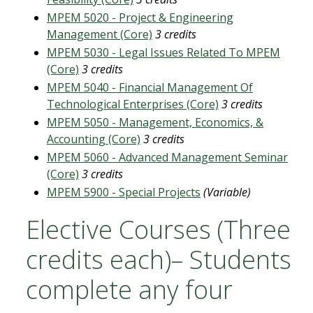
MPEM 5020 - Project & Engineering
Management (Core)
3 credits
MPEM 5030 - Legal Issues Related To MPEM
(Core)
3 credits
MPEM 5040 - Financial Management Of
Technological Enterprises (Core)
3 credits
MPEM 5050 - Management, Economics, &
Accounting (Core)
3 credits
MPEM 5060 - Advanced Management Seminar
(Core)
3 credits
MPEM 5900 - Special Projects
(Variable)
Elective Courses (Three
credits each)– Students
complete any four