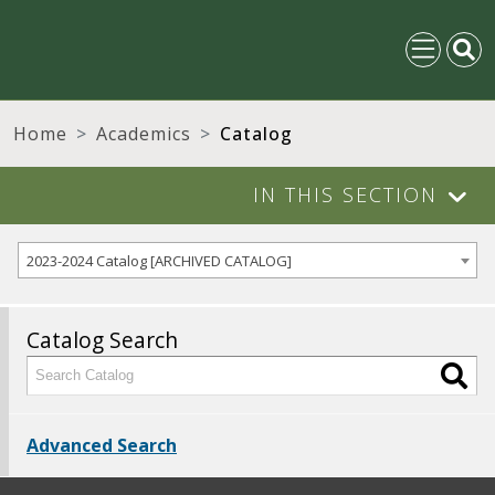
Home
Academics
Catalog
IN THIS SECTION
2023-2024 Catalog [ARCHIVED CATALOG]
Catalog Search
Advanced Search