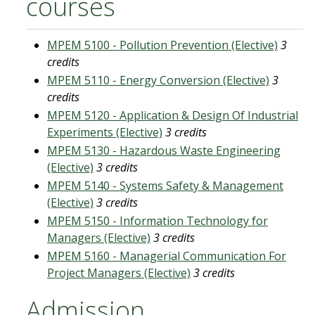
courses
MPEM 5100 - Pollution Prevention (Elective)
3
credits
MPEM 5110 - Energy Conversion (Elective)
3
credits
MPEM 5120 - Application & Design Of Industrial
Experiments (Elective)
3 credits
MPEM 5130 - Hazardous Waste Engineering
(Elective)
3 credits
MPEM 5140 - Systems Safety & Management
(Elective)
3 credits
MPEM 5150 - Information Technology for
Managers (Elective)
3 credits
MPEM 5160 - Managerial Communication For
Project Managers (Elective)
3 credits
Admission