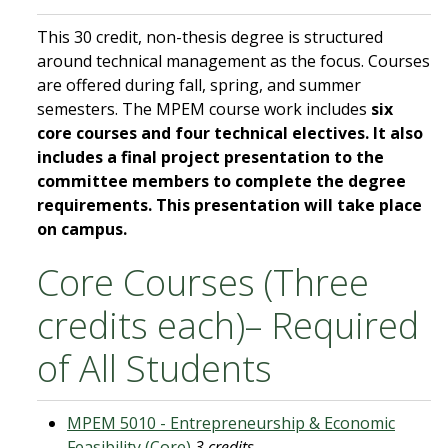
This 30 credit, non-thesis degree is structured
around technical management as the focus. Courses
are offered during fall, spring, and summer
semesters. The MPEM course work includes
six
core courses and four technical electives. It also
includes a final project presentation to the
committee members to complete the degree
requirements. This presentation will take place
on campus.
Core Courses (Three
credits each)– Required
of All Students
MPEM 5010 - Entrepreneurship & Economic
Feasibility (Core)
3 credits