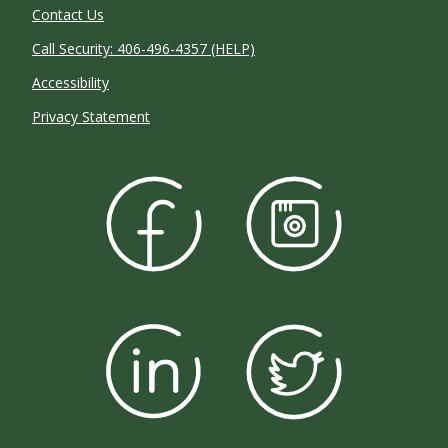
Contact Us
Call Security: 406-496-4357 (HELP)
Accessibility
Privacy Statement