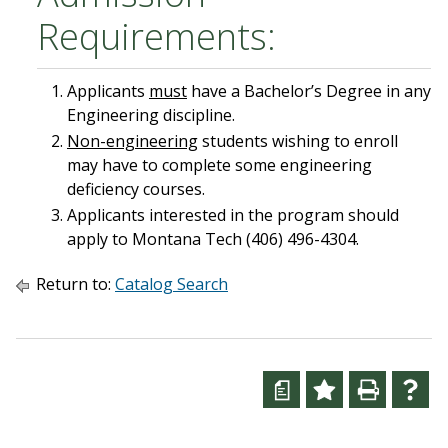
Requirements:
Applicants
must
have a Bachelor’s Degree in any
Engineering discipline.
Non-engineering
students wishing to enroll
may have to complete some engineering
deficiency courses.
Applicants interested in the program should
apply to Montana Tech (406) 496-4304.
Return to:
Catalog Search
a