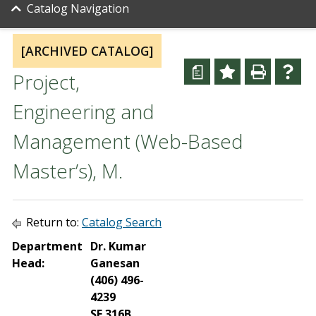
Catalog Navigation
[ARCHIVED CATALOG]
a
Project,
Engineering and
Management (Web-Based
Master’s), M.
Return to:
Catalog Search
Department
Dr. Kumar
Head:
Ganesan
(406) 496-
4239
SE 316B