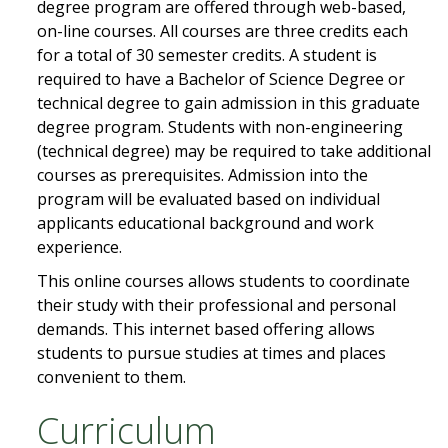
degree program are offered through web-based,
on-line courses. All courses are three credits each
for a total of 30 semester credits. A student is
required to have a Bachelor of Science Degree or
technical degree to gain admission in this graduate
degree program. Students with non-engineering
(technical degree) may be required to take additional
courses as prerequisites. Admission into the
program will be evaluated based on individual
applicants educational background and work
experience.
This online courses allows students to coordinate
their study with their professional and personal
demands. This internet based offering allows
students to pursue studies at times and places
convenient to them.
Curriculum