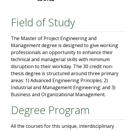
Field of Study
The Master of Project Engineering and
Management degree is designed to give working
professionals an opportunity to enhance their
technical and managerial skills with minimum
disruption to their workday. The 30 credit non-
thesis degree is structured around three primary
areas: 1) Advanced Engineering Principles; 2)
Industrial and Management Engineering; and 3)
Business and Organizational Management.
Degree Program
All the courses for this unique, interdisciplinary