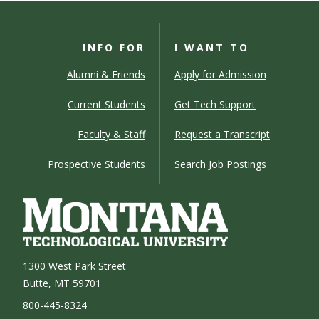
INFO FOR
I WANT TO
Alumni & Friends
Apply for Admission
Current Students
Get Tech Support
Faculty & Staff
Request a Transcript
Prospective Students
Search Job Postings
1300 West Park Street
Butte, MT 59701
800-445-8324