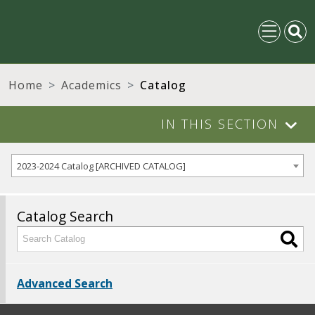
Home
Academics
Catalog
IN THIS SECTION
2023-2024 Catalog [ARCHIVED CATALOG]
Catalog Search
Advanced Search