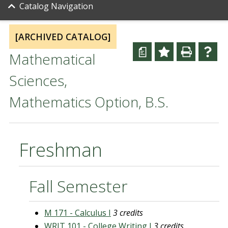
Catalog Navigation
[ARCHIVED CATALOG]
a
Mathematical
Sciences,
Mathematics Option, B.S.
Freshman
Fall Semester
M 171 - Calculus I
3 credits
WRIT 101 - College Writing I
3 credits