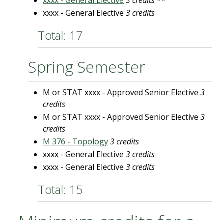
xxxx - General Elective
3 credits
**
xxxx - General Elective
3 credits
Total: 17
Spring Semester
M or STAT xxxx - Approved Senior Elective
3
credits
M or STAT xxxx - Approved Senior Elective
3
credits
M 376 - Topology
3 credits
xxxx - General Elective
3 credits
xxxx - General Elective
3 credits
Total: 15