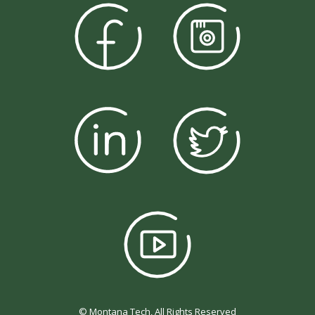
© Montana Tech, All Rights Reserved