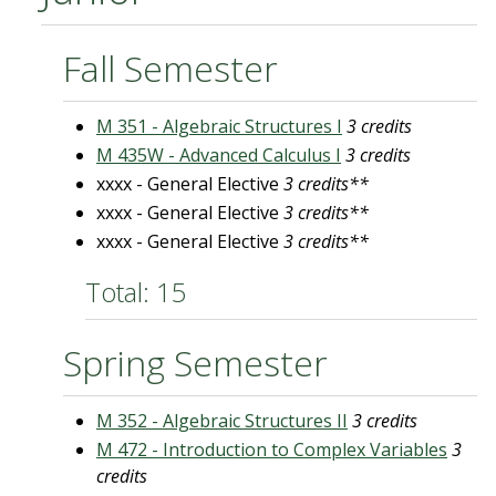
Fall Semester
M 351 - Algebraic Structures I
3 credits
M 435W - Advanced Calculus I
3 credits
xxxx - General Elective
3 credits**
xxxx - General Elective
3 credits**
xxxx - General Elective
3 credits**
Total: 15
Spring Semester
M 352 - Algebraic Structures II
3 credits
M 472 - Introduction to Complex Variables
3
credits