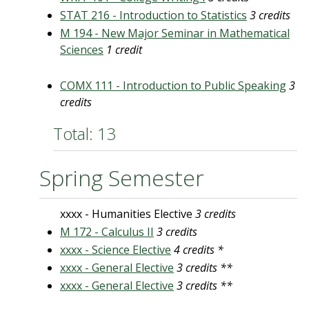
STAT 216 - Introduction to Statistics
3 credits
M 194 - New Major Seminar in Mathematical
Sciences
1 credit
COMX 111 - Introduction to Public Speaking
3
credits
Total: 13
Spring Semester
xxxx - Humanities Elective
3 credits
M 172 - Calculus II
3 credits
xxxx - Science Elective
4 credits *
xxxx - General Elective
3 credits **
xxxx - General Elective
3 credits **