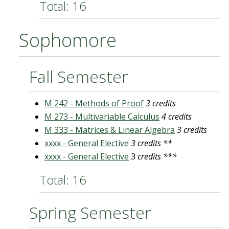
Total: 16
Sophomore
Fall Semester
M 242 - Methods of Proof
3 credits
M 273 - Multivariable Calculus
4 credits
M 333 - Matrices & Linear Algebra
3 credits
xxxx - General Elective
3 credits **
xxxx - General Elective
3
credits ***
Total: 16
Spring Semester