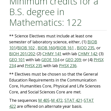
Minimum credits for a
B.S. degree in
Mathematics: 122
** Science Electives must include at least one
semester of laboratory science, either, (1)
BIOB
101
/
BIOB 102
,
BIOB 160
/
BIOB 161
,
BIOO 235
, or
BIOH 201/202
; (2)
CHMY 141
with lab
CHMY 142
; (3)
GEO 101
with lab
GEOE 104
or
GEO 209
; or (4)
PHSX
234
and
PHSX 235
with lab
PHSX 236
.
** Electives must be chosen so that the General
Education Requirements in the Communication
Core, Humanities Core, Physical and Life Sciences
Core, and Social Sciences Core are met.
The sequences
M 405
-
M 472
,
STAT 421
-
STAT
422
are offered on alternate year basis.