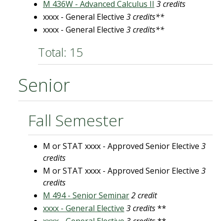
M 436W - Advanced Calculus II
3 credits
xxxx - General Elective
3 credits**
xxxx - General Elective
3 credits**
Total: 15
Senior
Fall Semester
M or STAT xxxx - Approved Senior Elective
3
credits
M or STAT xxxx - Approved Senior Elective
3
credits
M 494 - Senior Seminar
2 credit
xxxx - General Elective
3 credits
**