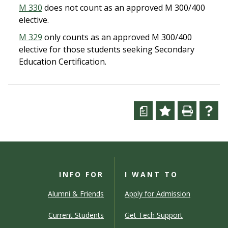
M 330
does not count as an approved M 300/400
elective.
M 329
only counts as an approved M 300/400
elective for those students seeking Secondary
Education Certification.
a
INFO FOR
I WANT TO
Alumni & Friends
Apply for Admission
Current Students
Get Tech Support