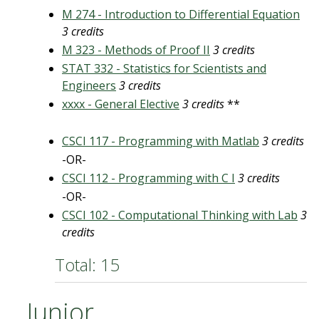
M 274 - Introduction to Differential Equation
3 credits
M 323 - Methods of Proof II
3 credits
STAT 332 - Statistics for Scientists and
Engineers
3 credits
xxxx - General Elective
3 credits
**
CSCI 117 - Programming with Matlab
3 credits
-OR-
CSCI 112 - Programming with C I
3 credits
-OR-
CSCI 102 - Computational Thinking with Lab
3
credits
Total: 15
Junior