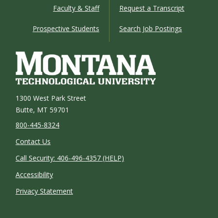
Faculty & Staff
Request a Transcript
Prospective Students
Search Job Postings
1300 West Park Street
Butte, MT 59701
800-445-8324
Contact Us
Call Security: 406-496-4357 (HELP)
Accessibility
Privacy Statement