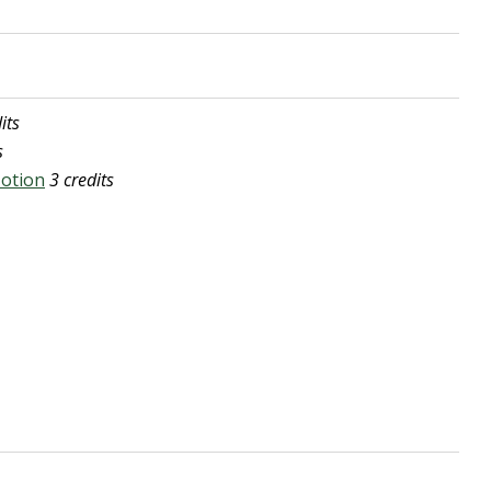
its
s
Motion
3 credits