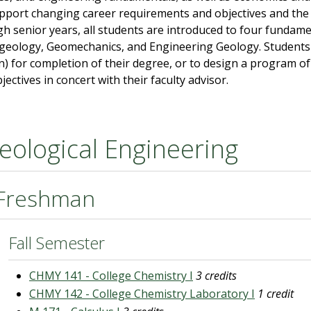
upport changing career requirements and objectives and the 
h senior years, all students are introduced to four fundame
eology, Geomechanics, and Engineering Geology. Students a
n) for completion of their degree, or to design a program of 
jectives in concert with their faculty advisor.
eological Engineering
Freshman
Fall Semester
CHMY 141 - College Chemistry I
3 credits
CHMY 142 - College Chemistry Laboratory I
1 credit