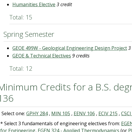
Humanities Elective
3 credit
Total: 15
Spring Semester
GEOE 499W - Geological Engineering Design Project
3
GEOE & Technical Electives
9 credits
Total: 12
Minimum Credits for a B.S. degr
136
 Select one:
GPHY 284
,
MIN 105
,
EENV 106
,
ECIV 215
,
CSCI
* Select 3 fundamentals of engineering electives from:
EGEN
 for Engineering
,
EGEN 324 - Applied Thermodynamics
(or
P