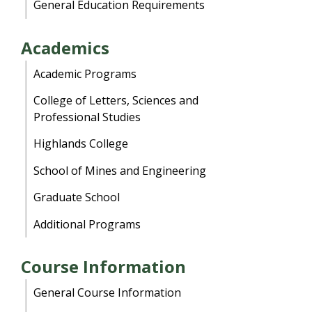
General Education Requirements
Academics
Academic Programs
College of Letters, Sciences and
Professional Studies
Highlands College
School of Mines and Engineering
Graduate School
Additional Programs
Course Information
General Course Information