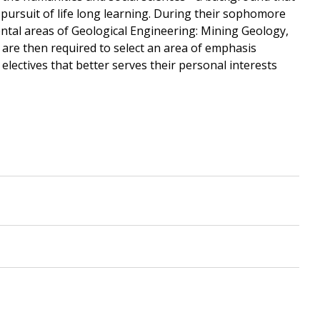
pursuit of life long learning. During their sophomore
ntal areas of Geological Engineering: Mining Geology,
re then required to select an area of emphasis
electives that better serves their personal interests