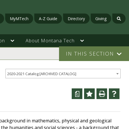
MyMTech
A-Z Guide
Directory
Giving
on
About Montana Tech
IN THIS SECTION
2020-2021 Catalog [ARCHIVED CATALOG]
a
g background in mathematics, physical and geological
 the humanities and social sciences - a background that