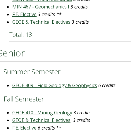
MIN 467 - Geomechanics I
3 credits
F.E. Elective
3 credits **
GEOE & Technical Electives
3 credits
Total: 18
Senior
Summer Semester
GEOE 409 - Field Geology & Geophysics
6 credits
Fall Semester
GEOE 410 - Mining Geology
3 credits
GEOE & Technical Electives
3 credits
F.E. Elective
6 credits
**