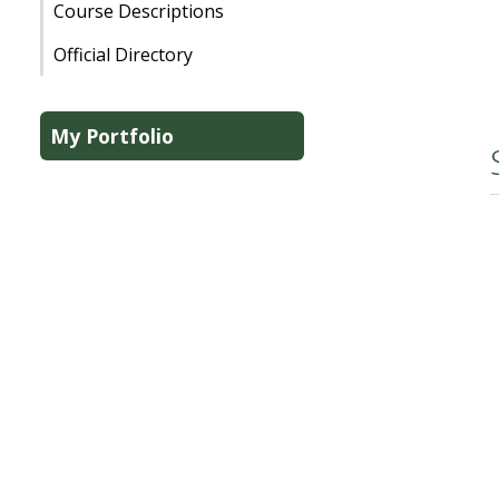
Course Descriptions
Official Directory
My Portfolio