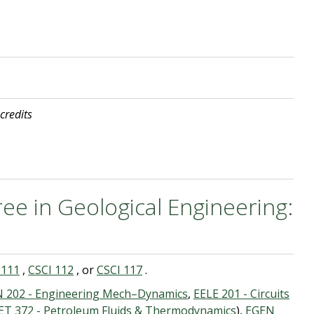
 credits
ee in Geological Engineering:
 111
,
CSCI 112
, or
CSCI 117
.
 202 - Engineering Mech–Dynamics
,
EELE 201 - Circuits
ET 372 - Petroleum Fluids & Thermodynamics
),
EGEN