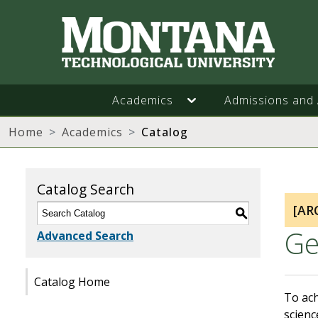
Academics
Admissions and 
Home
Academics
Catalog
Catalog Search
[AR
S
Ge
Advanced Search
Catalog Home
To ach
scienc