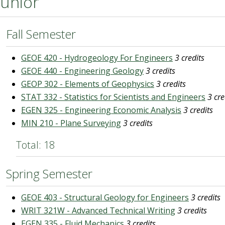
Junior
Fall Semester
GEOE 420 - Hydrogeology For Engineers
3 credits
GEOE 440 - Engineering Geology
3 credits
GEOP 302 - Elements of Geophysics
3 credits
STAT 332 - Statistics for Scientists and Engineers
3 cre
EGEN 325 - Engineering Economic Analysis
3 credits
MIN 210 - Plane Surveying
3 credits
Total: 18
Spring Semester
GEOE 403 - Structural Geology for Engineers
3 credits
WRIT 321W - Advanced Technical Writing
3 credits
EGEN 335 - Fluid Mechanics
3 credits