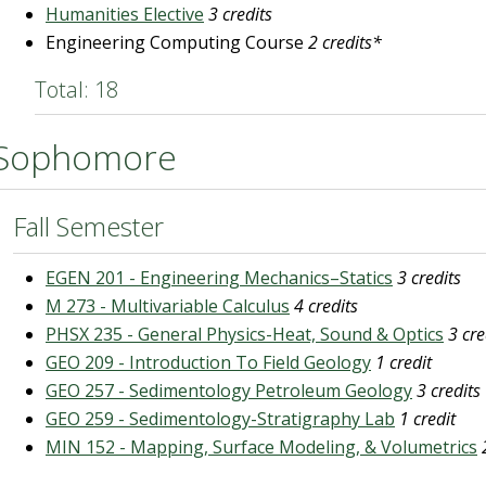
Humanities Elective
3 credits
Engineering Computing Course
2 credits*
Total: 18
Sophomore
Fall Semester
EGEN 201 - Engineering Mechanics–Statics
3 credits
M 273 - Multivariable Calculus
4 credits
PHSX 235 - General Physics-Heat, Sound & Optics
3 cre
GEO 209 - Introduction To Field Geology
1 credit
GEO 257 - Sedimentology Petroleum Geology
3 credits
GEO 259 - Sedimentology-Stratigraphy Lab
1 credit
MIN 152 - Mapping, Surface Modeling, & Volumetrics