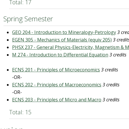
Total: 17
Spring Semester
GEO 204 - Introduction to Mineralogy-Petrology
3 cred
EGEN 305 - Mechanics of Materials (equiv 205)
3 credit
PHSX 237 - General Physics-Electricity, Magnetism & 
M 274 - Introduction to Differential Equation
3 credits
ECNS 201 - Principles of Microeconomics
3 credits
-OR-
ECNS 202 - Principles of Macroeconomics
3 credits
-OR-
ECNS 203 - Principles of Micro and Macro
3 credits
Total: 15