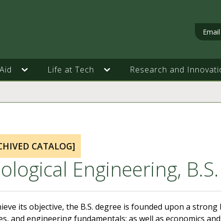
Email
Aid
Life at Tech
Research and Innovati
CHIVED CATALOG]
ological Engineering, B.S.
ieve its objective, the B.S. degree is founded upon a stron
es, and engineering fundamentals; as well as economics and