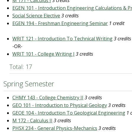
M 171 - Calculus I
3 credits
EGEN 101 - Introduction Engineering Calculations & P
Social Science Elective
3 credits
EGEN 194 - Freshman Engineering Seminar
1 credit
WRIT 121 - Introduction To Technical Writing
3 credits
-OR-
WRIT 101 - College Writing I
3 credits
Total: 17
Spring Semester
CHMY 143 - College Chemistry II
3 credits
GEO 101 - Introduction to Physical Geology
3 credits
GEOE 104 - Introduction To Geological Engineering
1 
M 172 - Calculus II
3 credits
PHSX 234 - General Physics-Mechanics
3 credits