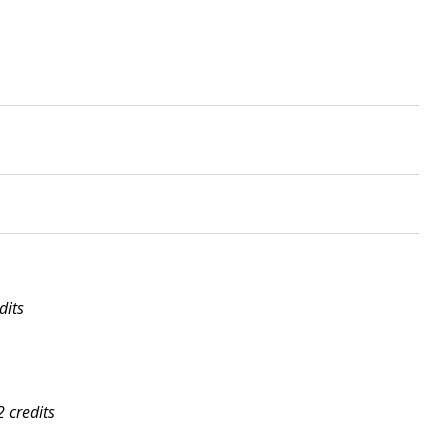
dits
2 credits