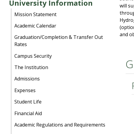
University Information
will s
throug
Mission Statement
Hydrog
Academic Calendar
(optio
and ob
Graduation/Completion & Transfer Out
Rates
Campus Security
G
The Institution
Admissions
Expenses
Student Life
Financial Aid
Academic Regulations and Requirements