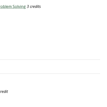
roblem Solving
3 credits
credit