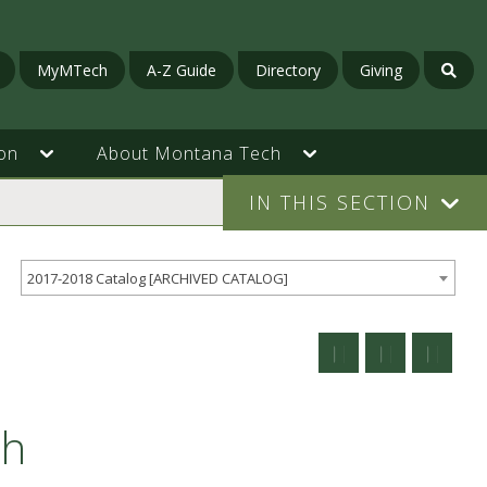
MyMTech
A-Z Guide
Directory
Giving
on
About Montana Tech
IN THIS SECTION
2017-2018 Catalog [ARCHIVED CATALOG]
ch