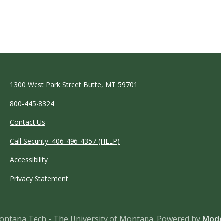
1300 West Park Street Butte, MT 59701
800-445-8324
Contact Us
Call Security: 406-496-4357 (HELP)
Accessibility
Privacy Statement
ntana Tech - The University of Montana.
Powered by
Mode