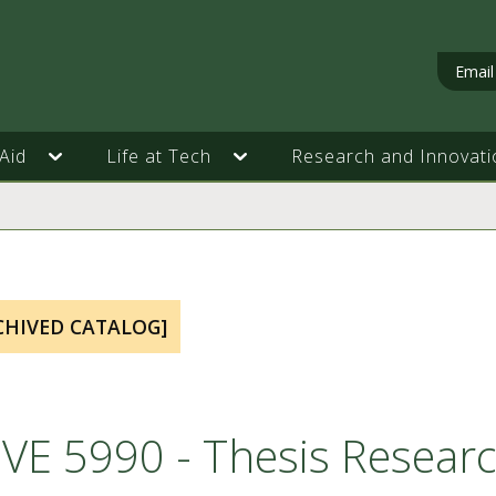
Email
Aid
Life at Tech
Research and Innovati
CHIVED CATALOG]
VE 5990 - Thesis Resear