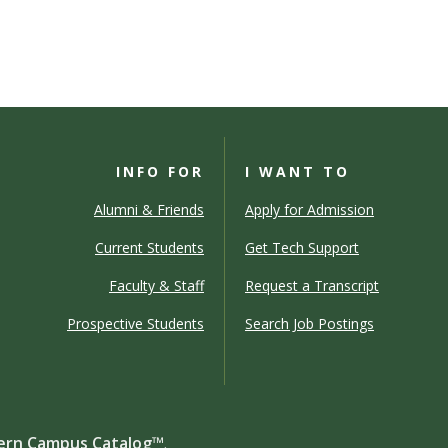
INFO FOR
I WANT TO
Alumni & Friends
Apply for Admission
Current Students
Get Tech Support
Faculty & Staff
Request a Transcript
Prospective Students
Search Job Postings
rn Campus Catalog™
.