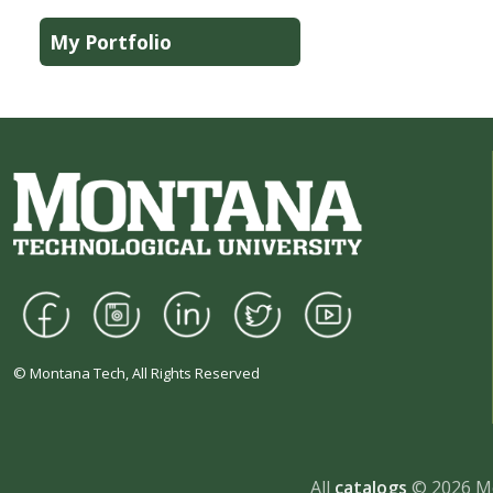
My Portfolio
© Montana Tech, All Rights Reserved
All
catalogs
© 2026 Mo