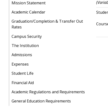
(Variab
Mission Statement
Academic Calendar
Studen
Graduation/Completion & Transfer Out
Course
Rates
Campus Security
The Institution
Admissions
Expenses
Student Life
Financial Aid
Academic Regulations and Requirements
General Education Requirements