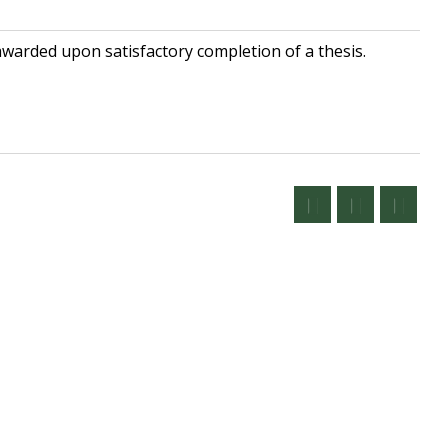
awarded upon satisfactory completion of a thesis.