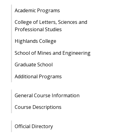
Academic Programs
College of Letters, Sciences and
Professional Studies
Highlands College
School of Mines and Engineering
Graduate School
Additional Programs
General Course Information
Course Descriptions
Official Directory