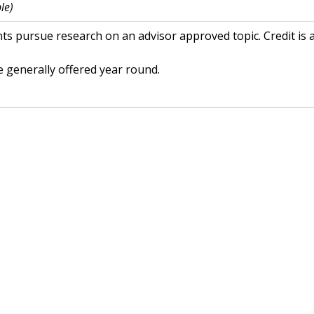
le)
ts pursue research on an advisor approved topic. Credit is 
 generally offered year round.