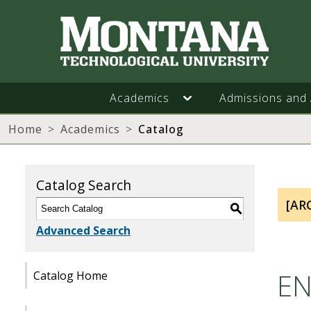
Academics
Admissions and 
Home
Academics
Catalog
Catalog Search
[AR
S
Advanced Search
EN
Catalog Home