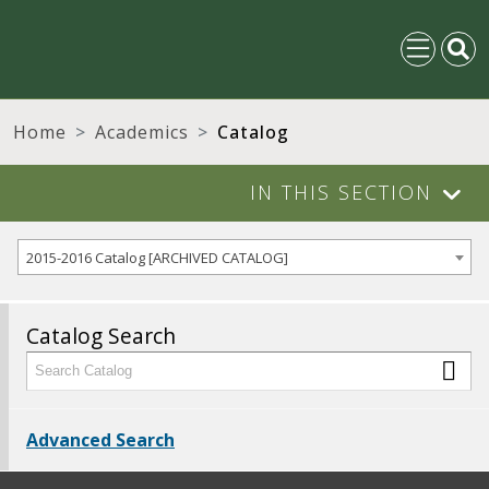
Home
Academics
Catalog
IN THIS SECTION
2015-2016 Catalog [ARCHIVED CATALOG]
Catalog Search
Advanced Search