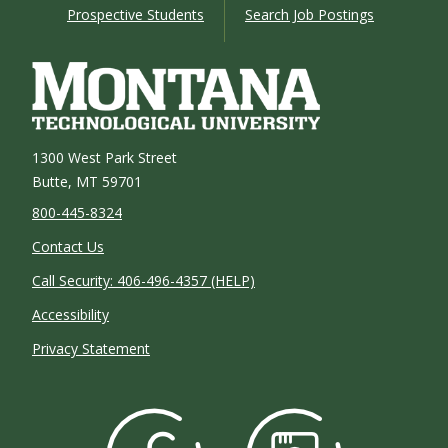
Prospective Students
Search Job Postings
1300 West Park Street
Butte, MT 59701
800-445-8324
Contact Us
Call Security: 406-496-4357 (HELP)
Accessibility
Privacy Statement