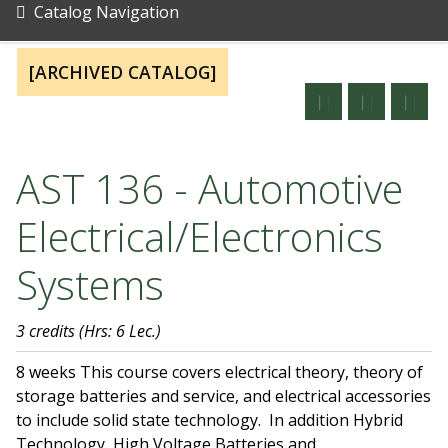
Catalog Navigation
[ARCHIVED CATALOG]
AST 136 - Automotive
Electrical/Electronics
Systems
3 credits
(Hrs: 6 Lec.)
8 weeks This course covers electrical theory, theory of
storage batteries and service, and electrical accessories
to include solid state technology. In addition Hybrid
Technology, High Voltage Batteries and