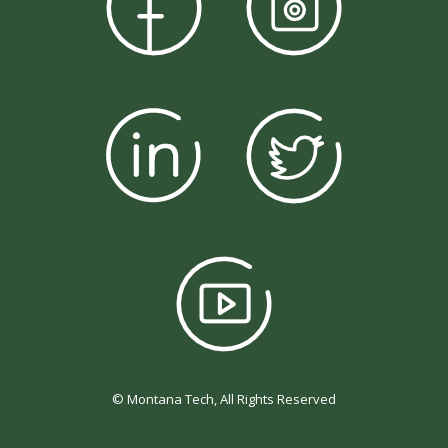
© Montana Tech, All Rights Reserved