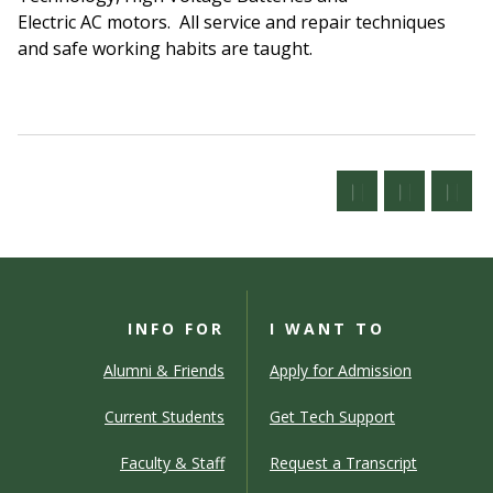
Electric AC motors. All service and repair techniques
and safe working habits are taught.
INFO FOR
I WANT TO
Alumni & Friends
Apply for Admission
Current Students
Get Tech Support
Faculty & Staff
Request a Transcript