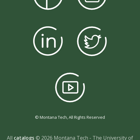
© Montana Tech, All Rights Reserved
All
catalogs
© 2026 Montana Tech - The University of