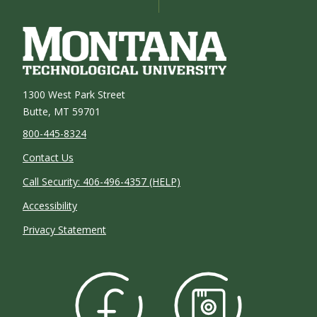
1300 West Park Street
Butte, MT 59701
800-445-8324
Contact Us
Call Security: 406-496-4357 (HELP)
Accessibility
Privacy Statement