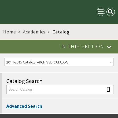
Home
Academics
Catalog
IN THIS SECTION
2014-2015 Catalog [ARCHIVED CATALOG]
Catalog Search
Advanced Search