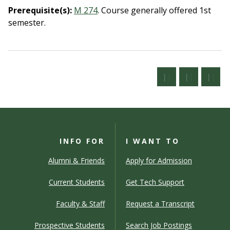
Prerequisite(s):
M 274
.
Course generally offered 1st
semester.
INFO FOR
I WANT TO
Alumni & Friends
Apply for Admission
Current Students
Get Tech Support
Faculty & Staff
Request a Transcript
Prospective Students
Search Job Postings