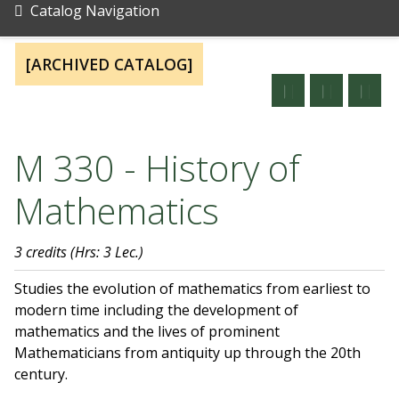
Catalog Navigation
[ARCHIVED CATALOG]
M 330 - History of
Mathematics
3 credits
(Hrs: 3 Lec.)
Studies the evolution of mathematics from earliest to
modern time including the development of
mathematics and the lives of prominent
Mathematicians from antiquity up through the 20th
century.