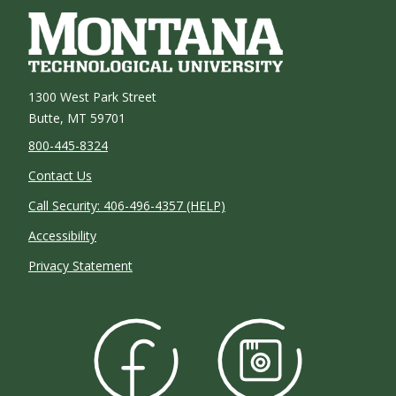
1300 West Park Street
Butte, MT 59701
800-445-8324
Contact Us
Call Security: 406-496-4357 (HELP)
Accessibility
Privacy Statement