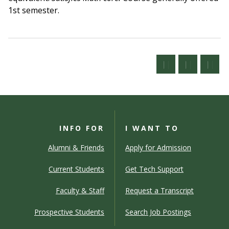
1st semester.
INFO FOR
I WANT TO
Alumni & Friends
Apply for Admission
Current Students
Get Tech Support
Faculty & Staff
Request a Transcript
Prospective Students
Search Job Postings