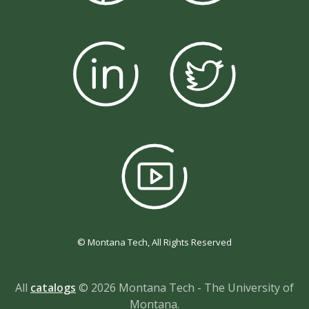
© Montana Tech, All Rights Reserved
All
catalogs
© 2026 Montana Tech - The University of
Montana.