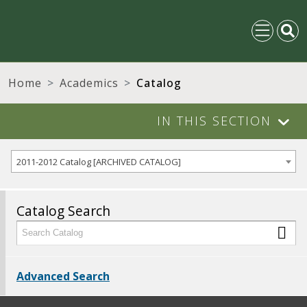
Home
Academics
Catalog
IN THIS SECTION
2011-2012 Catalog [ARCHIVED CATALOG]
Catalog Search
Advanced Search