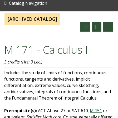
Catalog Navigation
[ARCHIVED CATALOG]
M 171 - Calculus I
3 credits
(Hrs: 3 Lec.)
Includes the study of limits of functions, continuous
functions, tangents and derivatives, implicit
differentiation, extreme values, curve sketching,
antiderivatives, integrals of continuous functions, and
the Fundamental Theorem of Integral Calculus.
Prerequisite(s):
ACT Above 27 or SAT 610;
M 151
or
equivalent.
Satisfies Math core.
Course generally offered