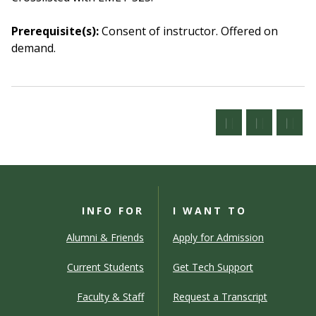
Prerequisite(s):
Consent of instructor.
Offered on
demand.
INFO FOR
I WANT TO
Alumni & Friends
Apply for Admission
Current Students
Get Tech Support
Faculty & Staff
Request a Transcript