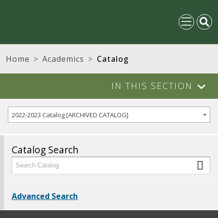
Home
Academics
Catalog
IN THIS SECTION
2022-2023 Catalog [ARCHIVED CATALOG]
Catalog Search
Advanced Search