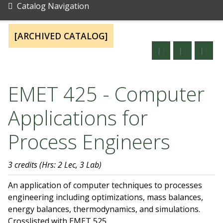
Catalog Navigation
[ARCHIVED CATALOG]
EMET 425 - Computer
Applications for
Process Engineers
3 credits
(Hrs: 2 Lec, 3 Lab)
An application of computer techniques to processes
engineering including optimizations, mass balances,
energy balances, thermodynamics, and simulations.
Crosslisted with EMET 525.