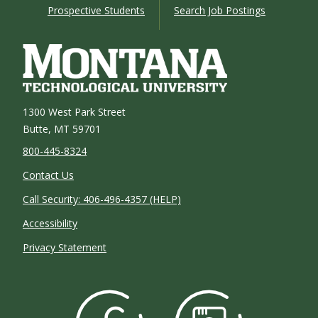
Prospective Students
Search Job Postings
1300 West Park Street
Butte, MT 59701
800-445-8324
Contact Us
Call Security: 406-496-4357 (HELP)
Accessibility
Privacy Statement