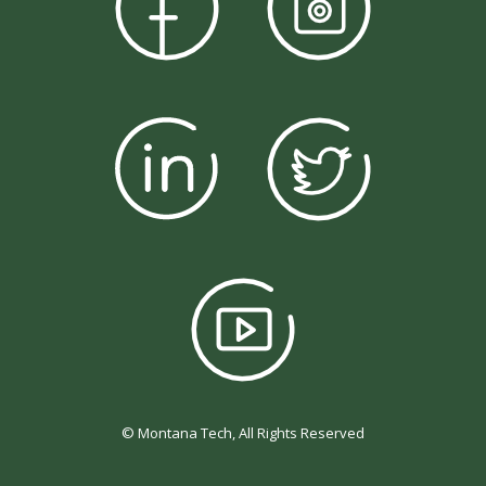
© Montana Tech, All Rights Reserved