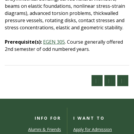
beams on elastic foundations, nonlinear stress-strain
diagrams), advanced torsion problems, thickwalled
pressure vessels, rotating disks, contact stresses and
stress concentrations, elastic and geometric stability.
Prerequisite(s):
EGEN 305
.
Course generally offered
2nd semester of odd numbered years.
INFO FOR
I WANT TO
Alumni & Friends
Apply for Admission