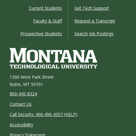
Current Students
Get Tech Support
Faculty & Staff
Request a Transcript
Prospective Students
Search Job Postings
1300 West Park Street
Butte, MT 59701
800-445-8324
Contact Us
Call Security: 406-496-4357 (HELP)
Accessibility
Privacy Statement