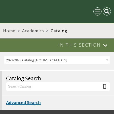
Home
Academics
Catalog
IN THIS SECTION
2022-2023 Catalog [ARCHIVED CATALOG]
Catalog Search
Advanced Search