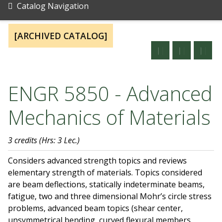
Catalog Navigation
[ARCHIVED CATALOG]
ENGR 5850 - Advanced
Mechanics of Materials
3 credits
(Hrs: 3 Lec.)
Considers advanced strength topics and reviews
elementary strength of materials. Topics considered
are beam deflections, statically indeterminate beams,
fatigue, two and three dimensional Mohr’s circle stress
problems, advanced beam topics (shear center,
unsymmetrical bending, curved flexural members,