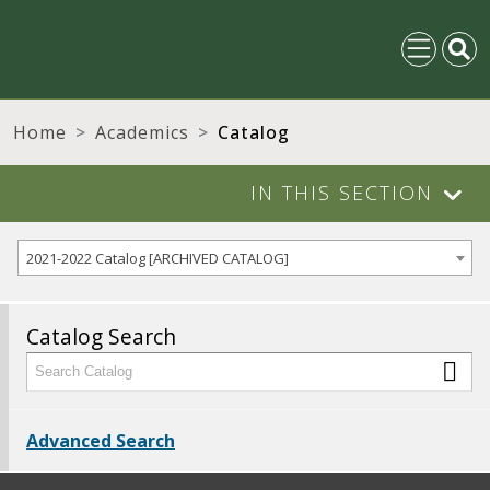
Home
Academics
Catalog
IN THIS SECTION
2021-2022 Catalog [ARCHIVED CATALOG]
Catalog Search
Advanced Search