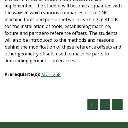
implemented. The student will become acquainted with
the ways in which various companies utilize CNC
machine tools and personnel while learning methods
for the installation of tools, establishing machine,
fixture and part zero reference offsets. The students
will also be introduced to the methods and reasons
behind the modification of these reference offsets and
other geometry offsets used to machine parts to
demanding geometric tolerances.
Prerequisite(s):
MCH 268