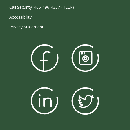
Call Security: 406-496-4357 (HELP)
Accessibility
Privacy Statement