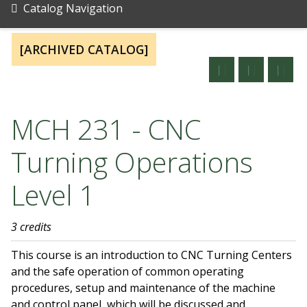
Catalog Navigation
[ARCHIVED CATALOG]
MCH 231 - CNC
Turning Operations
Level 1
3 credits
This course is an introduction to CNC Turning Centers
and the safe operation of common operating
procedures, setup and maintenance of the machine
and control panel, which will be discussed and