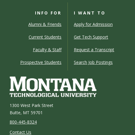
INFO FOR
I WANT TO
Alumni & Friends
Apply for Admission
Current Students
Get Tech Support
Faculty & Staff
Request a Transcript
Prospective Students
Search Job Postings
1300 West Park Street
Butte, MT 59701
800-445-8324
Contact Us