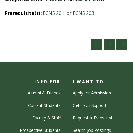
Prerequisite(s):
ECNS 201
or
ECNS 203
INFO FOR
I WANT TO
Alumni & Friends
Apply for Admission
Current Students
Get Tech Support
Faculty & Staff
Request a Transcript
Prospective Students
Search Job Postings