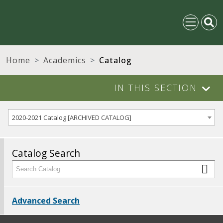
Home
Academics
Catalog
IN THIS SECTION
2020-2021 Catalog [ARCHIVED CATALOG]
Catalog Search
Advanced Search