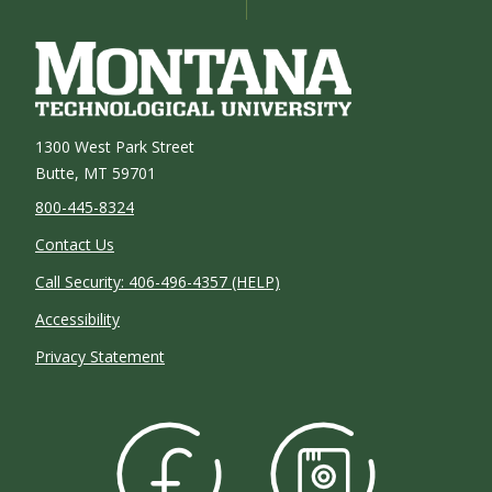
1300 West Park Street
Butte, MT 59701
800-445-8324
Contact Us
Call Security: 406-496-4357 (HELP)
Accessibility
Privacy Statement