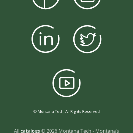
© Montana Tech, All Rights Reserved
All
catalogs
© 2026 Montana Tech - Montana’s