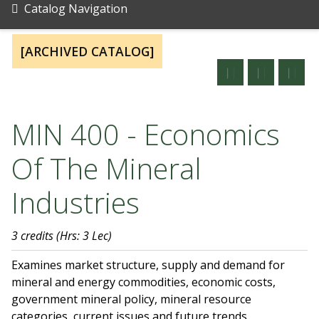
Catalog Navigation
[ARCHIVED CATALOG]
MIN 400 - Economics
Of The Mineral
Industries
3 credits
(Hrs: 3 Lec)
Examines market structure, supply and demand for
mineral and energy commodities, economic costs,
government mineral policy, mineral resource
categories, current issues and future trends.