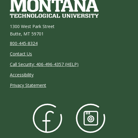
1300 West Park Street
Butte, MT 59701
800-445-8324
Contact Us
Call Security: 406-496-4357 (HELP)
Accessibility
Privacy Statement