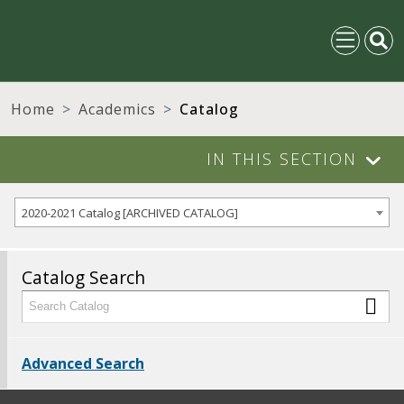
Home
Academics
Catalog
IN THIS SECTION
2020-2021 Catalog [ARCHIVED CATALOG]
Catalog Search
Advanced Search