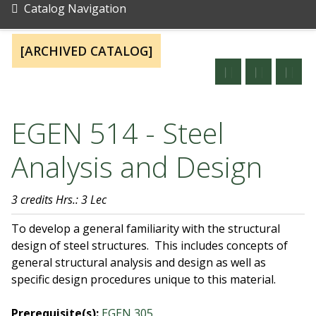
Catalog Navigation
[ARCHIVED CATALOG]
EGEN 514 - Steel
Analysis and Design
3 credits
Hrs.: 3 Lec
To develop a general familiarity with the structural
design of steel structures. This includes concepts of
general structural analysis and design as well as
specific design procedures unique to this material.
Prerequisite(s):
EGEN 305