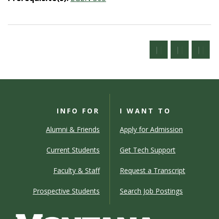
INFO FOR
I WANT TO
Alumni & Friends
Apply for Admission
Current Students
Get Tech Support
Faculty & Staff
Request a Transcript
Prospective Students
Search Job Postings