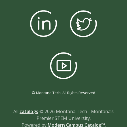
© Montana Tech, All Rights Reserved
All
catalogs
© 2026 Montana Tech - Montana’s
Premier STEM University.
Powered by
Modern Campus Catalog™
.