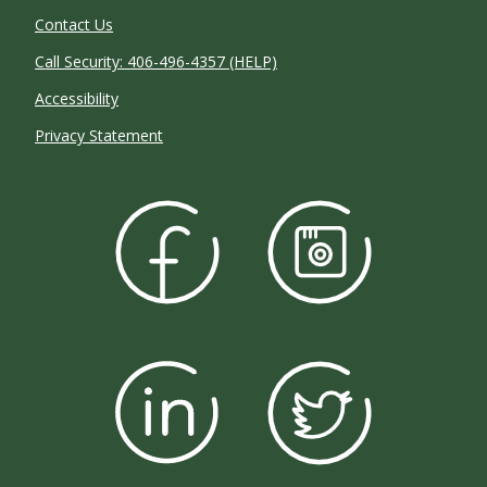
Contact Us
Call Security: 406-496-4357 (HELP)
Accessibility
Privacy Statement