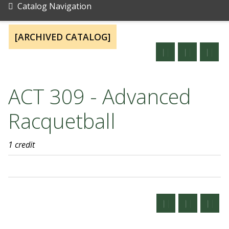
Catalog Navigation
[ARCHIVED CATALOG]
ACT 309 - Advanced
Racquetball
1 credit