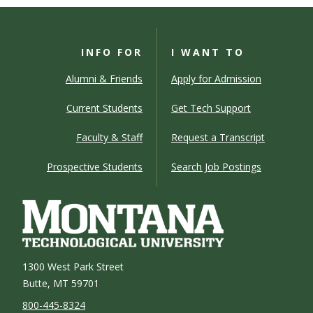
INFO FOR
I WANT TO
Alumni & Friends
Apply for Admission
Current Students
Get Tech Support
Faculty & Staff
Request a Transcript
Prospective Students
Search Job Postings
1300 West Park Street
Butte, MT 59701
800-445-8324