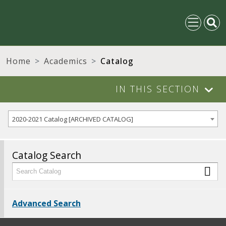
Home
Academics
Catalog
IN THIS SECTION
2020-2021 Catalog [ARCHIVED CATALOG]
Catalog Search
Advanced Search