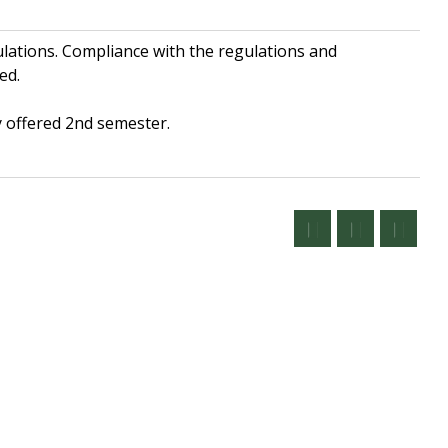
lations. Compliance with the regulations and
ed.
 offered 2nd semester.