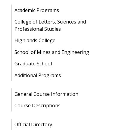
Academic Programs
College of Letters, Sciences and
Professional Studies
Highlands College
School of Mines and Engineering
Graduate School
Additional Programs
General Course Information
Course Descriptions
Official Directory