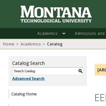
Academics
Admissions and 
Home
Academics
Catalog
Catalog Search
[AR
S
Advanced Search
EE
Catalog Home