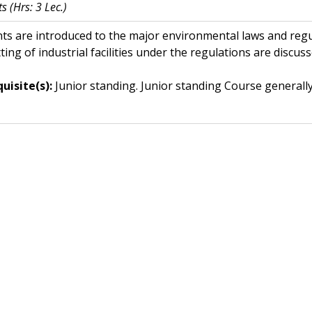
ts
(Hrs: 3 Lec.)
ts are introduced to the major environmental laws and regu
ting of industrial facilities under the regulations are discuss
uisite(s):
Junior standing. Junior standing
Course generally