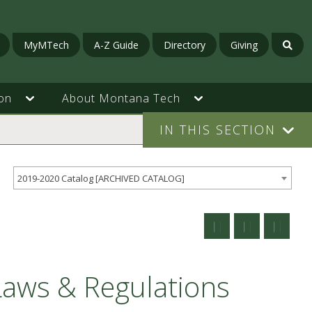
MyMTech
A-Z Guide
Directory
Giving
on
About Montana Tech
IN THIS SECTION
2019-2020 Catalog [ARCHIVED CATALOG]
Laws & Regulations