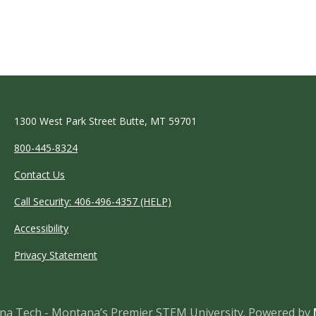
1300 West Park Street Butte, MT 59701
800-445-8324
Contact Us
Call Security: 406-496-4357 (HELP)
Accessibility
Privacy Statement
a Tech - Montana’s Premier STEM University.
Powered by