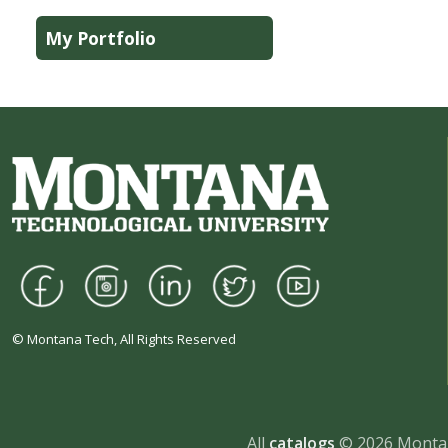
My Portfolio
© Montana Tech, All Rights Reserved
All
catalogs
© 2026 Montan