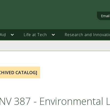
Email
Aid
Life at Tech
Research and Innovati
CHIVED CATALOG]
NV 387 - Environmental 