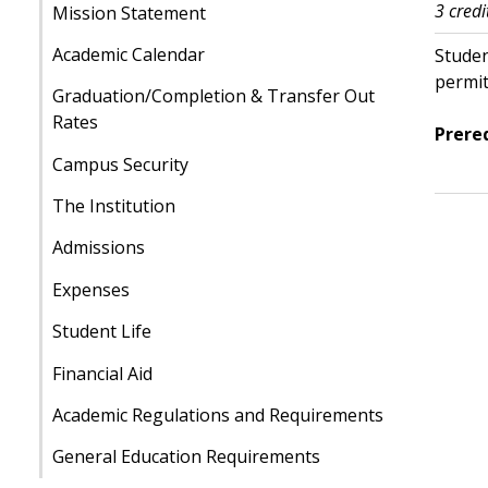
3 credi
Mission Statement
Academic Calendar
Studen
permit
Graduation/Completion & Transfer Out
Rates
Prereq
Campus Security
The Institution
Admissions
Expenses
Student Life
Financial Aid
Academic Regulations and Requirements
General Education Requirements