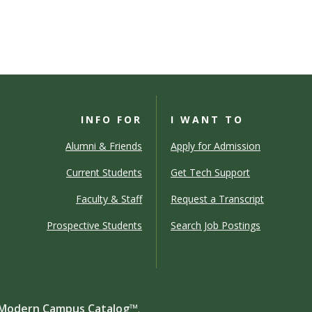
INFO FOR
I WANT TO
Alumni & Friends
Apply for Admission
Current Students
Get Tech Support
Faculty & Staff
Request a Transcript
Prospective Students
Search Job Postings
Modern Campus Catalog™
.