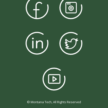
© Montana Tech, All Rights Reserved