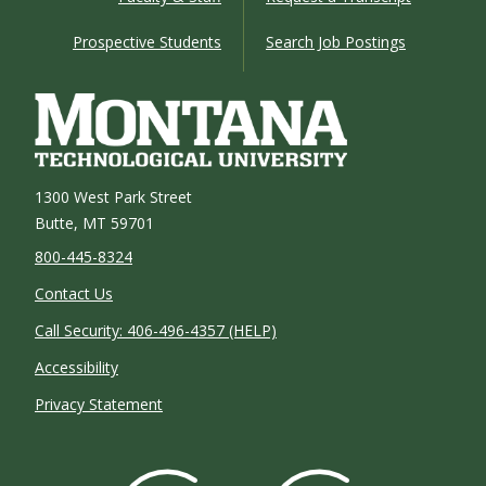
Prospective Students
Search Job Postings
1300 West Park Street
Butte, MT 59701
800-445-8324
Contact Us
Call Security: 406-496-4357 (HELP)
Accessibility
Privacy Statement