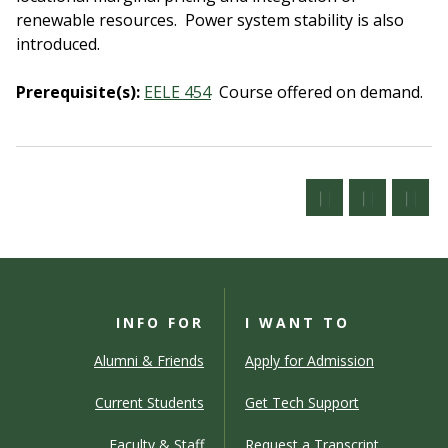
renewable resources. Power system stability is also
introduced.
Prerequisite(s):
EELE 454
Course offered on demand.
INFO FOR
I WANT TO
Alumni & Friends
Apply for Admission
Current Students
Get Tech Support
Faculty & Staff
Request a Transcript