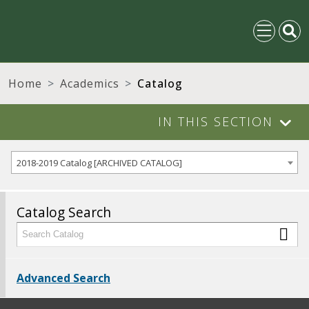
Home
Academics
Catalog
IN THIS SECTION
2018-2019 Catalog [ARCHIVED CATALOG]
Catalog Search
Advanced Search