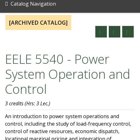
Catalog Navigation
[ARCHIVED CATALOG]
EELE 5540 - Power
System Operation and
Control
3 credits
(Hrs: 3 Lec.)
An introduction to power system operations and
control, including the study of load-frequency control,
control of reactive resources, economic dispatch,
locational marginal pricing and integration of