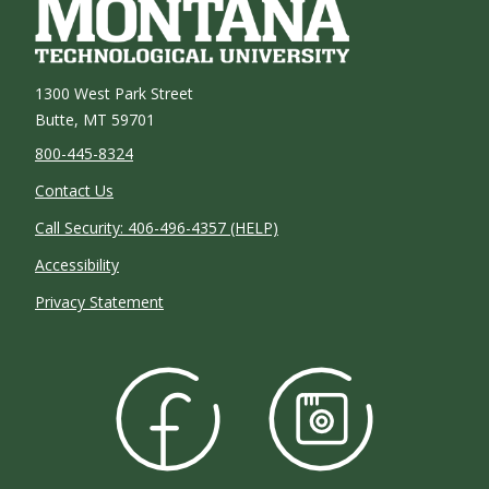
1300 West Park Street
Butte, MT 59701
800-445-8324
Contact Us
Call Security: 406-496-4357 (HELP)
Accessibility
Privacy Statement