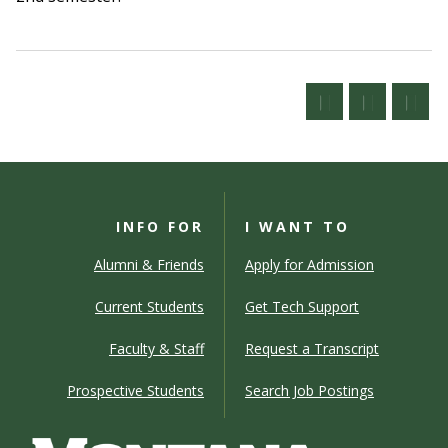
INFO FOR
I WANT TO
Alumni & Friends
Apply for Admission
Current Students
Get Tech Support
Faculty & Staff
Request a Transcript
Prospective Students
Search Job Postings