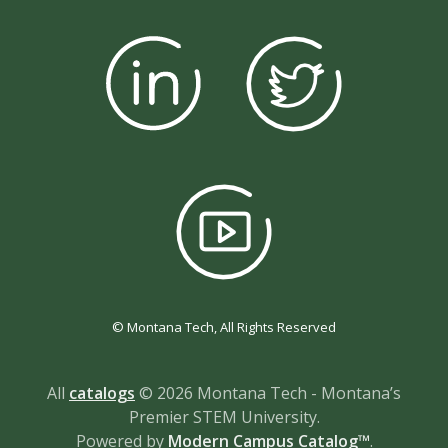
© Montana Tech, All Rights Reserved
All
catalogs
© 2026 Montana Tech - Montana’s
Premier STEM University.
Powered by
Modern Campus Catalog™
.