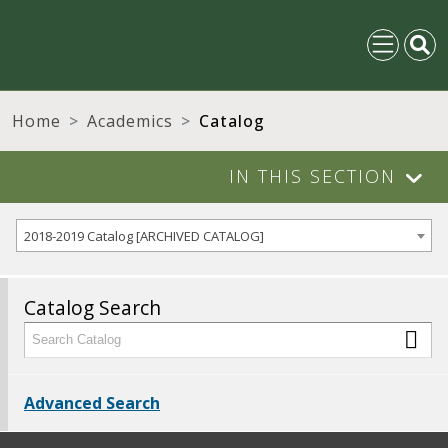
Home
Academics
Catalog
IN THIS SECTION
2018-2019 Catalog [ARCHIVED CATALOG]
Catalog Search
Advanced Search