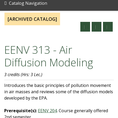
Catalog Navigation
[ARCHIVED CATALOG]
EENV 313 - Air
Diffusion Modeling
3 credits
(Hrs: 3 Lec.)
Introduces the basic principles of pollution movement
in air masses and reviews some of the diffusion models
developed by the EPA.
Prerequisite(s):
EENV 204
.
Course generally offered
2nd semester.