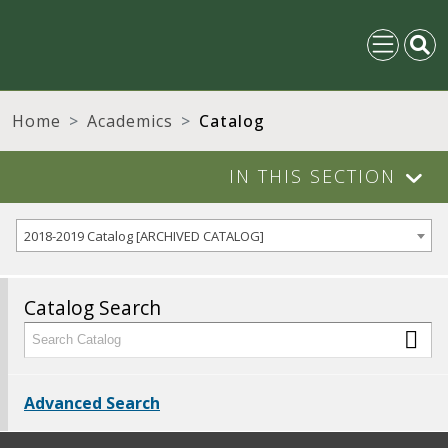
Home
Academics
Catalog
IN THIS SECTION
2018-2019 Catalog [ARCHIVED CATALOG]
Catalog Search
Advanced Search