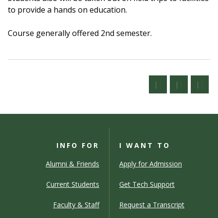
to provide a hands on education.
Course generally offered 2nd semester.
INFO FOR
I WANT TO
Alumni & Friends
Apply for Admission
Current Students
Get Tech Support
Faculty & Staff
Request a Transcript