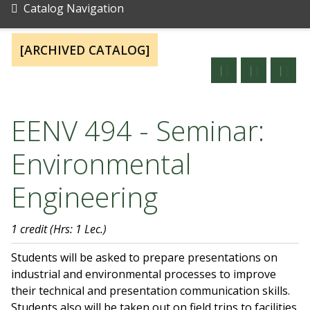
Catalog Navigation
[ARCHIVED CATALOG]
EENV 494 - Seminar:
Environmental
Engineering
1 credit
(Hrs: 1 Lec.)
Students will be asked to prepare presentations on
industrial and environmental processes to improve
their technical and presentation communication skills.
Students also will be taken out on field trips to facilities