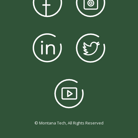
© Montana Tech, All Rights Reserved