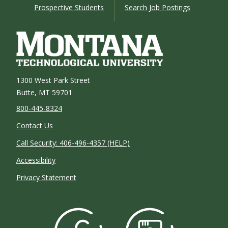
Prospective Students
Search Job Postings
1300 West Park Street
Butte, MT 59701
800-445-8324
Contact Us
Call Security: 406-496-4357 (HELP)
Accessibility
Privacy Statement