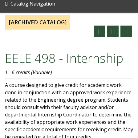
Catalog Navigation
[ARCHIVED CATALOG]
EELE 498 - Internship
1 - 6 credits (Variable)
A course designed to give credit for academic work
done in conjunction with an approved work experience
related to the Engineering degree program. Students
should consult with their faculty advisor and/or
departmental Internship Coordinator to determine the
availability of appropriate work experiences and the
specific academic requirements for receiving credit. May
be repeated for a total of four credits.