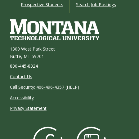
Prospective Students
Search Job Postings
1300 West Park Street
Butte, MT 59701
800-445-8324
Contact Us
Call Security: 406-496-4357 (HELP)
Accessibility
Privacy Statement