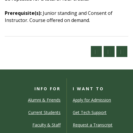
Prerequisite(s):
Junior standing and Consent of
Instructor.
Course offered on demand.
INFO FOR
I WANT TO
Alumni & Friends
Apply for Admission
Current Students
Get Tech Support
Faculty & Staff
Request a Transcript