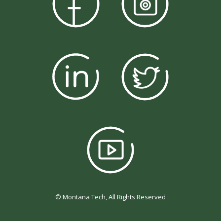
© Montana Tech, All Rights Reserved