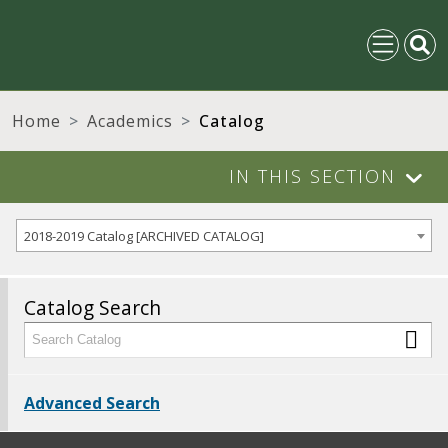
Home
Academics
Catalog
IN THIS SECTION
2018-2019 Catalog [ARCHIVED CATALOG]
Catalog Search
Advanced Search