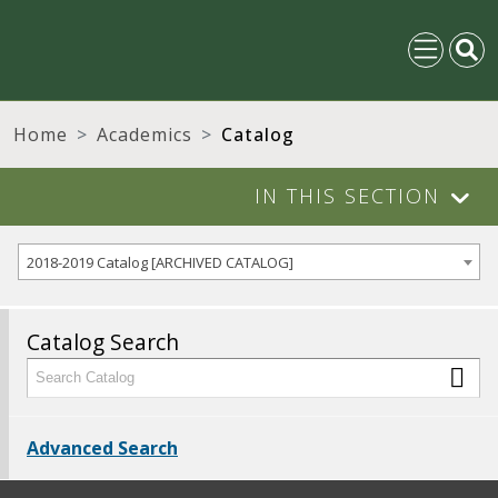
Home
Academics
Catalog
IN THIS SECTION
2018-2019 Catalog [ARCHIVED CATALOG]
Catalog Search
Advanced Search