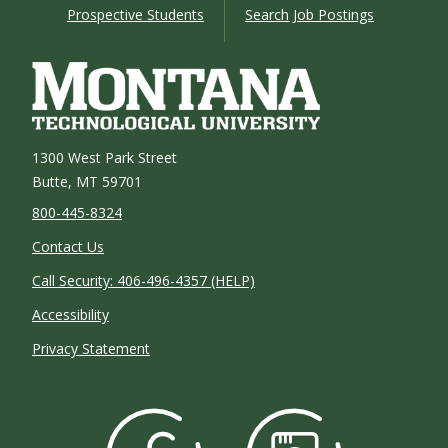
Prospective Students
Search Job Postings
1300 West Park Street
Butte, MT 59701
800-445-8324
Contact Us
Call Security: 406-496-4357 (HELP)
Accessibility
Privacy Statement