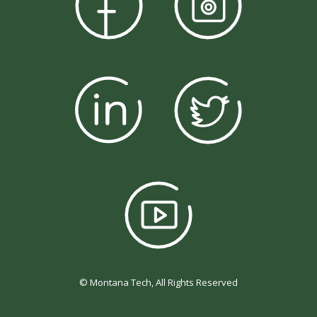
© Montana Tech, All Rights Reserved