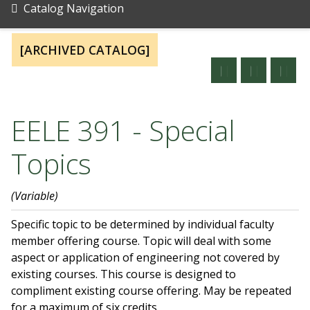
Catalog Navigation
[ARCHIVED CATALOG]
EELE 391 - Special
Topics
(Variable)
Specific topic to be determined by individual faculty
member offering course. Topic will deal with some
aspect or application of engineering not covered by
existing courses. This course is designed to
compliment existing course offering. May be repeated
for a maximum of six credits.