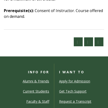
Prerequisite(s):
Consent of Instructor.
Course offered
on demand.
INFO FOR
I WANT TO
Alumni & Friends
Apply for Admission
Current Students
Get Tech Support
Faculty & Staff
Request a Transcript