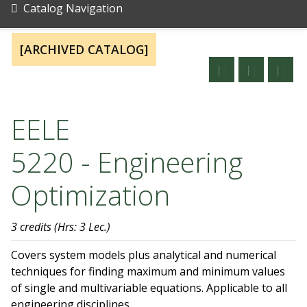
Catalog Navigation
[ARCHIVED CATALOG]
EELE
5220 - Engineering
Optimization
3 credits
(Hrs: 3 Lec.)
Covers system models plus analytical and numerical
techniques for finding maximum and minimum values
of single and multivariable equations. Applicable to all
engineering disciplines.