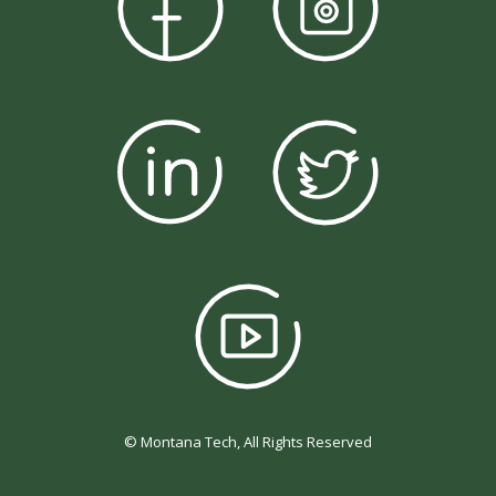
© Montana Tech, All Rights Reserved