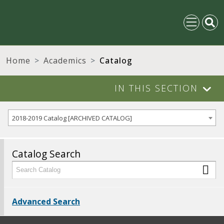
Home
Academics
Catalog
IN THIS SECTION
2018-2019 Catalog [ARCHIVED CATALOG]
Catalog Search
Advanced Search