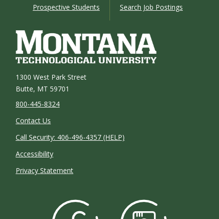
Prospective Students
Search Job Postings
1300 West Park Street
Butte, MT 59701
800-445-8324
Contact Us
Call Security: 406-496-4357 (HELP)
Accessibility
Privacy Statement