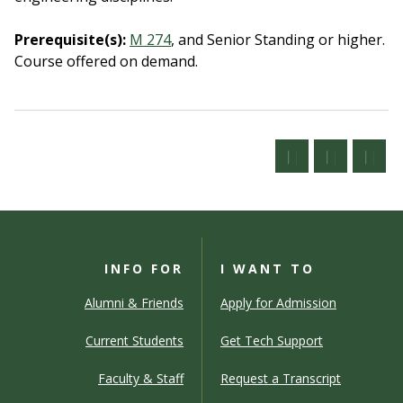
Prerequisite(s):
M 274
, and Senior Standing or higher.
Course offered on demand.
INFO FOR
I WANT TO
Alumni & Friends
Apply for Admission
Current Students
Get Tech Support
Faculty & Staff
Request a Transcript