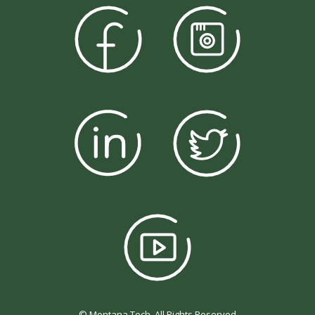
© Montana Tech, All Rights Reserved