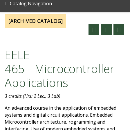
Catalog Navigation
[ARCHIVED CATALOG]
EELE
465 - Microcontroller
Applications
3 credits
(Hrs: 2 Lec., 3 Lab)
An advanced course in the application of embedded
systems and digital circuit applications. Embedded
Microcontroller architecture, rogramming and
interfacing. Use of modern embedded systems and