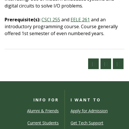
digital circuits to solve I/O problems.
Prerequisite(s):
CSCI 255
and
EELE 261
and an
introductory programming course.
Course generally
offered 1st semester of even numbered years.
INFO FOR
I WANT TO
Alumni & Friends
Apply for Admission
Current Students
Get Tech Support