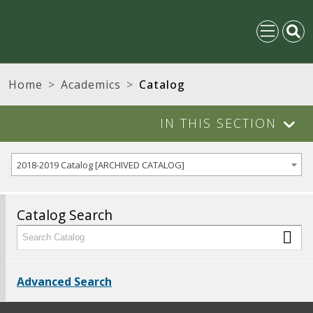
Home
Academics
Catalog
IN THIS SECTION
2018-2019 Catalog [ARCHIVED CATALOG]
Catalog Search
Advanced Search