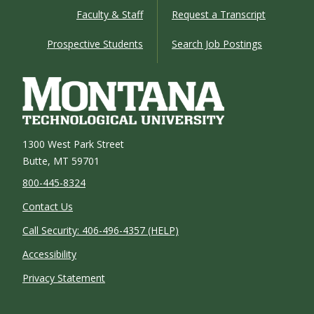
Faculty & Staff
Request a Transcript
Prospective Students
Search Job Postings
1300 West Park Street
Butte, MT 59701
800-445-8324
Contact Us
Call Security: 406-496-4357 (HELP)
Accessibility
Privacy Statement