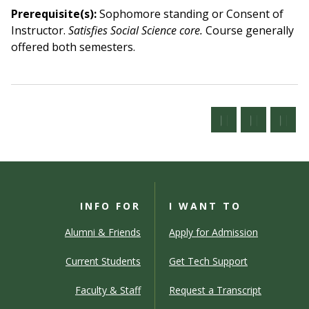
Prerequisite(s):
Sophomore standing or Consent of
Instructor.
Satisfies Social Science core.
Course generally
offered both semesters.
INFO FOR
I WANT TO
Alumni & Friends
Apply for Admission
Current Students
Get Tech Support
Faculty & Staff
Request a Transcript