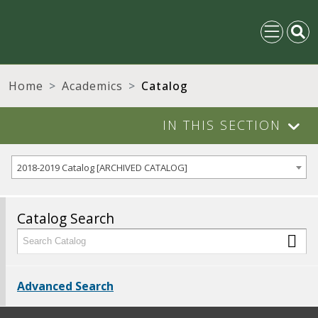
Home
Academics
Catalog
IN THIS SECTION
2018-2019 Catalog [ARCHIVED CATALOG]
Catalog Search
Advanced Search