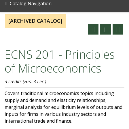
Catalog Navigation
[ARCHIVED CATALOG]
ECNS 201 - Principles
of Microeconomics
3 credits
(Hrs: 3 Lec.)
Covers traditional microeconomics topics including
supply and demand and elasticity relationships,
marginal analysis for equilibrium levels of outputs and
inputs for firms in various industry sectors and
international trade and finance.