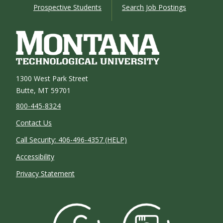
Prospective Students
Search Job Postings
1300 West Park Street
Butte, MT 59701
800-445-8324
Contact Us
Call Security: 406-496-4357 (HELP)
Accessibility
Privacy Statement