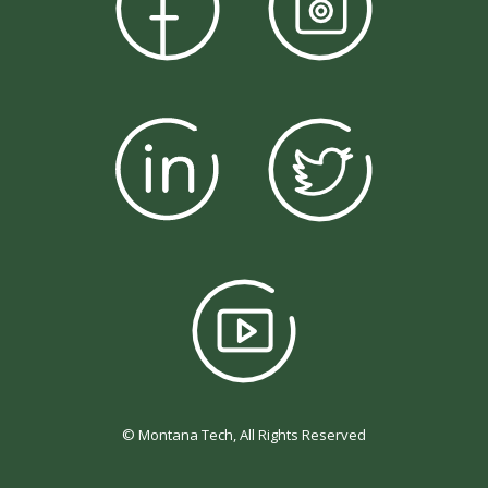
© Montana Tech, All Rights Reserved