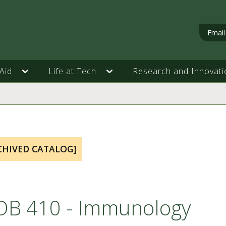
Email
Aid
Life at Tech
Research and Innovati
CHIVED CATALOG]
OB 410 - Immunology