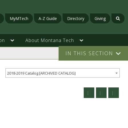
MyMTech
A-Z Guide
Directory
Giving
on
About Montana Tech
IN THIS SECTION
2018-2019 Catalog [ARCHIVED CATALOG]