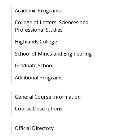
Academic Programs
College of Letters, Sciences and
Professional Studies
Highlands College
School of Mines and Engineering
Graduate School
Additional Programs
General Course Information
Course Descriptions
Official Directory