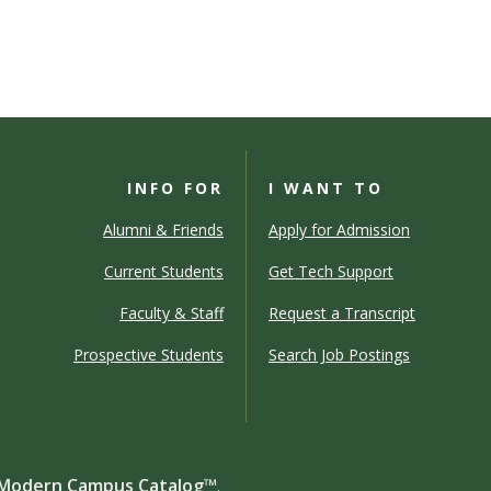
INFO FOR
I WANT TO
Alumni & Friends
Apply for Admission
Current Students
Get Tech Support
Faculty & Staff
Request a Transcript
Prospective Students
Search Job Postings
Modern Campus Catalog™
.