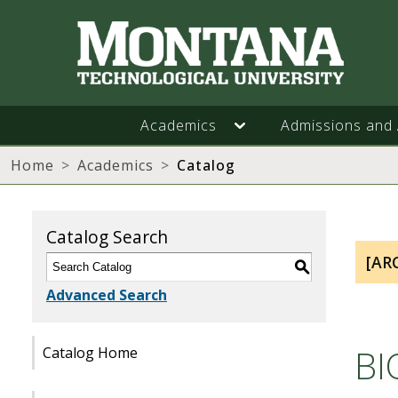
Academics
Admissions and 
Home
Academics
Catalog
Catalog Search
[AR
S
Advanced Search
BI
Catalog Home