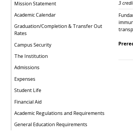
3 credi
Mission Statement
Academic Calendar
Fundam
immuno
Graduation/Completion & Transfer Out
transp
Rates
Prereq
Campus Security
The Institution
Admissions
Expenses
Student Life
Financial Aid
Academic Regulations and Requirements
General Education Requirements