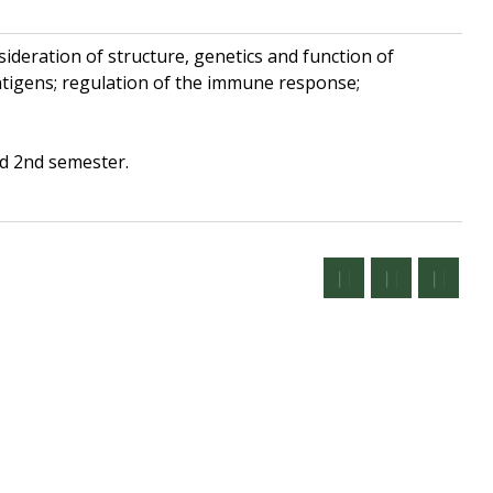
deration of structure, genetics and function of
ntigens; regulation of the immune response;
ed 2nd semester.