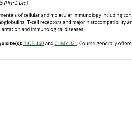
ts
(Hrs: 3 Lec.)
entals of cellular and molecular immunology including consi
globulins, T-cell receptors and major histocompatibility a
lantation and immunological diseases.
uisite(s):
BIOB 160
and
CHMY 321
.
Course generally offer