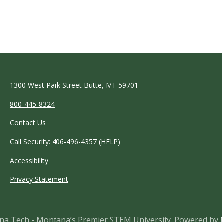
1300 West Park Street Butte, MT 59701
800-445-8324
Contact Us
Call Security: 406-496-4357 (HELP)
Accessibility
Privacy Statement
a Tech - Montana’s Premier STEM University.
Powered by