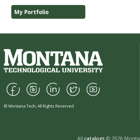
My Portfolio
© Montana Tech, All Rights Reserved
All
catalogs
© 2026 Montan