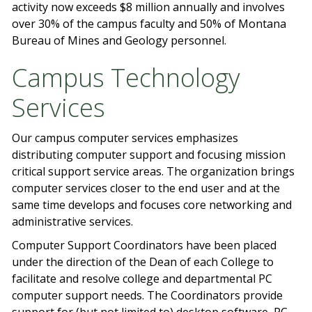
activity now exceeds $8 million annually and involves
over 30% of the campus faculty and 50% of Montana
Bureau of Mines and Geology personnel.
Campus Technology
Services
Our campus computer services emphasizes
distributing computer support and focusing mission
critical support service areas. The organization brings
computer services closer to the end user and at the
same time develops and focuses core networking and
administrative services.
Computer Support Coordinators have been placed
under the direction of the Dean of each College to
facilitate and resolve college and departmental PC
computer support needs. The Coordinators provide