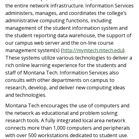
the entire network infrastructure. Information Services
administers, manages, and coordinates the college’s
administrative computing functions, including
management of the student information system and
the student reporting data warehouse, the support of
our campus web server and the on-line course
management system(s) (
http://mymtech.mtech.edu
).
These systems utilize various technologies to deliver a
rich online learning experience for the students and
staff of Montana Tech. Information Services also
consults with other departments on campus to
research, develop, and deliver new computing ideas
and technologies.
Montana Tech encourages the use of computers and
the network as educational and problem solving
research tools. A fully integrated local area network
connects more than 1,000 computers and peripherals
with over 500 workstations dedicated to student use.