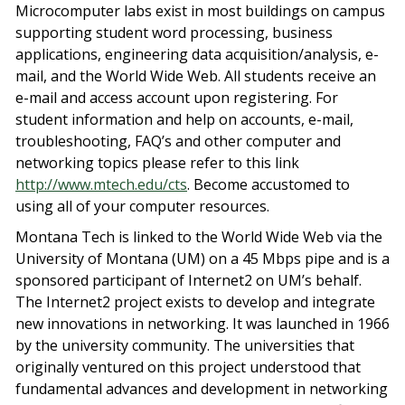
Microcomputer labs exist in most buildings on campus
supporting student word processing, business
applications, engineering data acquisition/analysis, e-
mail, and the World Wide Web. All students receive an
e-mail and access account upon registering. For
student information and help on accounts, e-mail,
troubleshooting, FAQ’s and other computer and
networking topics please refer to this link
http://www.mtech.edu/cts
. Become accustomed to
using all of your computer resources.
Montana Tech is linked to the World Wide Web via the
University of Montana (UM) on a 45 Mbps pipe and is a
sponsored participant of Internet2 on UM’s behalf.
The Internet2 project exists to develop and integrate
new innovations in networking. It was launched in 1966
by the university community. The universities that
originally ventured on this project understood that
fundamental advances and development in networking