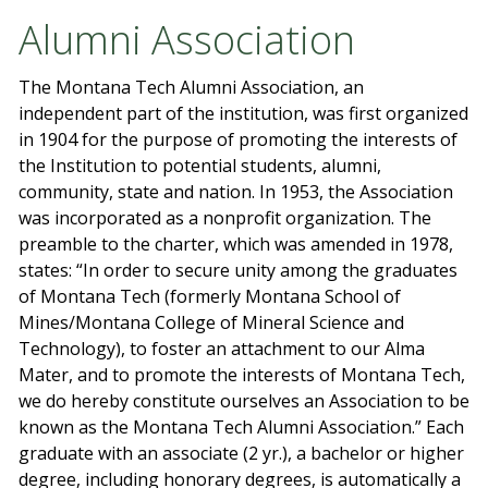
Alumni Association
The Montana Tech Alumni Association, an
independent part of the institution, was first organized
in 1904 for the purpose of promoting the interests of
the Institution to potential students, alumni,
community, state and nation. In 1953, the Association
was incorporated as a nonprofit organization. The
preamble to the charter, which was amended in 1978,
states: “In order to secure unity among the graduates
of Montana Tech (formerly Montana School of
Mines/Montana College of Mineral Science and
Technology), to foster an attachment to our Alma
Mater, and to promote the interests of Montana Tech,
we do hereby constitute ourselves an Association to be
known as the Montana Tech Alumni Association.” Each
graduate with an associate (2 yr.), a bachelor or higher
degree, including honorary degrees, is automatically a