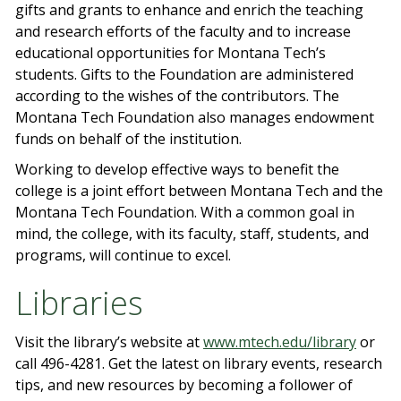
gifts and grants to enhance and enrich the teaching
and research efforts of the faculty and to increase
educational opportunities for Montana Tech’s
students. Gifts to the Foundation are administered
according to the wishes of the contributors. The
Montana Tech Foundation also manages endowment
funds on behalf of the institution.
Working to develop effective ways to benefit the
college is a joint effort between Montana Tech and the
Montana Tech Foundation. With a common goal in
mind, the college, with its faculty, staff, students, and
programs, will continue to excel.
Libraries
Visit the library’s website at
www.mtech.edu/library
or
call 496-4281. Get the latest on library events, research
tips, and new resources by becoming a follower of