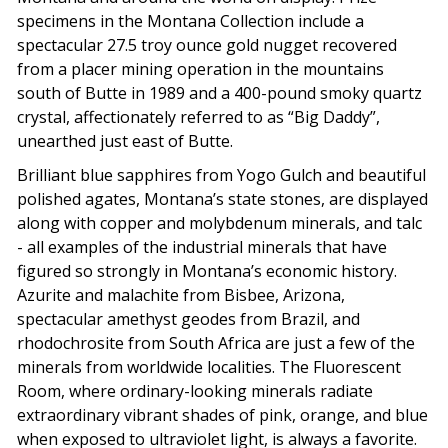
specimens in the Montana Collection include a
spectacular 27.5 troy ounce gold nugget recovered
from a placer mining operation in the mountains
south of Butte in 1989 and a 400-pound smoky quartz
crystal, affectionately referred to as “Big Daddy”,
unearthed just east of Butte.
Brilliant blue sapphires from Yogo Gulch and beautiful
polished agates, Montana’s state stones, are displayed
along with copper and molybdenum minerals, and talc
- all examples of the industrial minerals that have
figured so strongly in Montana’s economic history.
Azurite and malachite from Bisbee, Arizona,
spectacular amethyst geodes from Brazil, and
rhodochrosite from South Africa are just a few of the
minerals from worldwide localities. The Fluorescent
Room, where ordinary-looking minerals radiate
extraordinary vibrant shades of pink, orange, and blue
when exposed to ultraviolet light, is always a favorite.