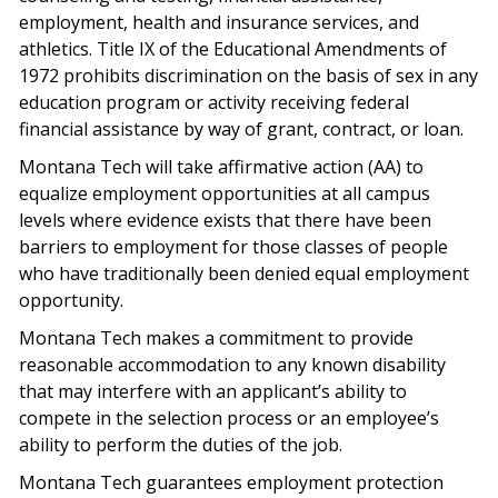
employment, health and insurance services, and
athletics. Title IX of the Educational Amendments of
1972 prohibits discrimination on the basis of sex in any
education program or activity receiving federal
financial assistance by way of grant, contract, or loan.
Montana Tech will take affirmative action (AA) to
equalize employment opportunities at all campus
levels where evidence exists that there have been
barriers to employment for those classes of people
who have traditionally been denied equal employment
opportunity.
Montana Tech makes a commitment to provide
reasonable accommodation to any known disability
that may interfere with an applicant’s ability to
compete in the selection process or an employee’s
ability to perform the duties of the job.
Montana Tech guarantees employment protection