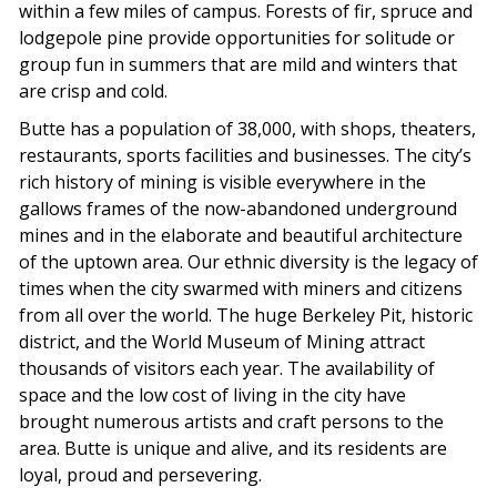
within a few miles of campus. Forests of fir, spruce and
lodgepole pine provide opportunities for solitude or
group fun in summers that are mild and winters that
are crisp and cold.
Butte has a population of 38,000, with shops, theaters,
restaurants, sports facilities and businesses. The city’s
rich history of mining is visible everywhere in the
gallows frames of the now-abandoned underground
mines and in the elaborate and beautiful architecture
of the uptown area. Our ethnic diversity is the legacy of
times when the city swarmed with miners and citizens
from all over the world. The huge Berkeley Pit, historic
district, and the World Museum of Mining attract
thousands of visitors each year. The availability of
space and the low cost of living in the city have
brought numerous artists and craft persons to the
area. Butte is unique and alive, and its residents are
loyal, proud and persevering.