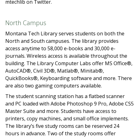
mtechlib on Twitter.
North Campus
Montana Tech Library serves students on both the
North and South campuses. The library provides
access anytime to 58,000 e-books and 30,000 e-
journals. Wireless access is available throughout the
building. The Library Computer Labs offer MS Office®,
AutoCAD®, Civil 3D®, Matlab®, Minitab®,
QuickBooks®, Keyboarding software and more. There
are also two gaming computers available.
The student scanning station has a flatbed scanner
and PC loaded with Adobe Photoshop 9 Pro, Adobe CS5
Master Suite and more. Students have access to
printers, copy machines, and small office implements.
The library’s five study rooms can be reserved 24
hours in advance. Two of the study rooms offer