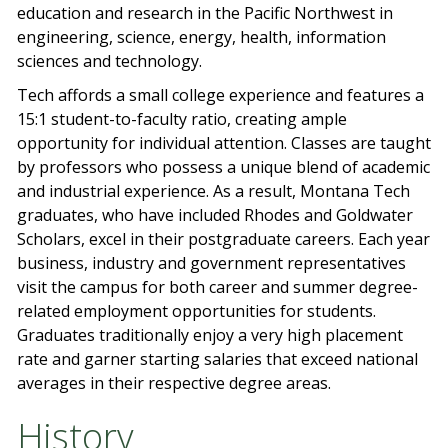
education and research in the Pacific Northwest in
engineering, science, energy, health, information
sciences and technology.
Tech affords a small college experience and features a
15:1 student-to-faculty ratio, creating ample
opportunity for individual attention. Classes are taught
by professors who possess a unique blend of academic
and industrial experience. As a result, Montana Tech
graduates, who have included Rhodes and Goldwater
Scholars, excel in their postgraduate careers. Each year
business, industry and government representatives
visit the campus for both career and summer degree-
related employment opportunities for students.
Graduates traditionally enjoy a very high placement
rate and garner starting salaries that exceed national
averages in their respective degree areas.
History