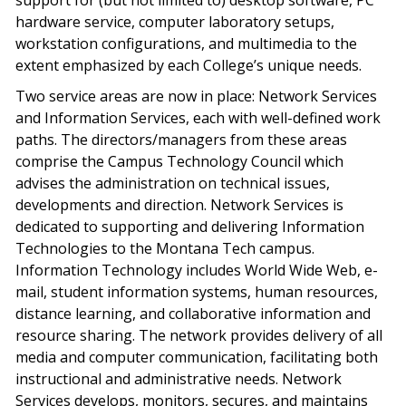
support for (but not limited to) desktop software, PC
hardware service, computer laboratory setups,
workstation configurations, and multimedia to the
extent emphasized by each College’s unique needs.
Two service areas are now in place: Network Services
and Information Services, each with well-defined work
paths. The directors/managers from these areas
comprise the Campus Technology Council which
advises the administration on technical issues,
developments and direction. Network Services is
dedicated to supporting and delivering Information
Technologies to the Montana Tech campus.
Information Technology includes World Wide Web, e-
mail, student information systems, human resources,
distance learning, and collaborative information and
resource sharing. The network provides delivery of all
media and computer communication, facilitating both
instructional and administrative needs. Network
Services develops, monitors, secures, and maintains