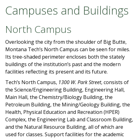
Campuses and Buildings
North Campus
Overlooking the city from the shoulder of Big Butte,
Montana Tech’s North Campus can be seen for miles.
Its tree-shaded perimeter encloses both the stately
buildings of the institution’s past and the modern
facilities reflecting its present and its future.
Tech’s North Campus,
1300 W. Park Street
, consists of
the Science/Engineering Building, Engineering Hall,
Main Hall, the Chemistry/Biology Building, the
Petroleum Building, the Mining/Geology Building, the
Health, Physical Education and Recreation (HPER)
Complex, the Engineering Lab and Classroom Building,
and the Natural Resource Building, all of which are
used for classes. Support facilities for the academic