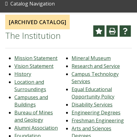
Catalog Navigation
[ARCHIVED CATALOG]
The Institution
Mission Statement
Mineral Museum
Vision Statement
Research and Service
History
Campus Technology
Services
Location and
Surroundings
Equal Educational
Opportunity Policy
Campuses and
Buildings
Disability Services
Bureau of Mines
Engineering Degrees
and Geology
Freshman Engineering
Alumni Association
Arts and Sciences
Foundation
Degrees