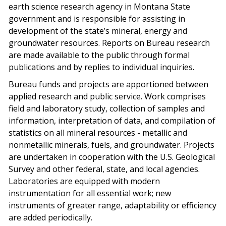
earth science research agency in Montana State
government and is responsible for assisting in
development of the state’s mineral, energy and
groundwater resources. Reports on Bureau research
are made available to the public through formal
publications and by replies to individual inquiries.
Bureau funds and projects are apportioned between
applied research and public service. Work comprises
field and laboratory study, collection of samples and
information, interpretation of data, and compilation of
statistics on all mineral resources - metallic and
nonmetallic minerals, fuels, and groundwater. Projects
are undertaken in cooperation with the U.S. Geological
Survey and other federal, state, and local agencies.
Laboratories are equipped with modern
instrumentation for all essential work; new
instruments of greater range, adaptability or efficiency
are added periodically.