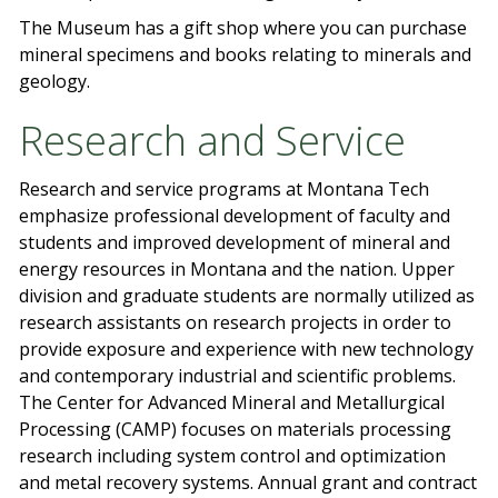
The Museum has a gift shop where you can purchase
mineral specimens and books relating to minerals and
geology.
Research and Service
Research and service programs at Montana Tech
emphasize professional development of faculty and
students and improved development of mineral and
energy resources in Montana and the nation. Upper
division and graduate students are normally utilized as
research assistants on research projects in order to
provide exposure and experience with new technology
and contemporary industrial and scientific problems.
The Center for Advanced Mineral and Metallurgical
Processing (CAMP) focuses on materials processing
research including system control and optimization
and metal recovery systems. Annual grant and contract