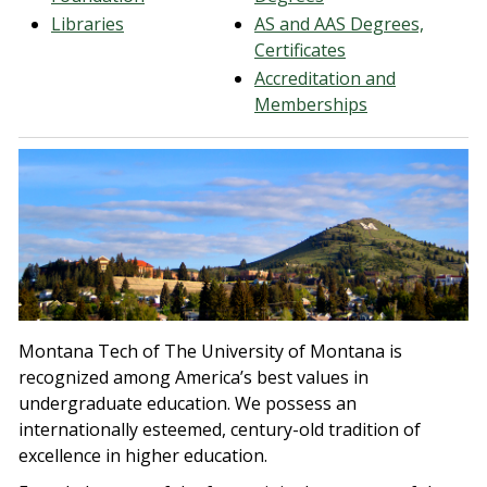
Libraries
AS and AAS Degrees,
Certificates
Accreditation and
Memberships
Montana Tech of The University of Montana is
recognized among America’s best values in
undergraduate education. We possess an
internationally esteemed, century-old tradition of
excellence in higher education.