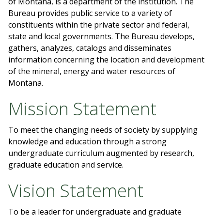
of Montana, is a department of the institution. The
Bureau provides public service to a variety of
constituents within the private sector and federal,
state and local governments. The Bureau develops,
gathers, analyzes, catalogs and disseminates
information concerning the location and development
of the mineral, energy and water resources of
Montana.
Mission Statement
To meet the changing needs of society by supplying
knowledge and education through a strong
undergraduate curriculum augmented by research,
graduate education and service.
Vision Statement
To be a leader for undergraduate and graduate