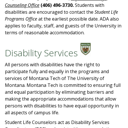
Counseling Office
(406) 496-3730.
Students with
disabilities are encouraged to contact the
Student Life
Programs Office
at the earliest possible date. ADA also
applies to faculty, staff, and guests of the University in
terms of reasonable accommodation.
Disability Services
All persons with disabilities have the right to
participate fully and equally in the programs and
services of Montana Tech of The University of
Montana. Montana Tech is committed to ensuring full
and equal participation by eliminating barriers and
making the appropriate accommodations that allow
persons with disabilities to have equal opportunity in
all aspects of campus life.
Student Life Counselors act as Disability Services