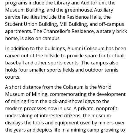
programs include the Library and Auditorium, the
Museum Building, and the greenhouse. Auxiliary
service facilities include the Residence Halls, the
Student Union Building, Mill Building, and off-campus
apartments. The Chancellor’s Residence, a stately brick
home, is also on campus.
In addition to the buildings, Alumni Coliseum has been
carved out of the hillside to provide space for football,
baseball and other sports events. The campus also
holds four smaller sports fields and outdoor tennis
courts.
A short distance from the Coliseum is the World
Museum of Mining, commemorating the development
of mining from the pick-and-shovel days to the
modern processes now in use. A private, nonprofit
undertaking of interested citizens, the museum
displays the tools and equipment used by miners over
the years and depicts life in a mining camp growing to