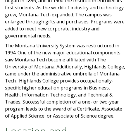
began in 1896, and in 1900 the Institution enrolled its
first students. As the world of industry and technology
grew, Montana Tech expanded. The campus was
enlarged through gifts and purchases. Programs were
added to meet new corporate, industry and
governmental needs.
The Montana University System was restructured in
1994. One of the new major educational components
saw Montana Tech become affiliated with The
University of Montana. Additionally, Highlands College,
came under the administrative umbrella of Montana
Tech. Highlands College provides occupationally-
specific higher education programs in Business,
Health, Information Technology, and Technical &
Trades. Successful completion of a one- or two-year
program leads to the award of a Certificate, Associate
of Applied Science, or Associate of Science degree.