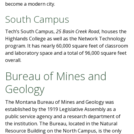
become a modern city.
South Campus
Tech’s South Campus,
25 Basin Creek Road
, houses the
Highlands College as well as the Network Technology
program. It has nearly 60,000 square feet of classroom
and laboratory space and a total of 96,000 square feet
overall.
Bureau of Mines and
Geology
The Montana Bureau of Mines and Geology was
established by the 1919 Legislative Assembly as a
public service agency and a research department of
the institution. The Bureau, located in the Natural
Resource Building on the North Campus, is the only