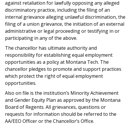
against retaliation for lawfully opposing any alleged
discriminatory practice, including the filing of an
internal grievance alleging unlawful discrimination, the
filing of a union grievance, the initiation of an external
administrative or legal proceeding or testifying in or
participating in any of the above.
The chancellor has ultimate authority and
responsibility for establishing equal employment
opportunities as a policy at Montana Tech. The
chancellor pledges to promote and support practices
which protect the right of equal employment
opportunities.
Also on file is the institution’s Minority Achievement
and Gender Equity Plan as approved by the Montana
Board of Regents. All grievances, questions or
requests for information should be referred to the
AA/EEO Officer or the Chancellor’s Office.