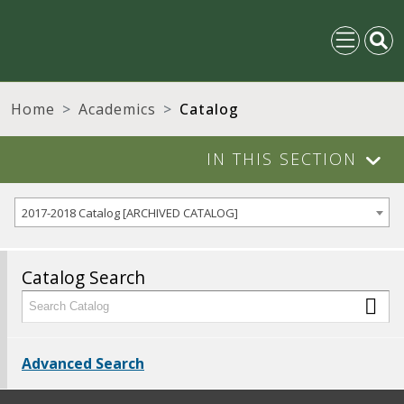
Home
Academics
Catalog
IN THIS SECTION
2017-2018 Catalog [ARCHIVED CATALOG]
Catalog Search
Advanced Search