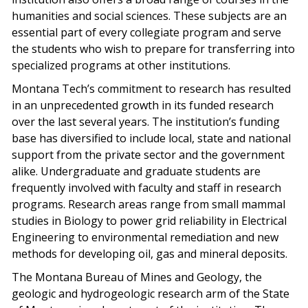
humanities and social sciences. These subjects are an
essential part of every collegiate program and serve
the students who wish to prepare for transferring into
specialized programs at other institutions.
Montana Tech’s commitment to research has resulted
in an unprecedented growth in its funded research
over the last several years. The institution’s funding
base has diversified to include local, state and national
support from the private sector and the government
alike. Undergraduate and graduate students are
frequently involved with faculty and staff in research
programs. Research areas range from small mammal
studies in Biology to power grid reliability in Electrical
Engineering to environmental remediation and new
methods for developing oil, gas and mineral deposits.
The Montana Bureau of Mines and Geology, the
geologic and hydrogeologic research arm of the State