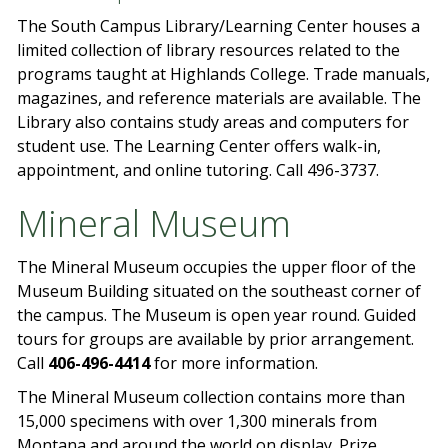
The South Campus Library/Learning Center houses a
limited collection of library resources related to the
programs taught at Highlands College. Trade manuals,
magazines, and reference materials are available. The
Library also contains study areas and computers for
student use. The Learning Center offers walk-in,
appointment, and online tutoring. Call 496-3737.
Mineral Museum
The Mineral Museum occupies the upper floor of the
Museum Building situated on the southeast corner of
the campus. The Museum is open year round. Guided
tours for groups are available by prior arrangement.
Call
406-496-4414
for more information.
The Mineral Museum collection contains more than
15,000 specimens with over 1,300 minerals from
Montana and around the world on display. Prize