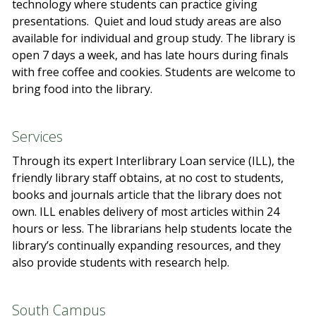
technology where students can practice giving
presentations. Quiet and loud study areas are also
available for individual and group study. The library is
open 7 days a week, and has late hours during finals
with free coffee and cookies. Students are welcome to
bring food into the library.
Services
Through its expert Interlibrary Loan service (ILL), the
friendly library staff obtains, at no cost to students,
books and journals article that the library does not
own. ILL enables delivery of most articles within 24
hours or less. The librarians help students locate the
library’s continually expanding resources, and they
also provide students with research help.
South Campus