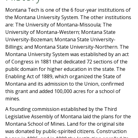
Montana Tech is one of the 6 four-year institutions of
the Montana University System. The other institutions
are: The University of Montana-Missoula; The
University of Montana-Western; Montana State
University-Bozeman; Montana State University-
Billings; and Montana State University-Northern. The
Montana University System was established by an act
of Congress in 1881 that dedicated 72 sections of the
public domain for higher education in the state. The
Enabling Act of 1889, which organized the State of
Montana and its admission to the Union, confirmed
this grant and added 100,000 acres for a school of
mines.
A founding commission established by the Third
Legislative Assembly of Montana laid the plans for the
Montana School of Mines. Land for the original site
was donated by public-spirited citizens. Construction