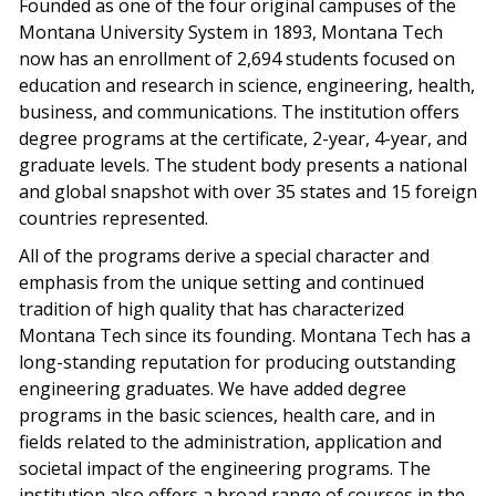
Founded as one of the four original campuses of the
Montana University System in 1893, Montana Tech
now has an enrollment of 2,694 students focused on
education and research in science, engineering, health,
business, and communications. The institution offers
degree programs at the certificate, 2-year, 4-year, and
graduate levels. The student body presents a national
and global snapshot with over 35 states and 15 foreign
countries represented.
All of the programs derive a special character and
emphasis from the unique setting and continued
tradition of high quality that has characterized
Montana Tech since its founding. Montana Tech has a
long-standing reputation for producing outstanding
engineering graduates. We have added degree
programs in the basic sciences, health care, and in
fields related to the administration, application and
societal impact of the engineering programs. The
institution also offers a broad range of courses in the