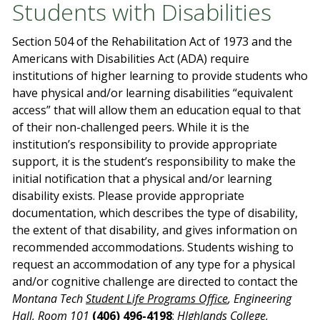
Students with Disabilities
Section 504 of the Rehabilitation Act of 1973 and the
Americans with Disabilities Act (ADA) require
institutions of higher learning to provide students who
have physical and/or learning disabilities “equivalent
access” that will allow them an education equal to that
of their non-challenged peers. While it is the
institution’s responsibility to provide appropriate
support, it is the student’s responsibility to make the
initial notification that a physical and/or learning
disability exists. Please provide appropriate
documentation, which describes the type of disability,
the extent of that disability, and gives information on
recommended accommodations. Students wishing to
request an accommodation of any type for a physical
and/or cognitive challenge are directed to contact the
Montana Tech
Student Life Programs Office
, Engineering
Hall, Room 101
(406) 496-4198
;
HIghlands College
,