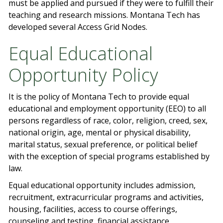
must be applied and pursued if they were to fulfill their
teaching and research missions. Montana Tech has
developed several Access Grid Nodes.
Equal Educational
Opportunity Policy
It is the policy of Montana Tech to provide equal
educational and employment opportunity (EEO) to all
persons regardless of race, color, religion, creed, sex,
national origin, age, mental or physical disability,
marital status, sexual preference, or political belief
with the exception of special programs established by
law.
Equal educational opportunity includes admission,
recruitment, extracurricular programs and activities,
housing, facilities, access to course offerings,
counseling and testing, financial assistance,