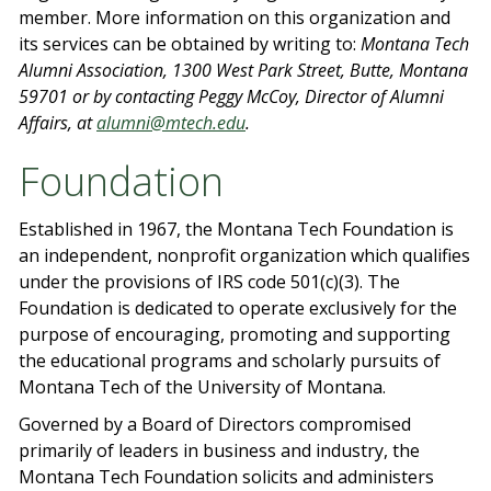
member. More information on this organization and
its services can be obtained by writing to:
Montana Tech
Alumni Association, 1300 West Park Street, Butte, Montana
59701 or by contacting Peggy McCoy, Director of Alumni
Affairs, at
alumni@mtech.edu
.
Foundation
Established in 1967, the Montana Tech Foundation is
an independent, nonprofit organization which qualifies
under the provisions of IRS code 501(c)(3). The
Foundation is dedicated to operate exclusively for the
purpose of encouraging, promoting and supporting
the educational programs and scholarly pursuits of
Montana Tech of the University of Montana.
Governed by a Board of Directors compromised
primarily of leaders in business and industry, the
Montana Tech Foundation solicits and administers