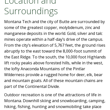
Location and
Surroundings
Montana Tech and the city of Butte are surrounded by
some of the greatest copper, molybdenum, zinc and
manganese deposits in the world. Gold, silver and talc
mines operate within a half-day’s drive of the campus.
From the city’s elevation of 5,767 feet, the ground rises
abruptly to the east toward the 8,000-foot summit of
the East Ridge. To the south, the 10,000 foot Highlands
lift rocky peaks above forested hills, while in the west,
the lofty Anaconda Mountains of the Pintlar
Wilderness provide a rugged home for deer, elk, bear
and mountain goats. All of these mountain chains are
part of the Continental Divide.
Outdoor recreation is one of the attractions of life in
Montana. Downhill skiing and snowboarding, camping,
hiking, fishing, hunting and snowmobiling take place