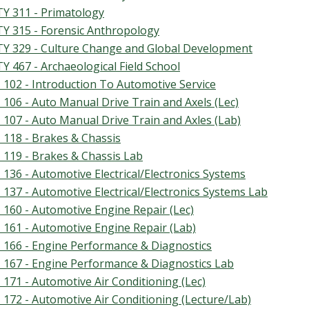
Y 311 - Primatology
Y 315 - Forensic Anthropology
Y 329 - Culture Change and Global Development
Y 467 - Archaeological Field School
 102 - Introduction To Automotive Service
 106 - Auto Manual Drive Train and Axels (Lec)
 107 - Auto Manual Drive Train and Axles (Lab)
 118 - Brakes & Chassis
 119 - Brakes & Chassis Lab
 136 - Automotive Electrical/Electronics Systems
 137 - Automotive Electrical/Electronics Systems Lab
 160 - Automotive Engine Repair (Lec)
 161 - Automotive Engine Repair (Lab)
 166 - Engine Performance & Diagnostics
 167 - Engine Performance & Diagnostics Lab
 171 - Automotive Air Conditioning (Lec)
 172 - Automotive Air Conditioning (Lecture/Lab)