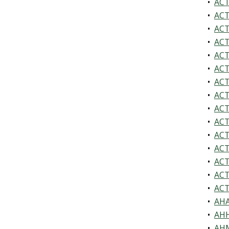
•
ACT
•
ACT
•
ACT
•
ACT
•
ACT
•
ACT
•
ACT
•
ACTV
•
ACT
•
ACTV
•
ACT
•
ACTV
•
ACTV
•
ACTV
•
ACTV
•
AHA
•
AHH
•
AHM