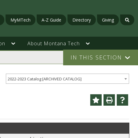
MyMTech
A-Z Guide
Directory
Giving
on
About Montana Tech
IN THIS SECTION
2022-2023 Catalog [ARCHIVED CATALOG]