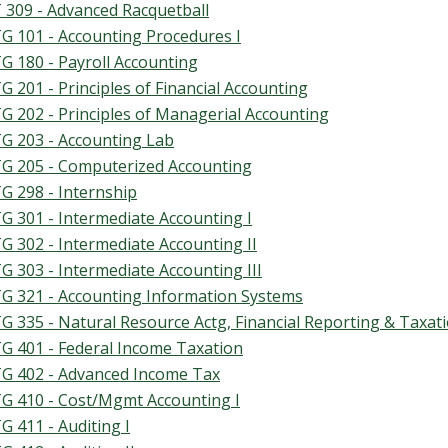
 309 - Advanced Racquetball
G 101 - Accounting Procedures I
G 180 - Payroll Accounting
G 201 - Principles of Financial Accounting
G 202 - Principles of Managerial Accounting
G 203 - Accounting Lab
G 205 - Computerized Accounting
G 298 - Internship
G 301 - Intermediate Accounting I
G 302 - Intermediate Accounting II
G 303 - Intermediate Accounting III
G 321 - Accounting Information Systems
G 335 - Natural Resource Actg, Financial Reporting & Taxat
G 401 - Federal Income Taxation
G 402 - Advanced Income Tax
G 410 - Cost/Mgmt Accounting I
G 411 - Auditing I