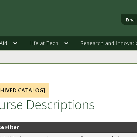
Email
Aid
Life at Tech
Research and Innovati
CHIVED CATALOG]
urse Descriptions
e Filter