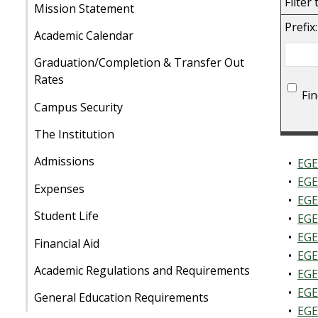
Filter
Mission Statement
Prefix:
Academic Calendar
Graduation/Completion & Transfer Out
Rates
Fi
Campus Security
The Institution
Admissions
•
EGE
•
EGE
Expenses
•
EGE
Student Life
•
EGE
•
EGE
Financial Aid
•
EGE
Academic Regulations and Requirements
•
EGE
•
EGE
General Education Requirements
•
EGE