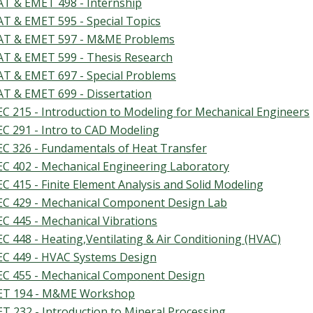
T & EMET 498 - Internship
T & EMET 595 - Special Topics
T & EMET 597 - M&ME Problems
T & EMET 599 - Thesis Research
T & EMET 697 - Special Problems
T & EMET 699 - Dissertation
C 215 - Introduction to Modeling for Mechanical Engineers
C 291 - Intro to CAD Modeling
C 326 - Fundamentals of Heat Transfer
C 402 - Mechanical Engineering Laboratory
C 415 - Finite Element Analysis and Solid Modeling
C 429 - Mechanical Component Design Lab
C 445 - Mechanical Vibrations
C 448 - Heating,Ventilating & Air Conditioning (HVAC)
C 449 - HVAC Systems Design
C 455 - Mechanical Component Design
T 194 - M&ME Workshop
T 232 - Introduction to Mineral Processing