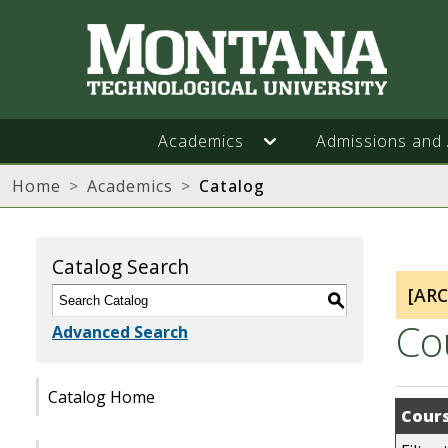
Academics
Admissions and 
Home
Academics
Catalog
Catalog Search
[AR
S
Co
Advanced Search
Catalog Home
Cours