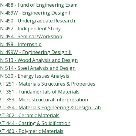
N 488 - Fund of Engineering Exam
N 489W - Engineering Design I
N 490 - Undergraduate Research
N 492 - Independent Study
N 494 - Seminar/Workshop
N 498 - Internship
N 499W - Engineering Design II
N 513 - Wood Analysis and Design
N 514 - Steel Analysis and Design
N 530 - Energy Issues Analysis
T 251 - Materials Structures & Properties
T 351 - Fundamentals of Materials
T 353 - Microstructural Interpretation
T 354 - Materials Engineering & Design Lab
T 362 - Ceramic Materials
T 444 - Casting & Solidification
T 460 - Polymeric Materials