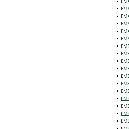
•
EMA
•
EMA
•
EMA
•
EMA
•
EMA
•
EMA
•
EME
•
EME
•
EME
•
EME
•
EME
•
EME
•
EME
•
EME
•
EME
•
EME
•
EME
•
EME