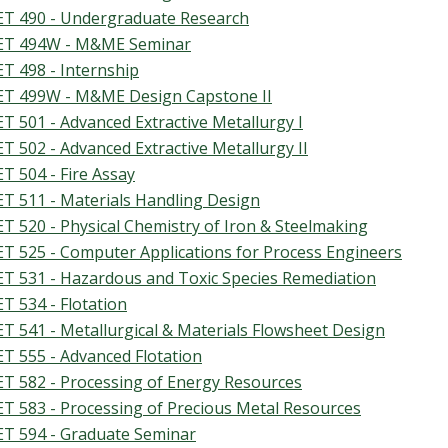
T 490 - Undergraduate Research
T 494W - M&ME Seminar
T 498 - Internship
T 499W - M&ME Design Capstone II
T 501 - Advanced Extractive Metallurgy I
T 502 - Advanced Extractive Metallurgy II
T 504 - Fire Assay
T 511 - Materials Handling Design
T 520 - Physical Chemistry of Iron & Steelmaking
T 525 - Computer Applications for Process Engineers
T 531 - Hazardous and Toxic Species Remediation
T 534 - Flotation
T 541 - Metallurgical & Materials Flowsheet Design
T 555 - Advanced Flotation
T 582 - Processing of Energy Resources
T 583 - Processing of Precious Metal Resources
T 594 - Graduate Seminar