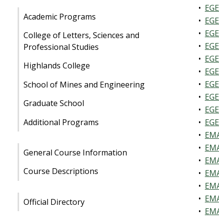
•
EGE
Academic Programs
•
EGE
•
EGE
College of Letters, Sciences and
•
EGE
Professional Studies
•
EGE
Highlands College
•
EGE
•
EGE
School of Mines and Engineering
•
EGE
Graduate School
•
EGE
Additional Programs
•
EGE
•
EMA
•
EMA
General Course Information
•
EMA
Course Descriptions
•
EMA
•
EMA
•
EMA
Official Directory
•
EMA