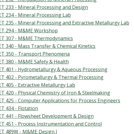
T 233 - Mineral Processing and Design
T 234 - Mineral Processing Lab
T 235 - Mineral Processing and Extractive Metallurgy Lab
T 294 - M&ME Workshop
T 307 - M&ME Thermodynamics
T 340 - Mass Transfer & Chemical Kinetics
T 350 - Transport Phenomena
T 380 - M&ME Safety & Health
T 401 - Hydrometallurgy & Aqueous Processing
T 402 - Pyrometallurgy & Thermal Processing
T 405 - Extractive Metallurgy Lab
T 420 - Physical Chemistry of Iron & Steelmaking
T 425 - Computer Applications for Process Engineers
T 434 - Flotation
T 441 - Flowsheet Development & Design
T 451 - Process Instrumentation and Control
T 489W - M&ME Design I