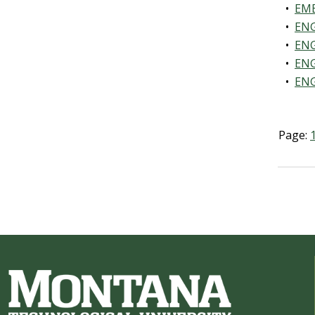
•
EME
•
ENG
•
ENG
•
ENG
•
ENG
Page: