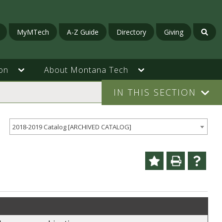
MyMTech
A-Z Guide
Directory
Giving
on
About Montana Tech
IN THIS SECTION
2018-2019 Catalog [ARCHIVED CATALOG]