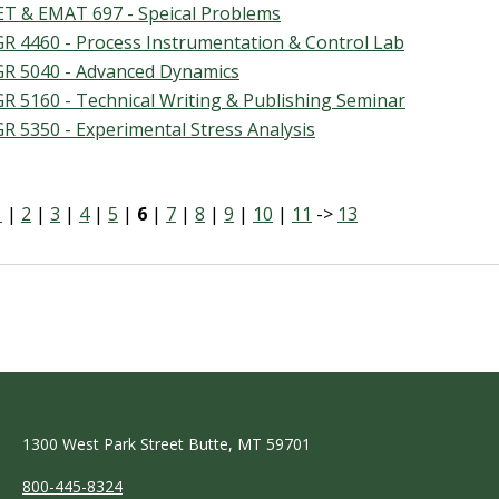
T & EMAT 697 - Speical Problems
R 4460 - Process Instrumentation & Control Lab
R 5040 - Advanced Dynamics
R 5160 - Technical Writing & Publishing Seminar
R 5350 - Experimental Stress Analysis
1
|
2
|
3
|
4
|
5
|
6
|
7
|
8
|
9
|
10
|
11
->
13
1300 West Park Street Butte, MT 59701
800-445-8324