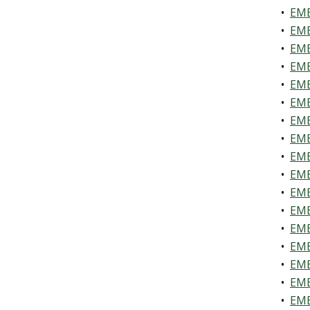
•
EME
•
EME
•
EME
•
EME
•
EME
•
EME
•
EME
•
EME
•
EME
•
EME
•
EME
•
EME
•
EME
•
EME
•
EME
•
EME
•
EME