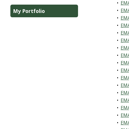
•
EMA
•
EMA
My Portfolio
•
EMA
•
EMA
•
EMA
•
EMA
•
EMA
•
EMA
•
EMA
•
EMA
•
EMA
•
EMA
•
EMA
•
EMA
•
EMA
•
EMA
•
EMA