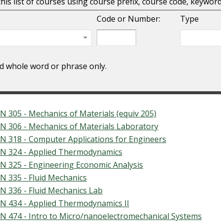
 this list of courses using course prefix, course code, keywo
Code or Number:
Type
nd whole word or phrase only.
N 305 - Mechanics of Materials (equiv 205)
N 306 - Mechanics of Materials Laboratory
N 318 - Computer Applications for Engineers
N 324 - Applied Thermodynamics
N 325 - Engineering Economic Analysis
N 335 - Fluid Mechanics
N 336 - Fluid Mechanics Lab
N 434 - Applied Thermodynamics II
N 474 - Intro to Micro/nanoelectromechanical Systems