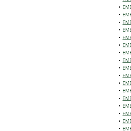
•
EME
•
EME
•
EME
•
EME
•
EME
•
EME
•
EME
•
EME
•
EME
•
EME
•
EME
•
EME
•
EME
•
EME
•
EME
•
EME
•
EME