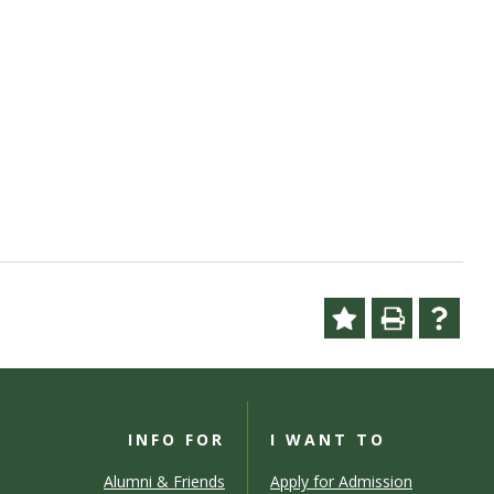
INFO FOR
I WANT TO
Alumni & Friends
Apply for Admission