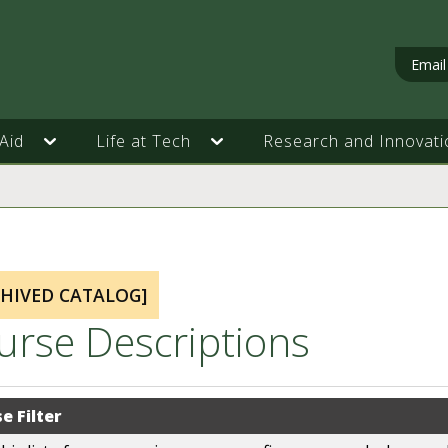
Email
Aid
Life at Tech
Research and Innovati
CHIVED CATALOG]
urse Descriptions
e Filter