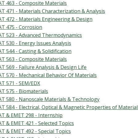
T 463 - Composite Materials
T 471 - Materials Characterization & Analysis
T 472 - Materials Engineering & Design
T 475 - Corrosion
T 523 - Advanced Thermodynamics
T 530 - Energy Issues Analysis
T 544 - Casting & Solidification
T 563 - Composite Materials
T 569 - Failure Analysis & Design Life
T 570 - Mechanical Behavior Of Materials
T 571 - SEM/EDX
T 575 - Biomaterials
T 580 - Nanoscale Materials & Technology
T 584 - Electrical, Optical & Magnetic Properties of Material
T & EMET 298 - Internship
T & EMET 421 - Selected Topics
T & EMET 492 - Special Topics