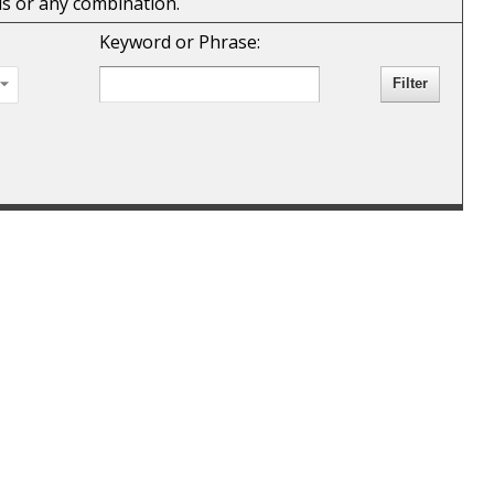
rds or any combination.
Keyword or Phrase: